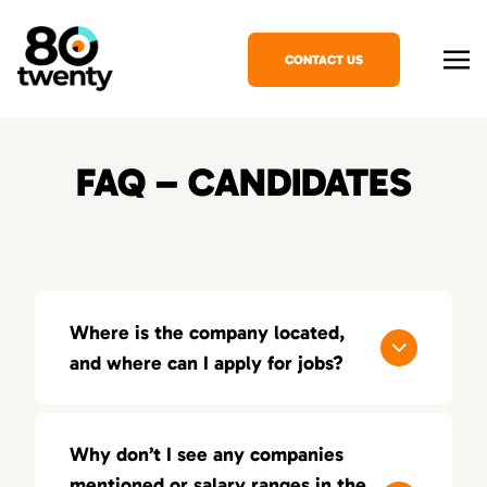
CONTACT US
FAQ – CANDIDATES
Where is the company located,
and where can I apply for jobs?
80Twenty has offices in several major cities,
and you can apply for jobs by reaching out to
Why don’t I see any companies
our local teams.
mentioned or salary ranges in the