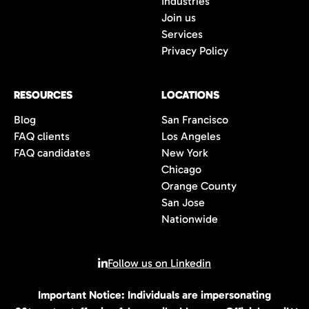
Industries
wait to connect with you once we have an
Join us
opportunity that is the perfect fit for you.
Services
Privacy Policy
RESOURCES
LOCATIONS
Blog
San Francisco
FAQ clients
Los Angeles
FAQ candidates
New York
Chicago
Orange County
San Jose
Nationwide
Follow us on Linkedin
Important Notice: Individuals are impersonating
© 2026 All rights reserved | 80Twenty LLC