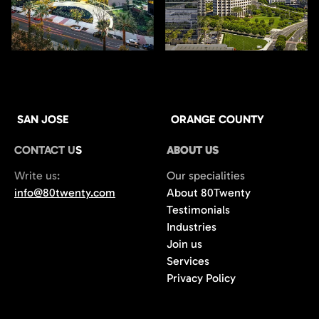
SAN JOSE
ORANGE COUNTY
CONTACT US
ABOUT US
Write us:
Our specialities
info@80twenty.com
About 80Twenty
Testimonials
Industries
Join us
Services
Privacy Policy