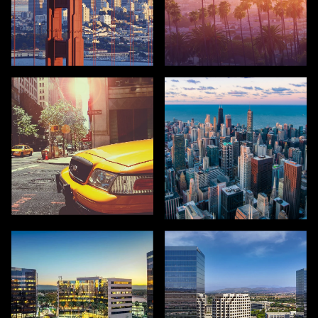
SAN FRANCISCO
LOS ANGELES
NEW YORK
CHICAGO