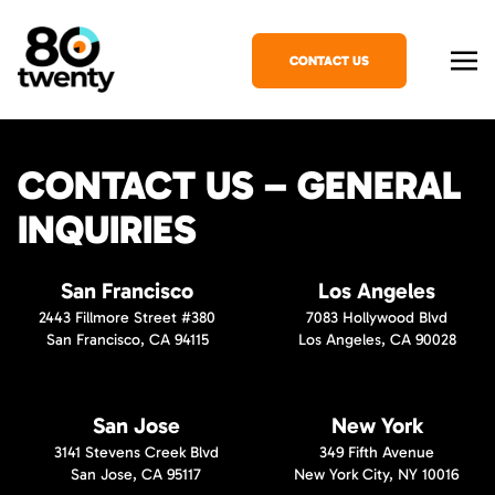
CONTACT US
CONTACT US – GENERAL
INQUIRIES
San Francisco
Los Angeles
2443 Fillmore Street #380
7083 Hollywood Blvd
San Francisco, CA 94115
Los Angeles, CA 90028
San Jose
New York
3141 Stevens Creek Blvd
349 Fifth Avenue
San Jose, CA 95117
New York City, NY 10016