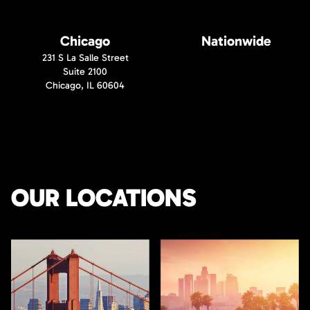
Chicago
Nationwide
231 S La Salle Street
Suite 2100
Chicago, IL 60604
OUR LOCATIONS