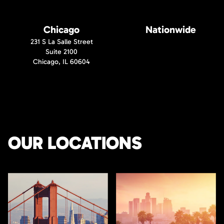
Chicago
Nationwide
231 S La Salle Street
Suite 2100
Chicago, IL 60604
OUR LOCATIONS