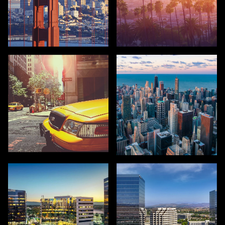
SAN FRANCISCO
LOS ANGELES
NEW YORK
CHICAGO