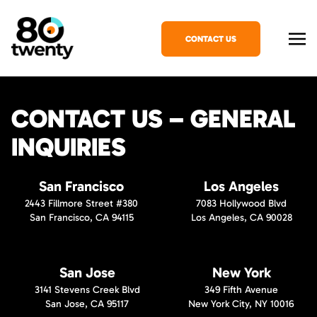
CONTACT US
CONTACT US – GENERAL
INQUIRIES
San Francisco
Los Angeles
2443 Fillmore Street #380
7083 Hollywood Blvd
San Francisco, CA 94115
Los Angeles, CA 90028
San Jose
New York
3141 Stevens Creek Blvd
349 Fifth Avenue
San Jose, CA 95117
New York City, NY 10016