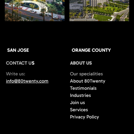
SAN JOSE
ORANGE COUNTY
CONTACT US
ABOUT US
Write us:
Our specialities
info@80twenty.com
About 80Twenty
Testimonials
Industries
Join us
Services
Privacy Policy