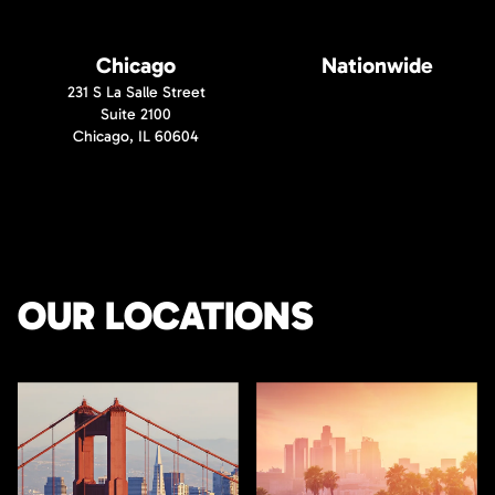
Chicago
Nationwide
231 S La Salle Street
Suite 2100
Chicago, IL 60604
OUR LOCATIONS