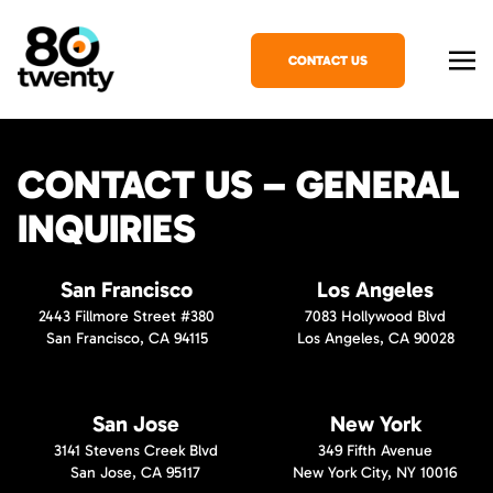
CONTACT US
CONTACT US – GENERAL
INQUIRIES
San Francisco
Los Angeles
2443 Fillmore Street #380
7083 Hollywood Blvd
San Francisco, CA 94115
Los Angeles, CA 90028
San Jose
New York
3141 Stevens Creek Blvd
349 Fifth Avenue
San Jose, CA 95117
New York City, NY 10016