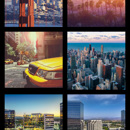
SAN FRANCISCO
LOS ANGELES
NEW YORK
CHICAGO