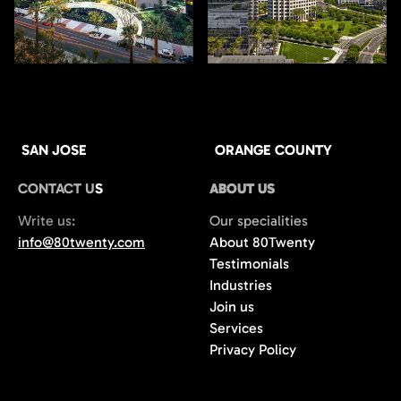
SAN JOSE
ORANGE COUNTY
CONTACT US
ABOUT US
Write us:
Our specialities
info@80twenty.com
About 80Twenty
Testimonials
Industries
Join us
Services
Privacy Policy