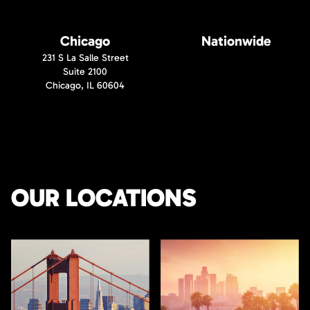
Chicago
Nationwide
231 S La Salle Street
Suite 2100
Chicago, IL 60604
OUR LOCATIONS