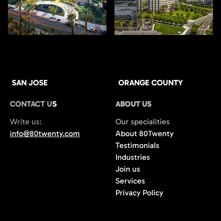
SAN JOSE
ORANGE COUNTY
CONTACT US
ABOUT US
Write us:
Our specialities
info@80twenty.com
About 80Twenty
Testimonials
Industries
Join us
Services
Privacy Policy