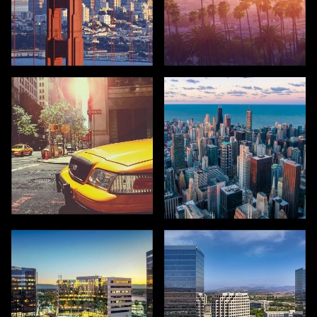
SAN FRANCISCO
LOS ANGELES
NEW YORK
CHICAGO