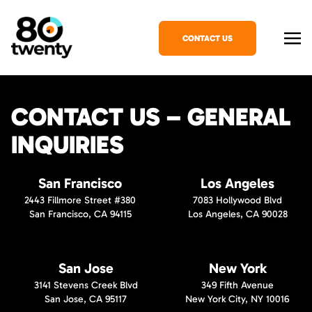
CONTACT US
CONTACT US – GENERAL
INQUIRIES
San Francisco
Los Angeles
2443 Fillmore Street #380
7083 Hollywood Blvd
San Francisco, CA 94115
Los Angeles, CA 90028
San Jose
New York
3141 Stevens Creek Blvd
349 Fifth Avenue
San Jose, CA 95117
New York City, NY 10016