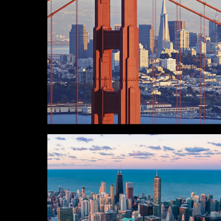
SAN FRANCISCO