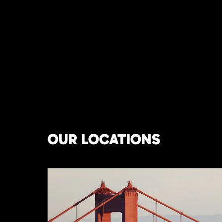
OUR LOCATIONS