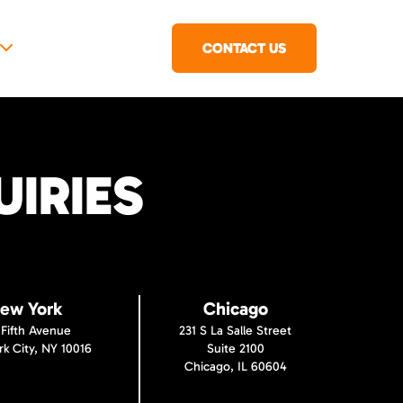
CONTACT US
IRIES
ew York
Chicago
 Fifth Avenue
231 S La Salle Street
k City, NY 10016
Suite 2100
Chicago, IL 60604