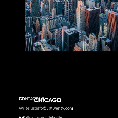
CONTACT US
CHICAGO
Write us:
info@80twenty.com
Follow us on Linkedin