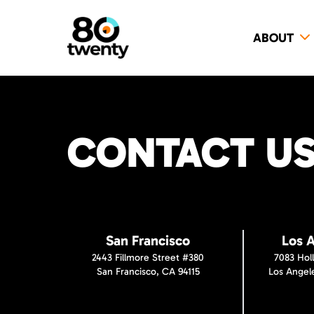
ABOUT
CONTACT US 
San Francisco
Los 
2443 Fillmore Street #380
7083 Hol
San Francisco, CA 94115
Los Angel