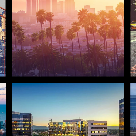
LOS ANGELES