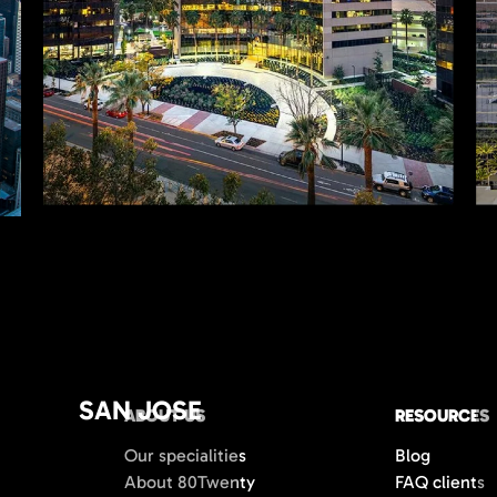
SAN JOSE
ABOUT US
RESOURCES
Our specialities
Blog
About 80Twenty
FAQ clients