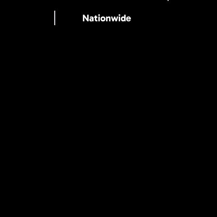
Nationwide