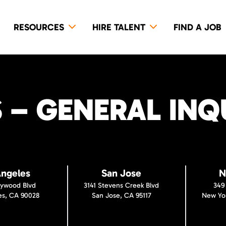
RESOURCES
HIRE TALENT
FIND A JOB
– GENERAL INQU
Angeles
San Jose
N
lywood Blvd
3141 Stevens Creek Blvd
349
es, CA 90028
San Jose, CA 95117
New Yor