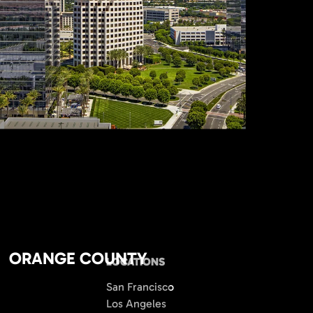
ORANGE COUNTY
LOCATIONS
San Francisco
Los Angeles