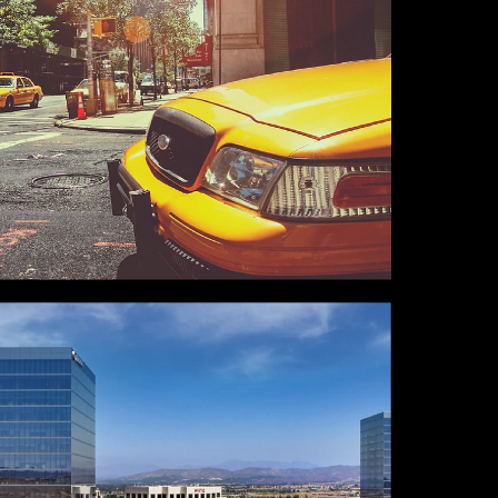
NEW YORK