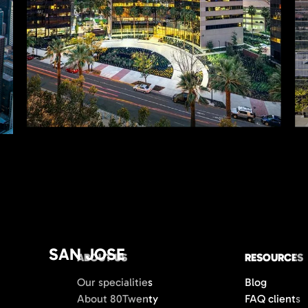
SAN JOSE
ABOUT US
RESOURCES
Our specialities
Blog
About 80Twenty
FAQ clients