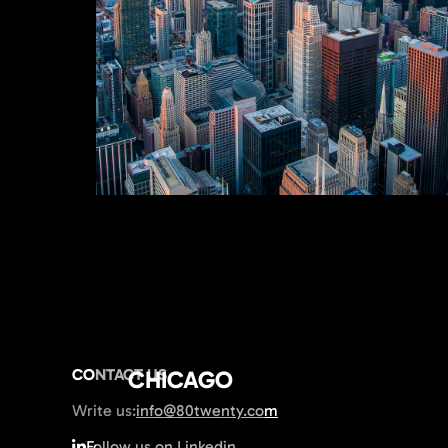
CONTACT US
CHICAGO
Write us:
info@80twenty.com
Follow us on Linkedin