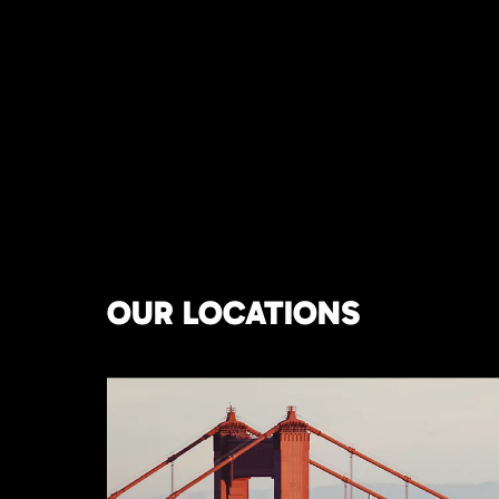
OUR LOCATIONS