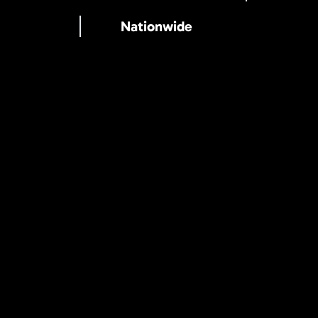
Nationwide