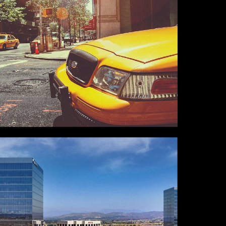
NEW YORK