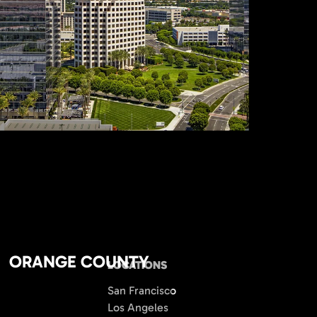
ORANGE COUNTY
LOCATIONS
San Francisco
Los Angeles