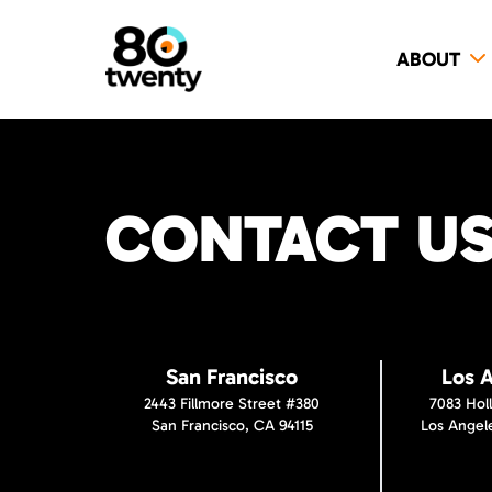
ABOUT
CONTACT US 
San Francisco
Los 
2443 Fillmore Street #380
7083 Hol
San Francisco, CA 94115
Los Angel