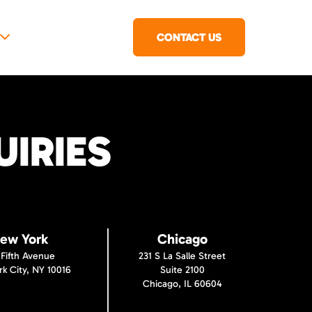
CONTACT US
IRIES
ew York
Chicago
 Fifth Avenue
231 S La Salle Street
k City, NY 10016
Suite 2100
Chicago, IL 60604