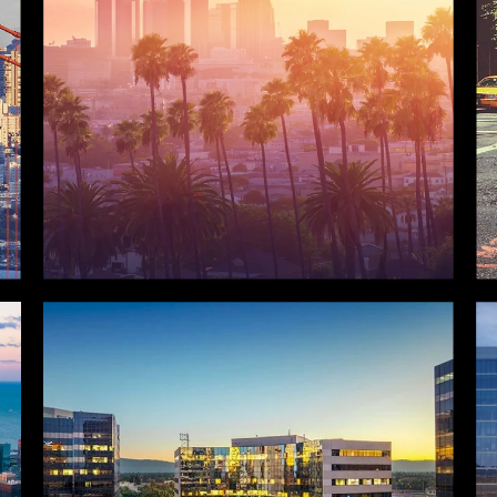
LOS ANGELES