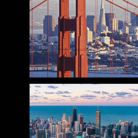
SAN FRANCISCO