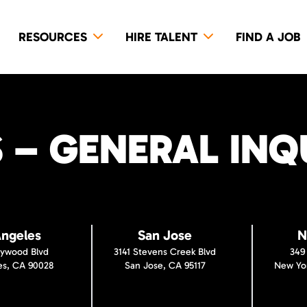
RESOURCES
HIRE TALENT
FIND A JOB
– GENERAL INQU
Angeles
San Jose
N
lywood Blvd
3141 Stevens Creek Blvd
349
es, CA 90028
San Jose, CA 95117
New Yor