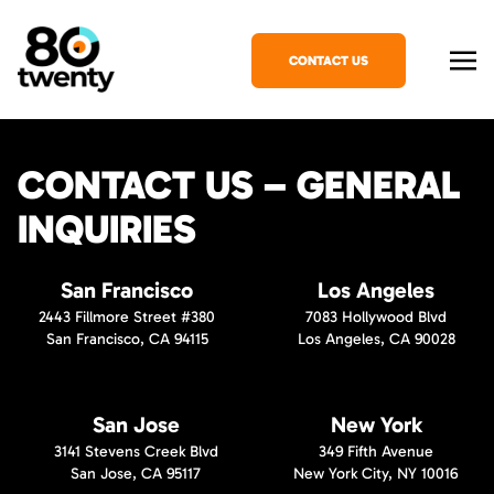
CONTACT US
CONTACT US – GENERAL
INQUIRIES
San Francisco
Los Angeles
2443 Fillmore Street #380
7083 Hollywood Blvd
San Francisco, CA 94115
Los Angeles, CA 90028
San Jose
New York
3141 Stevens Creek Blvd
349 Fifth Avenue
San Jose, CA 95117
New York City, NY 10016