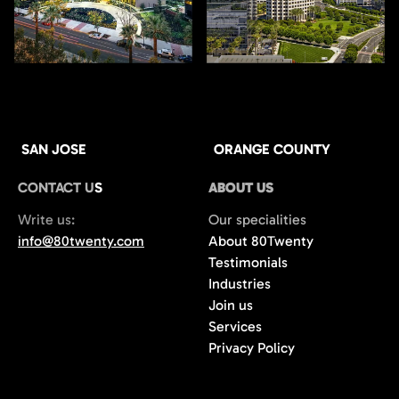
SAN JOSE
ORANGE COUNTY
CONTACT US
ABOUT US
Write us:
Our specialities
info@80twenty.com
About 80Twenty
Testimonials
Industries
Join us
Services
Privacy Policy