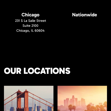
Chicago
Nationwide
231 S La Salle Street
Suite 2100
Chicago, IL 60604
OUR LOCATIONS