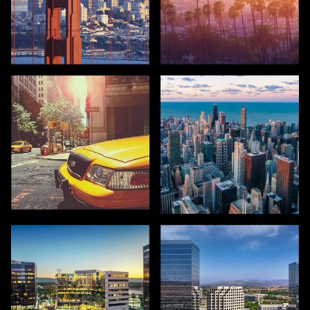
SAN FRANCISCO
LOS ANGELES
NEW YORK
CHICAGO