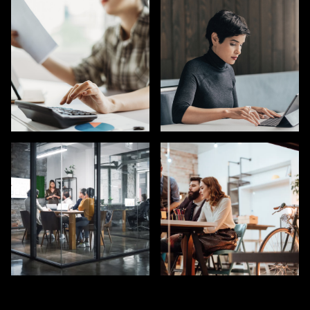
GTM ROLES AT AI
PRODUCT TALENT
COMPANIES
HUMAN RESOURCES
ACCOUNTING & FINANCE
(HR)