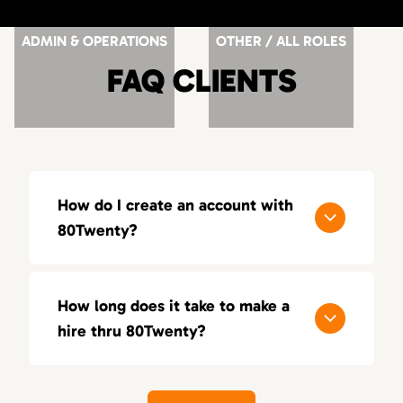
ADMIN & OPERATIONS
OTHER / ALL ROLES
FAQ CLIENTS
How do I create an account with
80Twenty?
You can register and submit your resume
here:
http://www.the80twenty.com/submit-
How long does it take to make a
your-resume
hire thru 80Twenty?
Or you can simply apply for a job and you will
We take a lot of pride in our sense of
be prompted to create an account
urgency. In most cases we start presenting