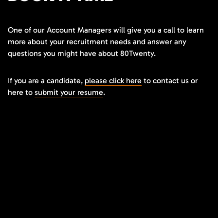
One of our Account Managers will give you a call to learn
more about your recruitment needs and answer any
questions you might have about 80Twenty.
If you are a candidate,
please click here
to contact us or
here to
submit your resume
.