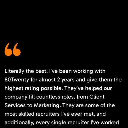
Literally the best. I’ve been working with
80Twenty for almost 2 years and give them the
highest rating possible. They’ve helped our
company fill countless roles, from Client
Services to Marketing. They are some of the
most skilled recruiters I’ve ever met, and
additionally, every single recruiter I’ve worked