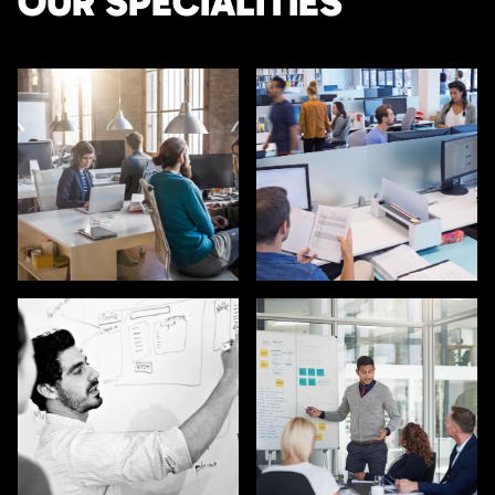
OUR SPECIALITIES
SALES / BUSINESS
MARKETING / GROWTH
DEVELOPMENT