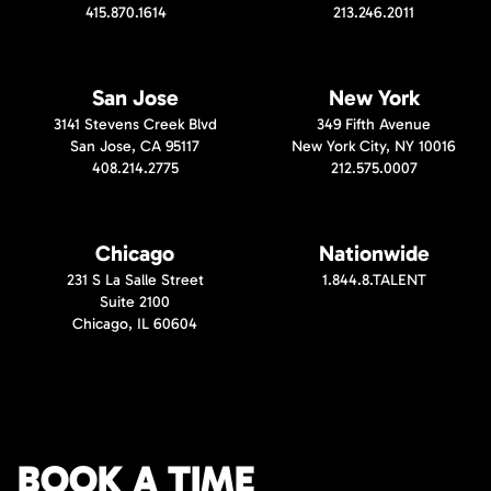
415.870.1614
213.246.2011
San Jose
New York
3141 Stevens Creek Blvd
349 Fifth Avenue
San Jose, CA 95117
New York City, NY 10016
408.214.2775
212.575.0007
Chicago
Nationwide
231 S La Salle Street
1.844.8.TALENT
Suite 2100
Chicago, IL 60604
BOOK A TIME