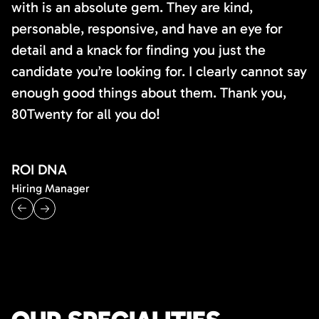
with is an absolute gem. They are kind,
personable, responsive, and have an eye for
detail and a knack for finding you just the
candidate you’re looking for. I clearly cannot say
enough good things about them. Thank you,
80Twenty for all you do!
ROI DNA
Hiring Manager