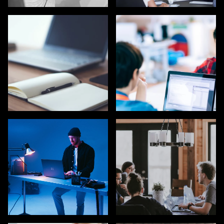
UX / UI / VISUAL
EXECUTIVE SEARCH
DESIGNERS
COPYWRITING /
TECH / DEVELOPERS
CONTENT