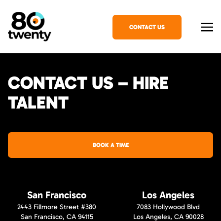
CONTACT US
CONTACT US – HIRE
TALENT
BOOK A TIME
San Francisco
Los Angeles
2443 Fillmore Street #380
7083 Hollywood Blvd
San Francisco, CA 94115
Los Angeles, CA 90028