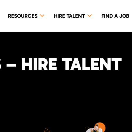
RESOURCES
HIRE TALENT
FIND A JOB
– HIRE TALENT