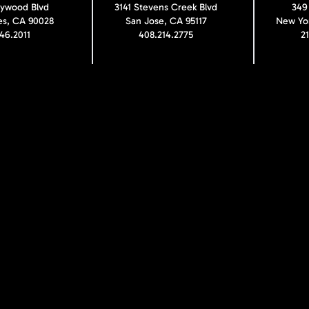
lywood Blvd
3141 Stevens Creek Blvd
349
es, CA 90028
San Jose, CA 95117
New Yor
246.2011
408.214.2775
2