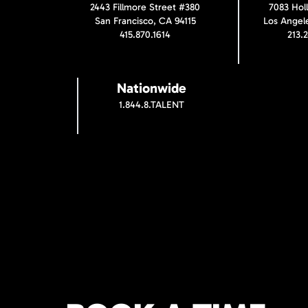
2443 Fillmore Street #380
7083 Hol
San Francisco, CA 94115
Los Angel
415.870.1614
213.
Nationwide
1.844.8.TALENT