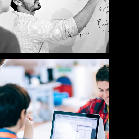
UX / UI / VISUAL
DESIGNERS