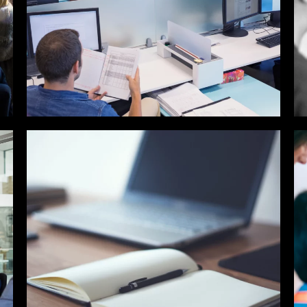
SALES / BUSINESS
DEVELOPMENT