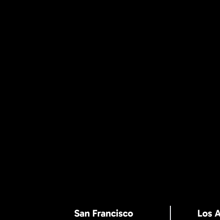
San Francisco
Los 