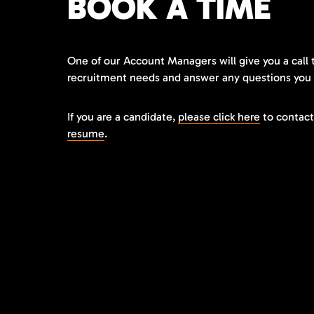
BOOK A TIME
One of our Account Managers will give you a call 
recruitment needs and answer any questions you
If you are a candidate,
please click here
to contact
resume
.