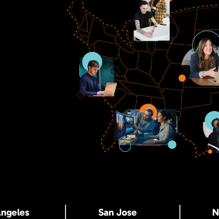
Angeles
San Jose
N