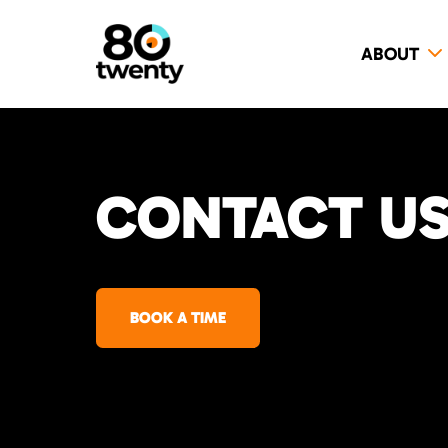
ABOUT
CONTACT US 
BOOK A TIME