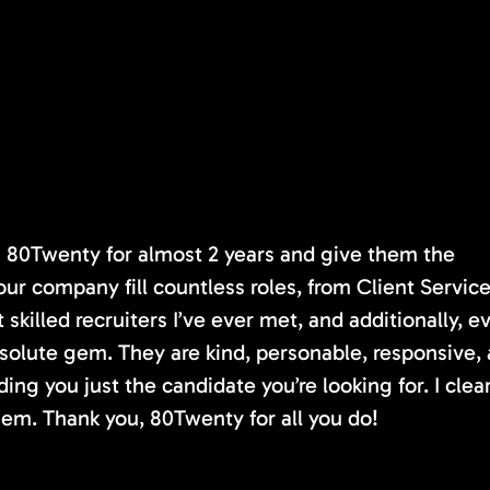
th 80Twenty for almost 2 years and give them the
our company fill countless roles, from Client Servic
killed recruiters I’ve ever met, and additionally, e
absolute gem. They are kind, personable, responsive,
ding you just the candidate you’re looking for. I clea
em. Thank you, 80Twenty for all you do!