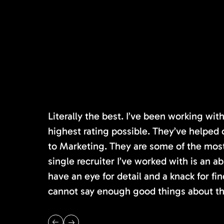
Literally the best. I’ve been working wi
highest rating possible. They’ve helped 
to Marketing. They are some of the most s
single recruiter I’ve worked with is an 
have an eye for detail and a knack for fin
cannot say enough good things about th