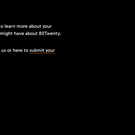
to learn more about your
 might have about 80Twenty.
 us or here to
submit your