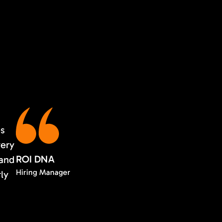
es
very
ROI DNA
 and
Hiring Manager
rly