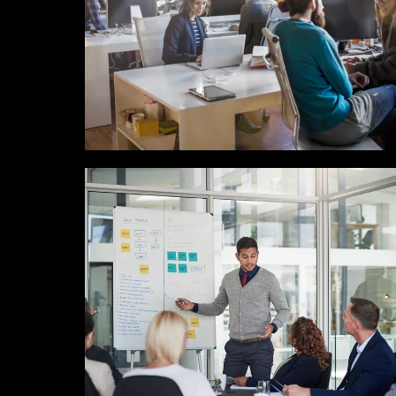
MARKETING / GROWTH