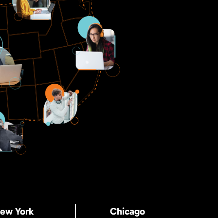
ew York
Chicago