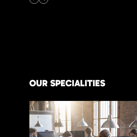
OUR SPECIALITIES