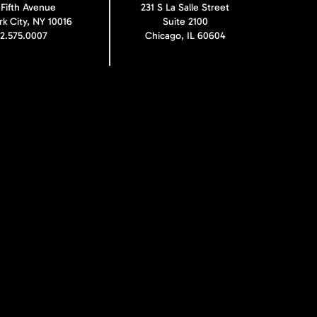
 Fifth Avenue
231 S La Salle Street
k City, NY 10016
Suite 2100
12.575.0007
Chicago, IL 60604