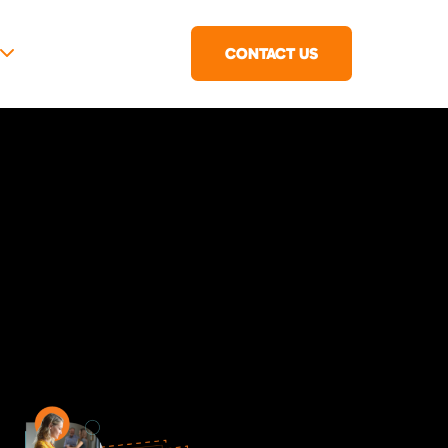
CONTACT US