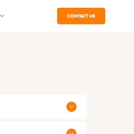
CONTACT US
 States: