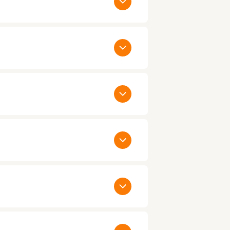
thin 24 to 48 hours. When you have
ualified candidates. Call us today on
y as the same day:
. You would only be paying us agreed
ct us
to talk to one of our Account