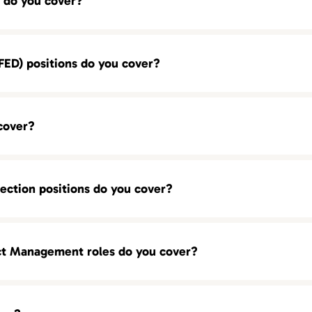
 do you cover?
ED) positions do you cover?
cover?
ection positions do you cover?
ct Management roles do you cover?