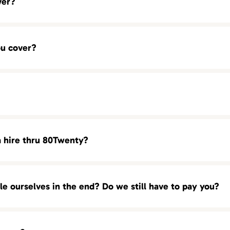
ver?
BDM)
ou cover?
 (SDR)
a hire thru 80Twenty?
of urgency. In most cases we start presenting our candidates wi
ou! We are always ready with a full pipelines of top talent and q
ole ourselves in the end? Do we still have to pay you?
 we can deliver your with our most qualified candidates as earl
 our executive searches). There are no retainer or hourly fees
70.1614 Los Angeles : 213.246.2011 New York City: 212.575.0007
 candidates that is presented to you by 80Twenty. You can
conta