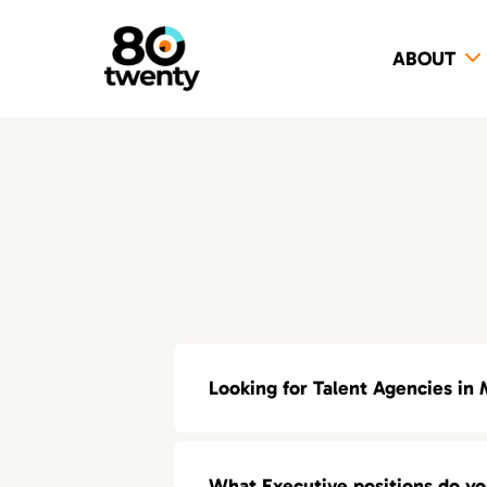
ABOUT
Looking for Talent Agencies in 
If you’re looking for a specialized t
What Executive positions do y