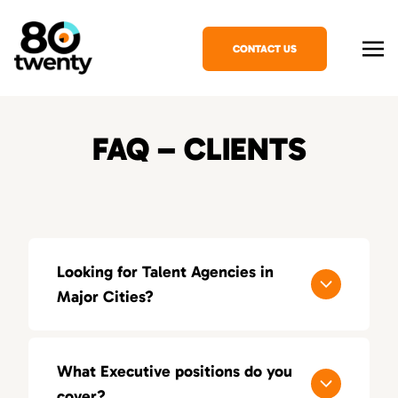
CONTACT US
FAQ – CLIENTS
Looking for Talent Agencies in
Major Cities?
If you’re looking for a specialized talent
agency in your area, explore our locations
What Executive positions do you
across the United States:
cover?