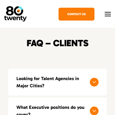
CONTACT US
FAQ – CLIENTS
Looking for Talent Agencies in
Major Cities?
If you’re looking for a specialized talent
agency in your area, explore our locations
What Executive positions do you
across the United States:
cover?