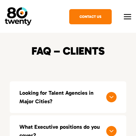
CONTACT US
FAQ – CLIENTS
Looking for Talent Agencies in
Major Cities?
If you’re looking for a specialized talent
agency in your area, explore our locations
What Executive positions do you
across the United States:
cover?