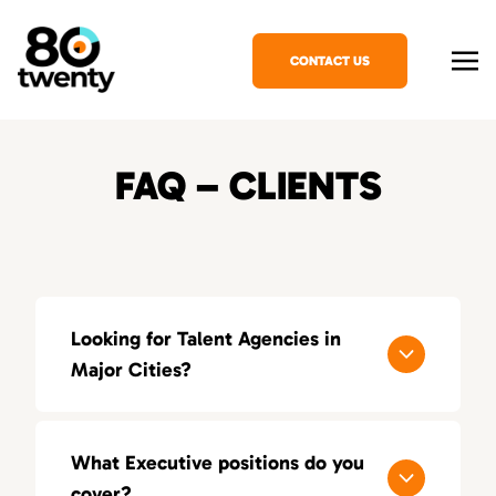
CONTACT US
FAQ – CLIENTS
Looking for Talent Agencies in
Major Cities?
If you’re looking for a specialized talent
agency in your area, explore our locations
What Executive positions do you
across the United States:
cover?