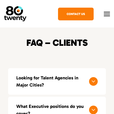
CONTACT US
FAQ – CLIENTS
Looking for Talent Agencies in
Major Cities?
If you’re looking for a specialized talent
agency in your area, explore our locations
What Executive positions do you
across the United States:
cover?