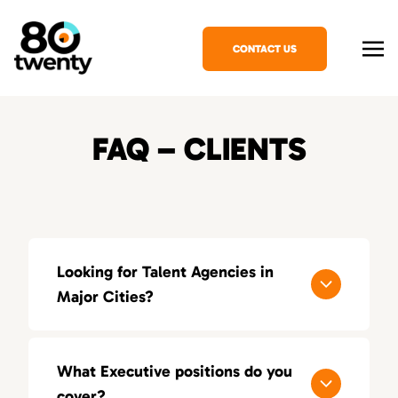
CONTACT US
FAQ – CLIENTS
Looking for Talent Agencies in
Major Cities?
If you’re looking for a specialized talent
agency in your area, explore our locations
What Executive positions do you
across the United States:
cover?