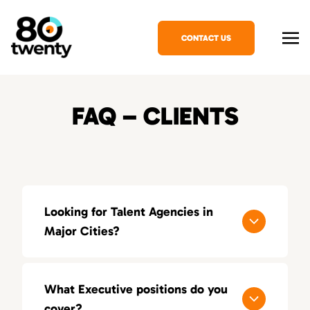
CONTACT US
FAQ – CLIENTS
Looking for Talent Agencies in
Major Cities?
If you’re looking for a specialized talent
agency in your area, explore our locations
What Executive positions do you
across the United States:
cover?