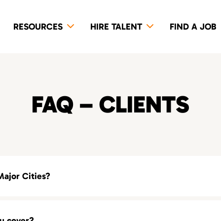
RESOURCES
HIRE TALENT
FIND A JOB
FAQ – CLIENTS
Major Cities?
alent agency in your area, explore our locations across the United
ou cover?