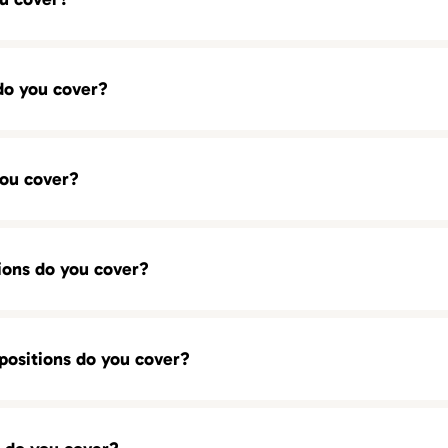
do you cover?
CSR)
re ready to help you find top-tier talent in your city.
you cover?
ions do you cover?
positions do you cover?