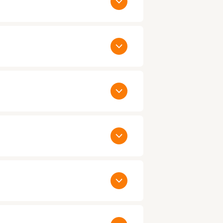
thin 24 to 48 hours. When you have
ualified candidates. Call us today on
y as the same day:
. You would only be paying us agreed
ct us
to talk to one of our Account