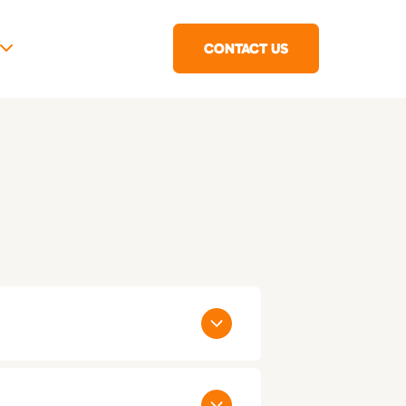
CONTACT US
 States: