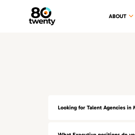
ABOUT
Looking for Talent Agencies in 
If you’re looking for a specialized t
What Executive positions do y