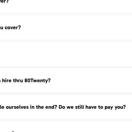
ver?
BDM)
ou cover?
 (SDR)
a hire thru 80Twenty?
of urgency. In most cases we start presenting our candidates wi
ou! We are always ready with a full pipelines of top talent and q
ole ourselves in the end? Do we still have to pay you?
 we can deliver your with our most qualified candidates as earl
 our executive searches). There are no retainer or hourly fees
70.1614 Los Angeles : 213.246.2011 New York City: 212.575.0007
 candidates that is presented to you by 80Twenty. You can
conta