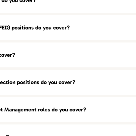
 do you cover?
ED) positions do you cover?
cover?
ection positions do you cover?
ct Management roles do you cover?