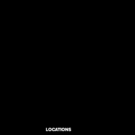
LOCATIONS