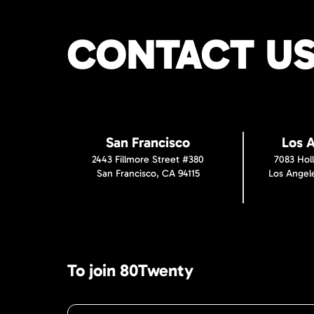
CONTACT U
San Francisco
Los 
2443 Fillmore Street #380
7083 Hol
San Francisco, CA 94115
Los Angel
To join 80Twenty