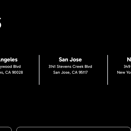
S
Angeles
San Jose
N
lywood Blvd
3141 Stevens Creek Blvd
349
es, CA 90028
San Jose, CA 95117
New Yor