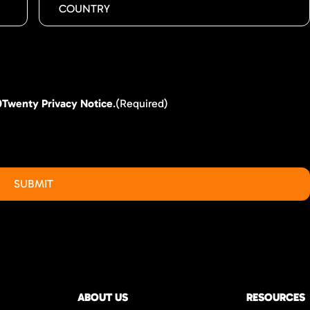
0Twenty Privacy Notice
.
(Required)
ABOUT US
RESOURCES