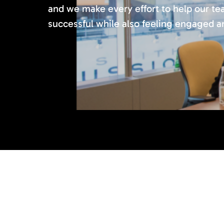
and we make every effort to help our 
successful while also feeling engaged and