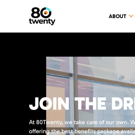
ABOUT
JOIN THE D
At 80Twenty, we take care of our own. 
offering the best benefits package availa