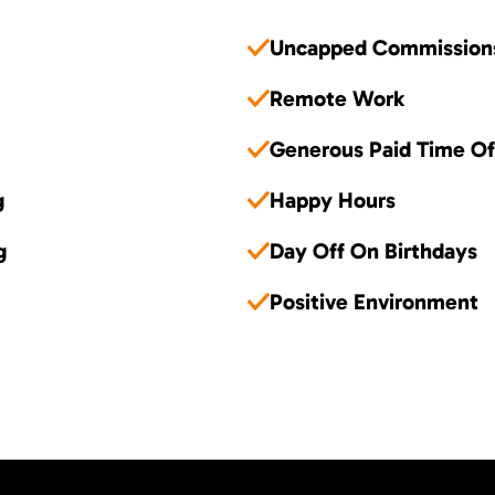
Uncapped Commission
Remote Work
Generous Paid Time Of
g
Happy Hours
g
Day Off On Birthdays
Positive Environment