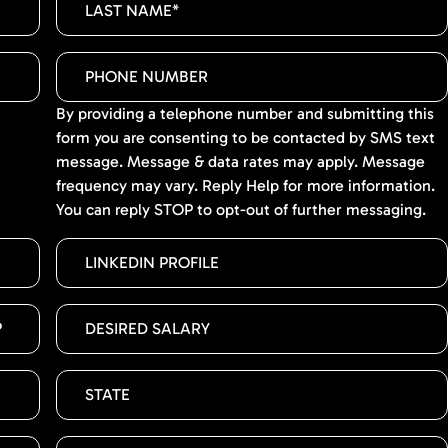
By providing a telephone number and submitting this
form you are consenting to be contacted by SMS text
message. Message & data rates may apply. Message
frequency may vary. Reply Help for more information.
You can reply STOP to opt-out of further messaging.