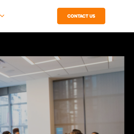
CONTACT US