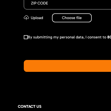
By submitting my personal data, I consent to
8
CONTACT US