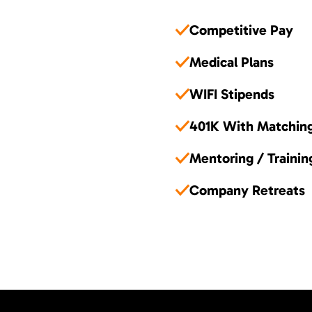
Competitive Pay
Medical Plans
WIFI Stipends
401K With Matchin
Mentoring / Trainin
Company Retreats