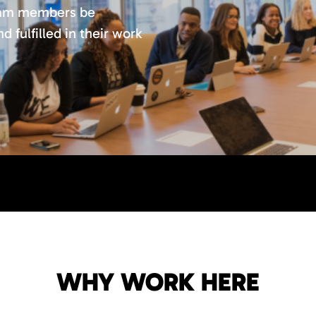
team members be
 fulfilled in their work
WHY WORK HERE