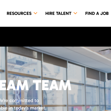
RESOURCES
HIRE TALENT
FIND A JOB
REAM TEAM
We’re committed to
ble in today’s market,