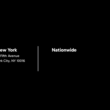
ew York
Nationwide
 Fifth Avenue
k City, NY 10016