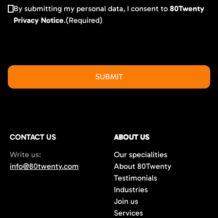
By submitting my personal data, I consent to
80Twenty
Privacy Notice
.
(Required)
CONTACT US
ABOUT US
Write us:
Our specialities
info@80twenty.com
About 80Twenty
Testimonials
Industries
Join us
Services