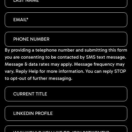
By providing a telephone number and submitting this form
you are consenting to be contacted by SMS text message.
Message & data rates may apply. Message frequency may
vary. Reply Help for more information. You can reply STOP
to opt-out of further messaging.