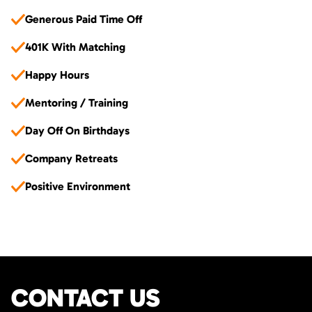
Generous Paid Time Off
401K With Matching
Happy Hours
Mentoring / Training
Day Off On Birthdays
Company Retreats
Positive Environment
CONTACT US