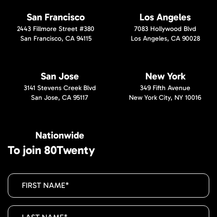
San Francisco
Los Angeles
2443 Fillmore Street #380
7083 Hollywood Blvd
San Francisco, CA 94115
Los Angeles, CA 90028
San Jose
New York
3141 Stevens Creek Blvd
349 Fifth Avenue
San Jose, CA 95117
New York City, NY 10016
Nationwide
To join 80Twenty