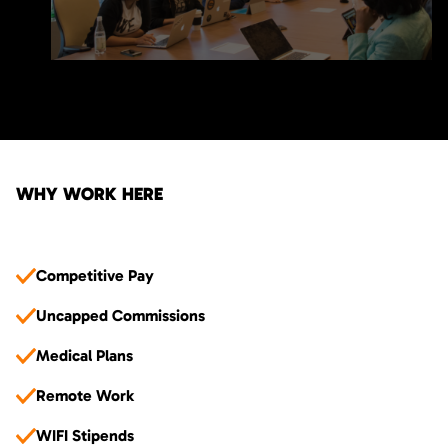
WHY WORK HERE
Competitive Pay
Uncapped Commissions
Medical Plans
Remote Work
WIFI Stipends