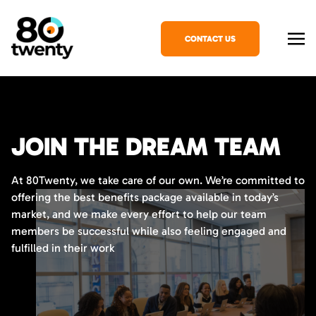
CONTACT US
JOIN THE DREAM TEAM
At 80Twenty, we take care of our own. We’re committed to
offering the best benefits package available in today’s
market, and we make every effort to help our team
members be successful while also feeling engaged and
fulfilled in their work