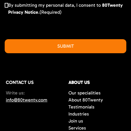
By submitting my personal data, I consent to
80Twenty
Privacy Notice
.
(Required)
CONTACT US
ABOUT US
Write us:
Our specialities
info@80twenty.com
About 80Twenty
Testimonials
Industries
Join us
Services