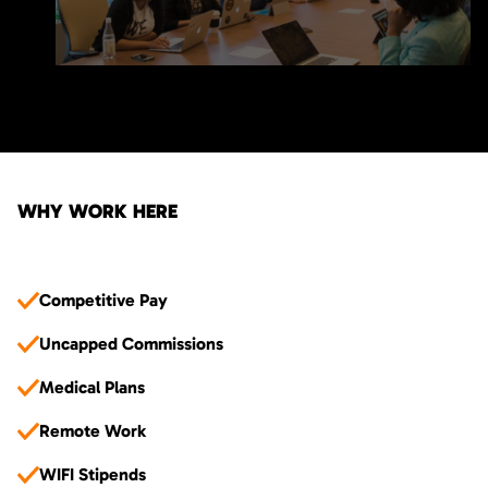
WHY WORK HERE
Competitive Pay
Uncapped Commissions
Medical Plans
Remote Work
WIFI Stipends