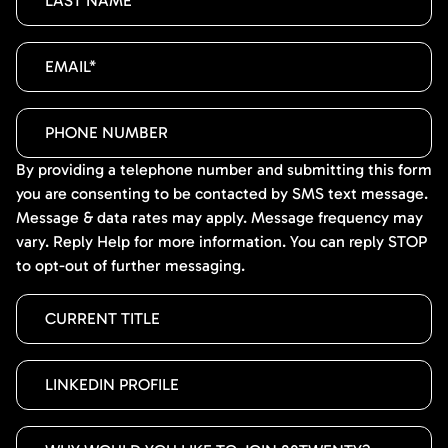
By providing a telephone number and submitting this form
you are consenting to be contacted by SMS text message.
Message & data rates may apply. Message frequency may
vary. Reply Help for more information. You can reply STOP
to opt-out of further messaging.