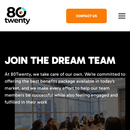
CONTACT US
JOIN THE DREAM TEAM
At 80Twenty, we take care of our own. We’re committed to
offering the best benefits package available in today’s
market, and we make every effort to help our team
members be successful while also feeling engaged and
fulfilled in their work