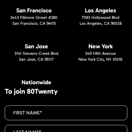
San Francisco
Los Angeles
2443 Fillmore Street #380
7083 Hollywood Blvd
San Francisco, CA 94115
Los Angeles, CA 90028
San Jose
New York
3141 Stevens Creek Blvd
349 Fifth Avenue
San Jose, CA 95117
New York City, NY 10016
Nationwide
To join 80Twenty