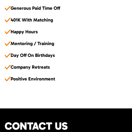
Generous Paid Time Off
401K With Matching
Happy Hours
Mentoring / Training
Day Off On Birthdays
Company Retreats
Positive Environment
CONTACT US