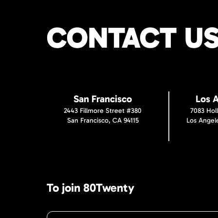
CONTACT U
San Francisco
Los 
2443 Fillmore Street #380
7083 Hol
San Francisco, CA 94115
Los Angel
To join 80Twenty