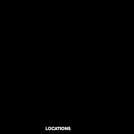
LOCATIONS