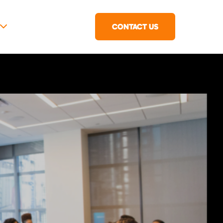
CONTACT US