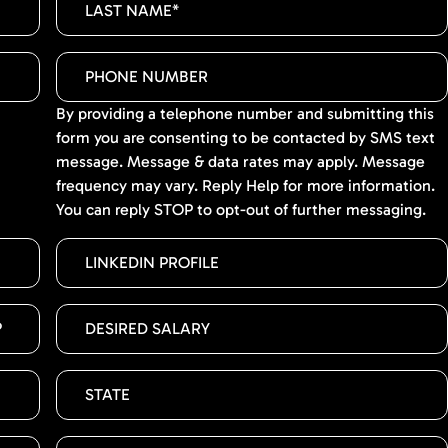
By providing a telephone number and submitting this
form you are consenting to be contacted by SMS text
message. Message & data rates may apply. Message
frequency may vary. Reply Help for more information.
You can reply STOP to opt-out of further messaging.