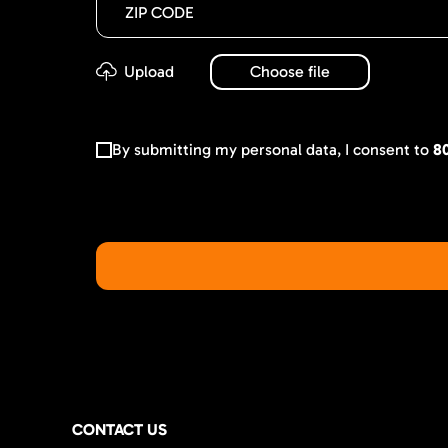
By submitting my personal data, I consent to
8
CONTACT US