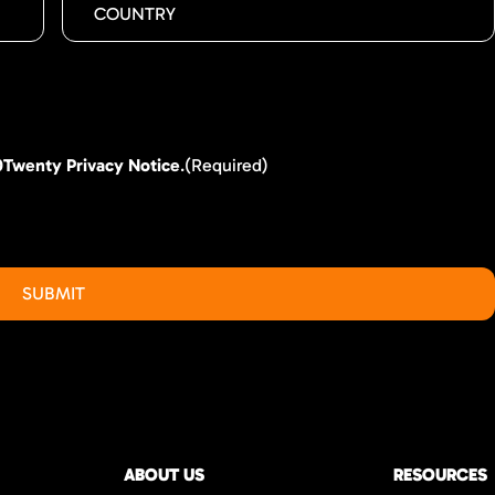
0Twenty Privacy Notice
.
(Required)
ABOUT US
RESOURCES