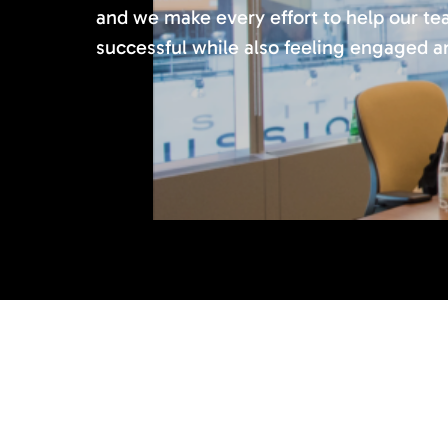
and we make every effort to help our 
successful while also feeling engaged and