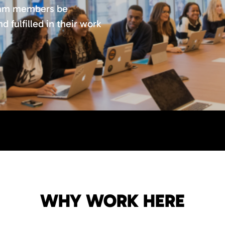
team members be
 fulfilled in their work
WHY WORK HERE