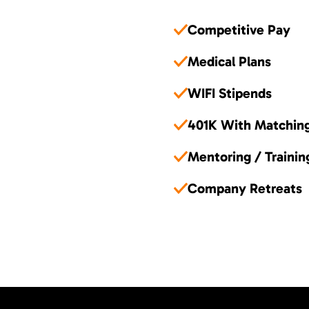
Competitive Pay
Medical Plans
WIFI Stipends
401K With Matchin
Mentoring / Trainin
Company Retreats