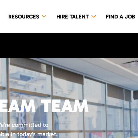
RESOURCES
HIRE TALENT
FIND A JOB
REAM TEAM
We’re committed to
ble in today’s market,