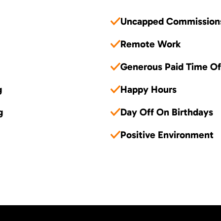
Uncapped Commission
Remote Work
Generous Paid Time Of
g
Happy Hours
g
Day Off On Birthdays
Positive Environment