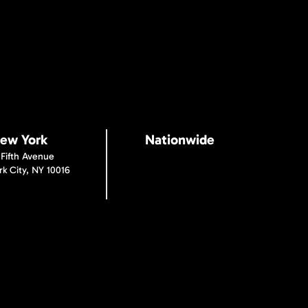
ew York
Nationwide
 Fifth Avenue
k City, NY 10016