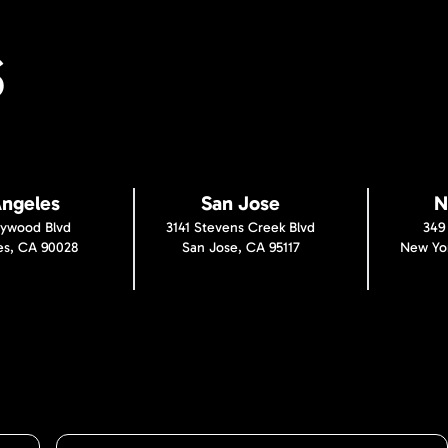
S
Angeles
San Jose
N
lywood Blvd
3141 Stevens Creek Blvd
349
es, CA 90028
San Jose, CA 95117
New Yor