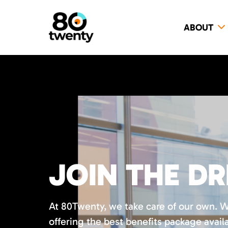
ABOUT
JOIN THE D
At 80Twenty, we take care of our own. 
offering the best benefits package availa