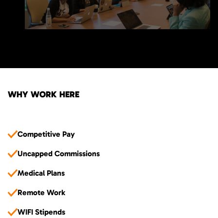
WHY WORK HERE
Competitive Pay
Uncapped Commissions
Medical Plans
Remote Work
WIFI Stipends