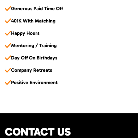
Generous Paid Time Off
401K With Matching
Happy Hours
Mentoring / Training
Day Off On Birthdays
Company Retreats
Positive Environment
CONTACT US