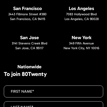
San Francisco
Los Angeles
2443 Fillmore Street #380
7083 Hollywood Blvd
San Francisco, CA 94115
Los Angeles, CA 90028
San Jose
New York
3141 Stevens Creek Blvd
349 Fifth Avenue
San Jose, CA 95117
New York City, NY 10016
Nationwide
To join 80Twenty