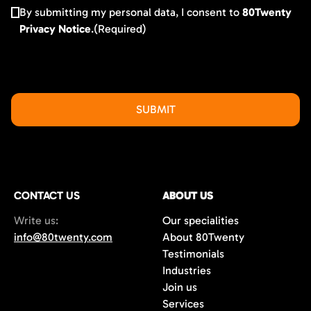
By submitting my personal data, I consent to
80Twenty
Privacy Notice
.
(Required)
CONTACT US
ABOUT US
Write us:
Our specialities
info@80twenty.com
About 80Twenty
Testimonials
Industries
Join us
Services