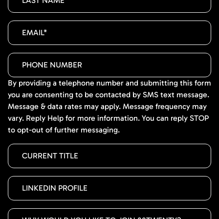
By providing a telephone number and submitting this form
you are consenting to be contacted by SMS text message.
Message & data rates may apply. Message frequency may
vary. Reply Help for more information. You can reply STOP
to opt-out of further messaging.