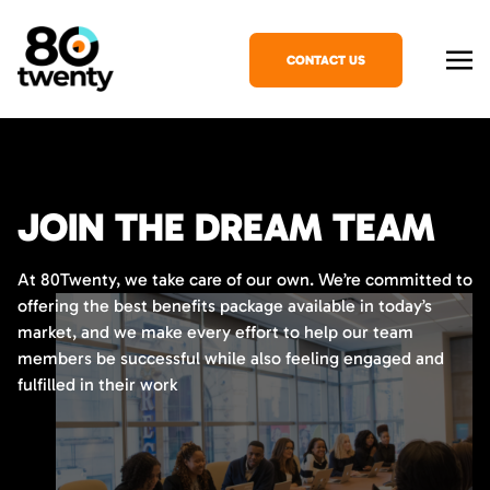
CONTACT US
JOIN THE DREAM TEAM
At 80Twenty, we take care of our own. We’re committed to
offering the best benefits package available in today’s
market, and we make every effort to help our team
members be successful while also feeling engaged and
fulfilled in their work