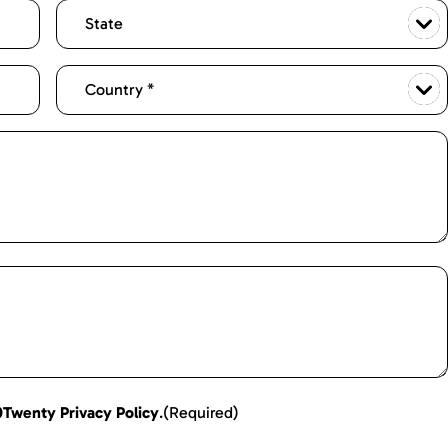
0Twenty Privacy Policy
.
(Required)