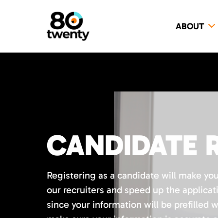
ABOUT
CANDIDATE 
Registering as a candidate will make yo
our recruiters and speed up the applicat
since your information will be prefilled 