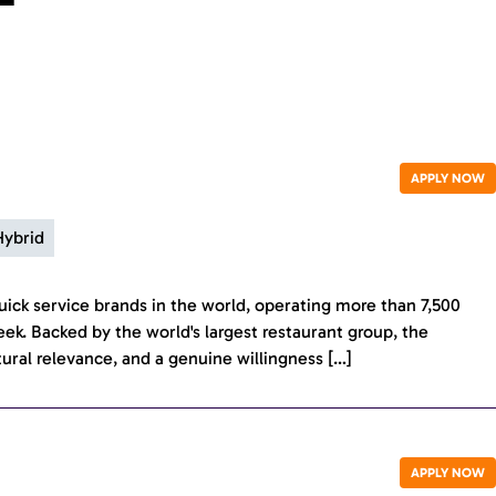
APPLY NOW
Hybrid
ick service brands in the world, operating more than 7,500
eek. Backed by the world's largest restaurant group, the
tural relevance, and a genuine willingness […]
APPLY NOW