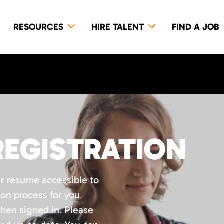
RESOURCES
HIRE TALENT
FIND A JOB
REGISTRATION
ur resume accessible to
ion process for you
when signed in. Please