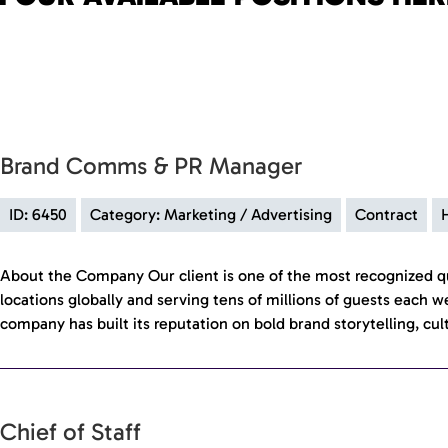
Brand Comms & PR Manager
ID: 6450
Category: Marketing / Advertising
Contract
About the Company Our client is one of the most recognized qu
locations globally and serving tens of millions of guests each w
company has built its reputation on bold brand storytelling, cul
Chief of Staff