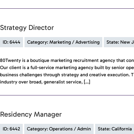
Strategy Director
ID: 6444
Category: Marketing / Advertising
State: New J
80Twenty is a boutique marketing recruitment agency that con
Our client is a full-service marketing agency built by senior op
business challenges through strategy and creative execution. T
industry over broad, generalist service, […]
Residency Manager
ID: 6442
Category: Operations / Admin
State: California