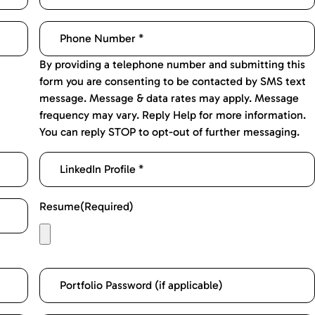
By providing a telephone number and submitting this
form you are consenting to be contacted by SMS text
message. Message & data rates may apply. Message
frequency may vary. Reply Help for more information.
You can reply STOP to opt-out of further messaging.
Resume
(Required)