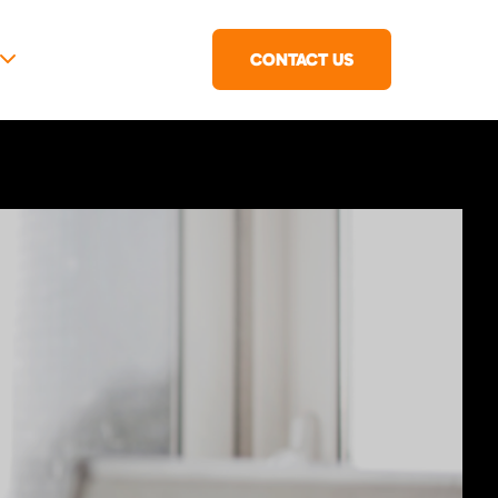
CONTACT US