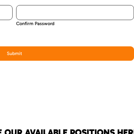
Confirm Password
 OUR AVAILABLE POSITIONS HER