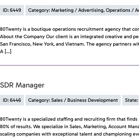
ID: 6449
Category: Marketing / Advertising, Operations / 
80Twenty is a boutique operations recruitment agency that c
About the Company Our client is an integrated creative and pe
San Francisco, New York, and Vietnam. The agency partners wit
A […]
SDR Manager
ID: 6446
Category: Sales / Business Development
State:
80Twenty is a specialized staffing and recruiting firm that fin
80% of results. We specialize in Sales, Marketing, Account Ma
scaling companies with exceptional talent and championing every