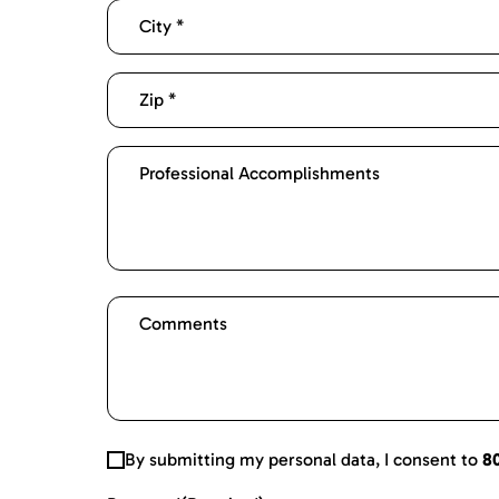
By submitting my personal data, I consent to
8