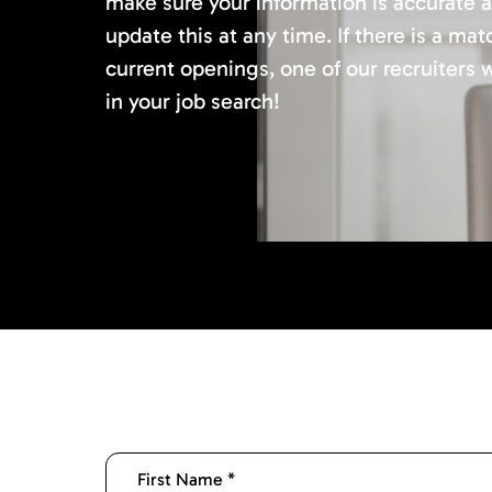
make sure your information is accurate 
update this at any time. If there is a mat
current openings, one of our recruiters w
in your job search!