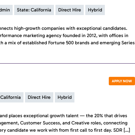
Admin
State: California
Direct Hire
Hybrid
onnects high-growth companies with exceptional candidates.
rformance marketing agency founded in 2012, with offices in
h a mix of established Fortune 500 brands and emerging Series
APPLY NOW
 California
Direct Hire
Hybrid
ds and places exceptional growth talent — the 20% that drives
nagement, Customer Success, and Creative roles, connecting
 candidate we work with from first call to first day. SDR […]