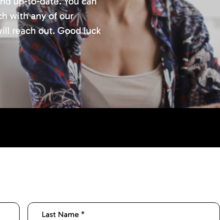
and up-to-date. You can
ch with any of our
ill reach out. Good luck