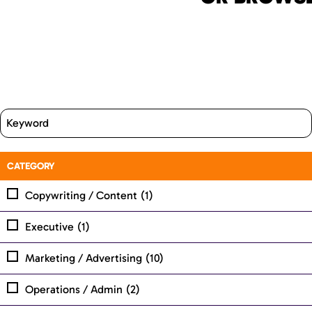
CATEGORY
Copywriting / Content
(1)
Executive
(1)
Marketing / Advertising
(10)
Operations / Admin
(2)