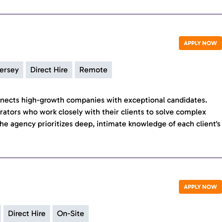
APPLY NOW
ersey
Direct Hire
Remote
nects high-growth companies with exceptional candidates.
erators who work closely with their clients to solve complex
he agency prioritizes deep, intimate knowledge of each client's
APPLY NOW
Direct Hire
On-Site