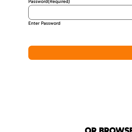
Password
(Required)
Enter Password
OR BROWSE