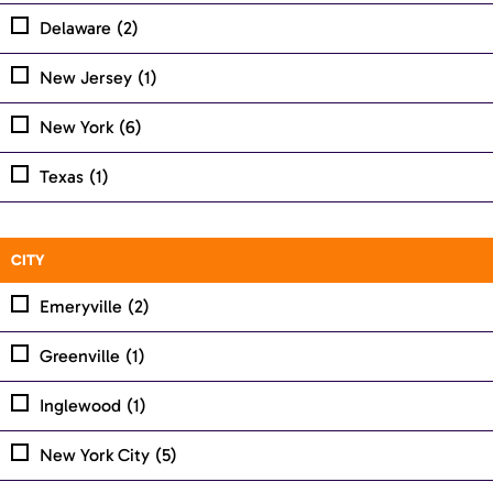
Delaware
(2)
New Jersey
(1)
New York
(6)
Texas
(1)
CITY
Emeryville
(2)
Greenville
(1)
Inglewood
(1)
New York City
(5)