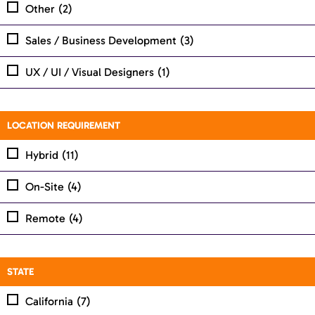
Other
(2)
Sales / Business Development
(3)
UX / UI / Visual Designers
(1)
LOCATION REQUIREMENT
Hybrid
(11)
On-Site
(4)
Remote
(4)
STATE
California
(7)