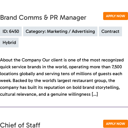
Brand Comms & PR Manager
APPLY NOW
ID: 6450
Category: Marketing / Advertising
Contract
Hybrid
About the Company Our client is one of the most recognized
quick service brands in the world, operating more than 7,500
locations globally and serving tens of millions of guests each
week. Backed by the world's largest restaurant group, the
company has built its reputation on bold brand storytelling,
cultural relevance, and a genuine willingness […]
Chief of Staff
APPLY NOW