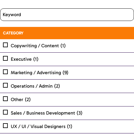
CATEGORY
Copywriting / Content
(1)
Executive
(1)
Marketing / Advertising
(9)
Operations / Admin
(2)
Other
(2)
Sales / Business Development
(3)
UX / UI / Visual Designers
(1)