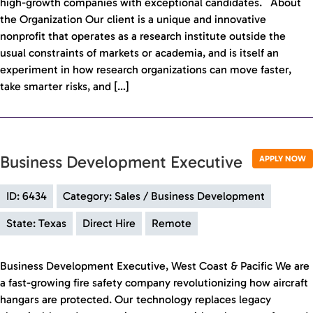
high-growth companies with exceptional candidates. About
the Organization Our client is a unique and innovative
nonprofit that operates as a research institute outside the
usual constraints of markets or academia, and is itself an
experiment in how research organizations can move faster,
take smarter risks, and […]
Business Development Executive
APPLY NOW
ID: 6434
Category: Sales / Business Development
State: Texas
Direct Hire
Remote
Business Development Executive, West Coast & Pacific We are
a fast-growing fire safety company revolutionizing how aircraft
hangars are protected. Our technology replaces legacy