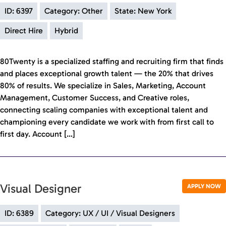
ID: 6397
Category: Other
State: New York
Direct Hire
Hybrid
80Twenty is a specialized staffing and recruiting firm that finds
and places exceptional growth talent — the 20% that drives
80% of results. We specialize in Sales, Marketing, Account
Management, Customer Success, and Creative roles,
connecting scaling companies with exceptional talent and
championing every candidate we work with from first call to
first day. Account […]
Visual Designer
APPLY NOW
ID: 6389
Category: UX / UI / Visual Designers