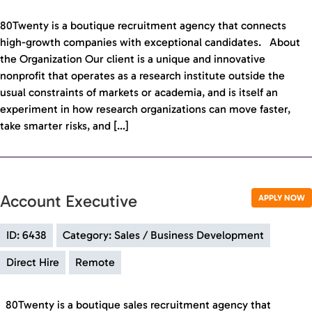
80Twenty is a boutique recruitment agency that connects
high-growth companies with exceptional candidates. About
the Organization Our client is a unique and innovative
nonprofit that operates as a research institute outside the
usual constraints of markets or academia, and is itself an
experiment in how research organizations can move faster,
take smarter risks, and […]
Account Executive
APPLY NOW
ID: 6438
Category: Sales / Business Development
Direct Hire
Remote
80Twenty is a boutique sales recruitment agency that