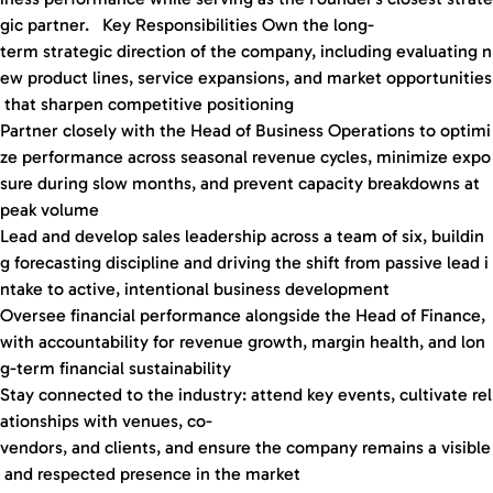
gic partner. Key Responsibilities Own the long-
term strategic direction of the company, including evaluating n
ew product lines, service expansions, and market opportunities
that sharpen competitive positioning
Partner closely with the Head of Business Operations to optimi
ze performance across seasonal revenue cycles, minimize expo
sure during slow months, and prevent capacity breakdowns at
peak volume
Lead and develop sales leadership across a team of six, buildin
g forecasting discipline and driving the shift from passive lead i
ntake to active, intentional business development
Oversee financial performance alongside the Head of Finance,
with accountability for revenue growth, margin health, and lon
g-term financial sustainability
Stay connected to the industry: attend key events, cultivate rel
ationships with venues, co-
vendors, and clients, and ensure the company remains a visible
and respected presence in the market