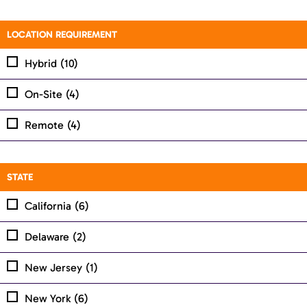
LOCATION REQUIREMENT
Hybrid
(10)
On-Site
(4)
Remote
(4)
STATE
California
(6)
Delaware
(2)
New Jersey
(1)
New York
(6)