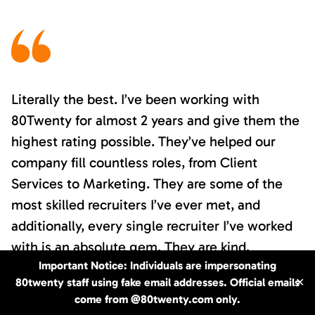
Literally the best. I’ve been working with
80Twenty for almost 2 years and give them the
highest rating possible. They’ve helped our
company fill countless roles, from Client
Services to Marketing. They are some of the
most skilled recruiters I’ve ever met, and
additionally, every single recruiter I’ve worked
with is an absolute gem. They are kind,
Important Notice: Individuals are impersonating
personable, responsive, and have an eye for
80twenty staff using fake email addresses. Official emails
✕
detail and a knack for finding you just the
come from @80twenty.com only.
candidate you’re looking for. I clearly cannot say