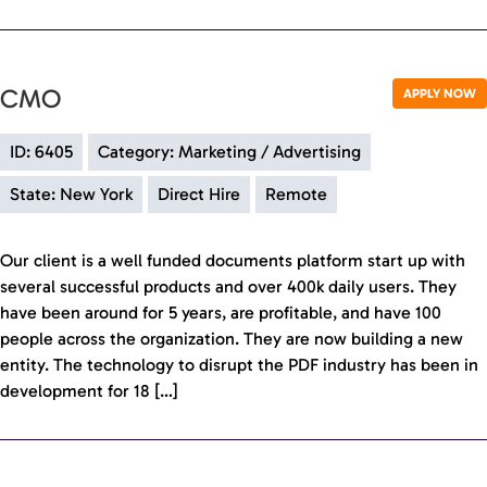
CMO
APPLY NOW
ID: 6405
Category: Marketing / Advertising
State: New York
Direct Hire
Remote
Our client is a well funded documents platform start up with
several successful products and over 400k daily users. They
have been around for 5 years, are profitable, and have 100
people across the organization. They are now building a new
entity. The technology to disrupt the PDF industry has been in
development for 18 […]