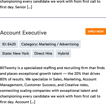
championing every candidate we work with from first call to
first day. Senior […]
Account Executive
APPLY NOW
ID: 6420
Category: Marketing / Advertising
State: New York
Direct Hire
Hybrid
80Twenty is a specialized staffing and recruiting firm that finds
and places exceptional growth talent — the 20% that drives
80% of results. We specialize in Sales, Marketing, Account
Management, Customer Success, and Creative roles,
connecting scaling companies with exceptional talent and
championing every candidate we work with from first call to
first day. Account […]