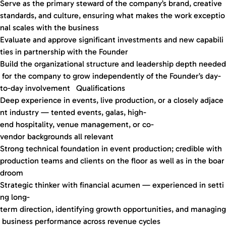
Serve as the primary steward of the company’s brand, creative
standards, and culture, ensuring what makes the work exceptio
nal scales with the business
Evaluate and approve significant investments and new capabili
ties in partnership with the Founder
Build the organizational structure and leadership depth needed
for the company to grow independently of the Founder’s day-
to-day involvement Qualifications
Deep experience in events, live production, or a closely adjace
nt industry — tented events, galas, high-
end hospitality, venue management, or co-
vendor backgrounds all relevant
Strong technical foundation in event production; credible with
production teams and clients on the floor as well as in the boar
droom
Strategic thinker with financial acumen — experienced in setti
ng long-
term direction, identifying growth opportunities, and managing
business performance across revenue cycles