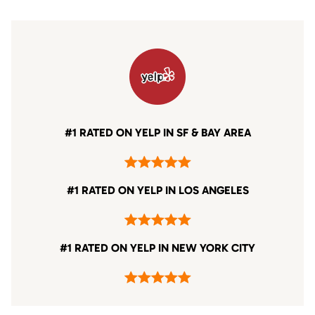
#1 RATED ON YELP IN SF & BAY AREA
#1 RATED ON YELP IN LOS ANGELES
#1 RATED ON YELP IN NEW YORK CITY