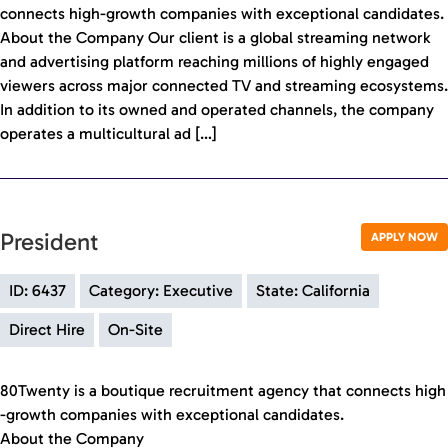
connects high-growth companies with exceptional candidates.
About the Company Our client is a global streaming network
and advertising platform reaching millions of highly engaged
viewers across major connected TV and streaming ecosystems.
In addition to its owned and operated channels, the company
operates a multicultural ad […]
President
APPLY NOW
ID: 6437
Category: Executive
State: California
Direct Hire
On-Site
80Twenty is a boutique recruitment agency that connects high
-growth companies with exceptional candidates.
About the Company