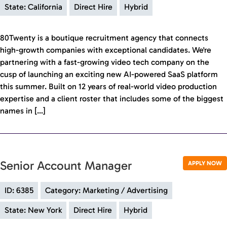
State: California
Direct Hire
Hybrid
80Twenty is a boutique recruitment agency that connects
high-growth companies with exceptional candidates. We're
partnering with a fast-growing video tech company on the
cusp of launching an exciting new AI-powered SaaS platform
this summer. Built on 12 years of real-world video production
expertise and a client roster that includes some of the biggest
names in […]
Senior Account Manager
APPLY NOW
ID: 6385
Category: Marketing / Advertising
State: New York
Direct Hire
Hybrid