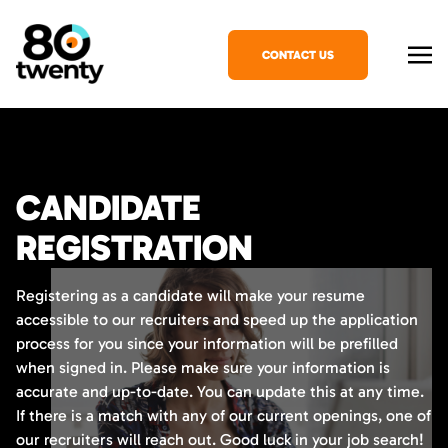
CONTACT US
CANDIDATE
REGISTRATION
Registering as a candidate will make your resume
accessible to our recruiters and speed up the application
process for you since your information will be prefilled
when signed in. Please make sure your information is
accurate and up-to-date. You can update this at any time.
If there is a match with any of our current openings, one of
our recruiters will reach out. Good luck in your job search!