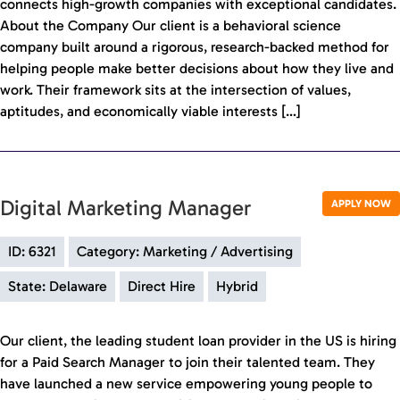
connects high-growth companies with exceptional candidates.
About the Company Our client is a behavioral science
company built around a rigorous, research-backed method for
helping people make better decisions about how they live and
work. Their framework sits at the intersection of values,
aptitudes, and economically viable interests […]
Digital Marketing Manager
APPLY NOW
ID: 6321
Category: Marketing / Advertising
State: Delaware
Direct Hire
Hybrid
Our client, the leading student loan provider in the US is hiring
for a Paid Search Manager to join their talented team. They
have launched a new service empowering young people to