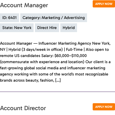
Account Manager
APPLY NOW
ID: 6401
Category: Marketing / Advertising
State: New York
Direct Hire
Hybrid
Account Manager — Influencer Marketing Agency New York,
NY | Hybrid (3 days/week in office) | Full-Time | Also open to
remote US candidates Salary: $60,000–$110,000
(commensurate with experience and location) Our client is a
fast-growing global social media and influencer marketing
agency working with some of the world’s most recognizable
brands across beauty, fashion, […]
Account Director
APPLY NOW