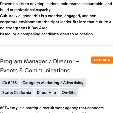
Proven ability to develop leaders, hold teams accountable, and
build organizational capacity
Culturally aligned: this is a creative, engaged, and non-
corporate environment; the right leader fits into that culture a
nd strengthens it Bay Area-
based, or a compelling candidate open to relocation
Program Manager / Director –
APPLY NOW
Events & Communications
ID: 6435
Category: Marketing / Advertising
State: California
Direct Hire
On-Site
80Twenty is a boutique recruitment agency that connects