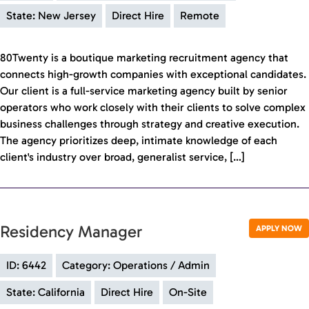
State: New Jersey
Direct Hire
Remote
80Twenty is a boutique marketing recruitment agency that
connects high-growth companies with exceptional candidates.
Our client is a full-service marketing agency built by senior
operators who work closely with their clients to solve complex
business challenges through strategy and creative execution.
The agency prioritizes deep, intimate knowledge of each
client's industry over broad, generalist service, […]
Residency Manager
APPLY NOW
ID: 6442
Category: Operations / Admin
State: California
Direct Hire
On-Site