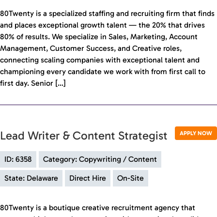
80Twenty is a specialized staffing and recruiting firm that finds
and places exceptional growth talent — the 20% that drives
80% of results. We specialize in Sales, Marketing, Account
Management, Customer Success, and Creative roles,
connecting scaling companies with exceptional talent and
championing every candidate we work with from first call to
first day. Senior […]
Lead Writer & Content Strategist
APPLY NOW
ID: 6358
Category: Copywriting / Content
State: Delaware
Direct Hire
On-Site
80Twenty is a boutique creative recruitment agency that