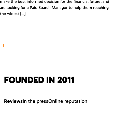
make the best informed decision for the financial future, and
are looking for a Paid Search Manager to help them reaching
the widest […]
1
FOUNDED IN 2011
Reviews
In the press
Online reputation