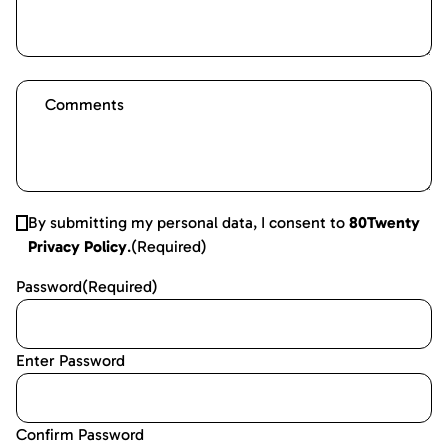
By submitting my personal data, I consent to
80Twenty
Privacy Policy
.
(Required)
Password
(Required)
Enter Password
Confirm Password