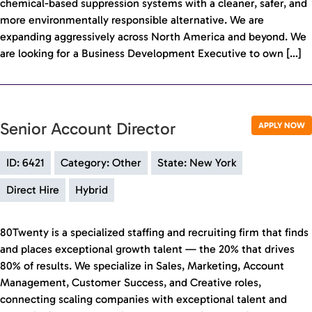
chemical-based suppression systems with a cleaner, safer, and
more environmentally responsible alternative. We are
expanding aggressively across North America and beyond. We
are looking for a Business Development Executive to own […]
Senior Account Director
APPLY NOW
ID: 6421
Category: Other
State: New York
Direct Hire
Hybrid
80Twenty is a specialized staffing and recruiting firm that finds
and places exceptional growth talent — the 20% that drives
80% of results. We specialize in Sales, Marketing, Account
Management, Customer Success, and Creative roles,
connecting scaling companies with exceptional talent and