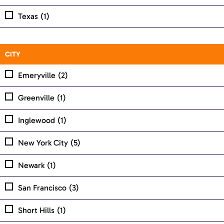
Texas
(1)
CITY
Emeryville
(2)
Greenville
(1)
Inglewood
(1)
New York City
(5)
Newark
(1)
San Francisco
(3)
Short Hills
(1)