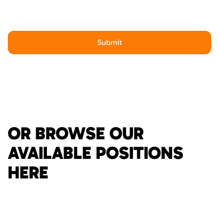
OR BROWSE OUR
AVAILABLE POSITIONS
HERE