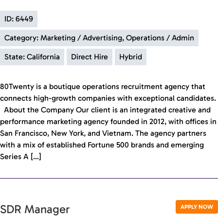
ID: 6449
Category: Marketing / Advertising, Operations / Admin
State: California
Direct Hire
Hybrid
80Twenty is a boutique operations recruitment agency that
connects high-growth companies with exceptional candidates.
About the Company Our client is an integrated creative and
performance marketing agency founded in 2012, with offices in
San Francisco, New York, and Vietnam. The agency partners
with a mix of established Fortune 500 brands and emerging
Series A […]
SDR Manager
APPLY NOW