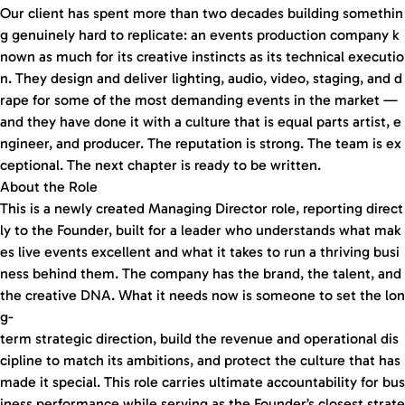
Our client has spent more than two decades building somethin
g genuinely hard to replicate: an events production company k
nown as much for its creative instincts as its technical executio
n. They design and deliver lighting, audio, video, staging, and d
rape for some of the most demanding events in the market —
and they have done it with a culture that is equal parts artist, e
ngineer, and producer. The reputation is strong. The team is ex
ceptional. The next chapter is ready to be written.
About the Role
This is a newly created Managing Director role, reporting direct
ly to the Founder, built for a leader who understands what mak
es live events excellent and what it takes to run a thriving busi
ness behind them. The company has the brand, the talent, and
the creative DNA. What it needs now is someone to set the lon
g-
term strategic direction, build the revenue and operational dis
cipline to match its ambitions, and protect the culture that has
made it special. This role carries ultimate accountability for bus
iness performance while serving as the Founder’s closest strate