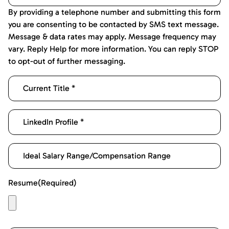
By providing a telephone number and submitting this form
you are consenting to be contacted by SMS text message.
Message & data rates may apply. Message frequency may
vary. Reply Help for more information. You can reply STOP
to opt-out of further messaging.
Resume
(Required)