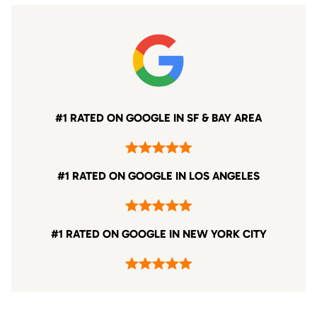
#1 RATED ON GOOGLE IN SF & BAY AREA
#1 RATED ON GOOGLE IN LOS ANGELES
#1 RATED ON GOOGLE IN NEW YORK CITY