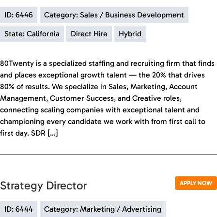
ID: 6446
Category: Sales / Business Development
State: California
Direct Hire
Hybrid
80Twenty is a specialized staffing and recruiting firm that finds
and places exceptional growth talent — the 20% that drives
80% of results. We specialize in Sales, Marketing, Account
Management, Customer Success, and Creative roles,
connecting scaling companies with exceptional talent and
championing every candidate we work with from first call to
first day. SDR […]
Strategy Director
APPLY NOW
ID: 6444
Category: Marketing / Advertising