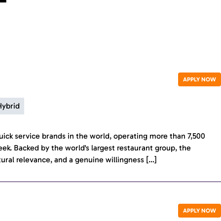
APPLY NOW
Hybrid
ick service brands in the world, operating more than 7,500
eek. Backed by the world's largest restaurant group, the
tural relevance, and a genuine willingness […]
APPLY NOW