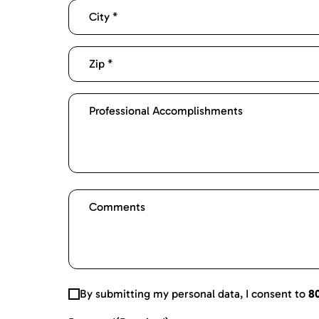
By submitting my personal data, I consent to
8