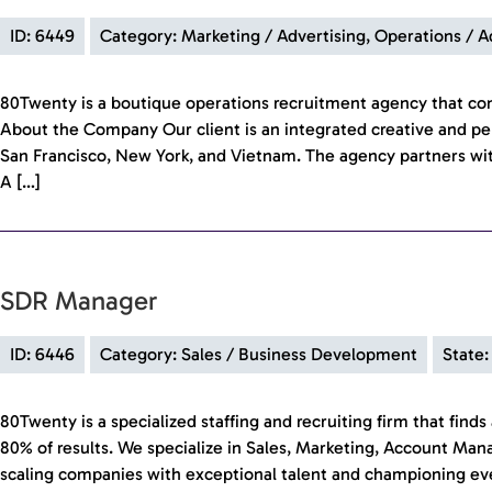
ID: 6449
Category: Marketing / Advertising, Operations / 
80Twenty is a boutique operations recruitment agency that c
About the Company Our client is an integrated creative and pe
San Francisco, New York, and Vietnam. The agency partners wit
A […]
SDR Manager
ID: 6446
Category: Sales / Business Development
State:
80Twenty is a specialized staffing and recruiting firm that fin
80% of results. We specialize in Sales, Marketing, Account Ma
scaling companies with exceptional talent and championing every