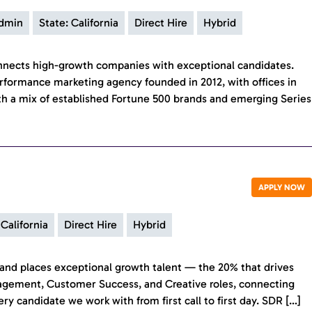
Admin
State: California
Direct Hire
Hybrid
onnects high-growth companies with exceptional candidates.
rformance marketing agency founded in 2012, with offices in
h a mix of established Fortune 500 brands and emerging Series
APPLY NOW
 California
Direct Hire
Hybrid
ds and places exceptional growth talent — the 20% that drives
nagement, Customer Success, and Creative roles, connecting
 candidate we work with from first call to first day. SDR […]