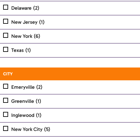
Delaware
(2)
New Jersey
(1)
New York
(6)
Texas
(1)
CITY
Emeryville
(2)
Greenville
(1)
Inglewood
(1)
New York City
(5)