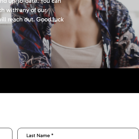
and up-to-date. You can
ch with any of our
ill reach out. Good luck