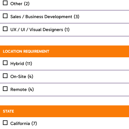
Other
(2)
Sales / Business Development
(3)
UX / UI / Visual Designers
(1)
LOCATION REQUIREMENT
Hybrid
(11)
On-Site
(4)
Remote
(4)
STATE
California
(7)