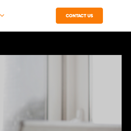
CONTACT US