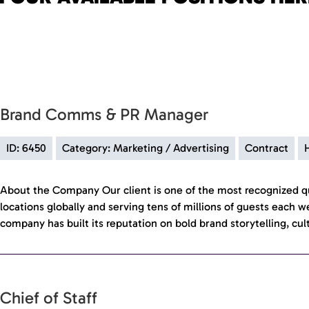
Brand Comms & PR Manager
ID: 6450
Category: Marketing / Advertising
Contract
About the Company Our client is one of the most recognized qu
locations globally and serving tens of millions of guests each w
company has built its reputation on bold brand storytelling, cul
Chief of Staff