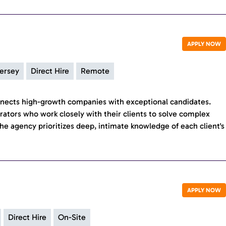
APPLY NOW
ersey
Direct Hire
Remote
nects high-growth companies with exceptional candidates.
erators who work closely with their clients to solve complex
he agency prioritizes deep, intimate knowledge of each client's
APPLY NOW
Direct Hire
On-Site