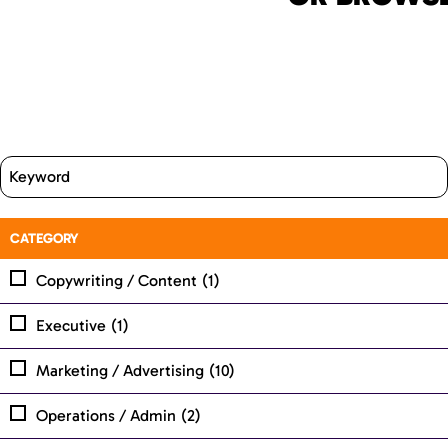
CATEGORY
Copywriting / Content
(1)
Executive
(1)
Marketing / Advertising
(10)
Operations / Admin
(2)