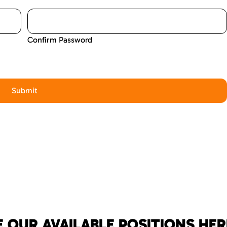
Confirm Password
 OUR AVAILABLE POSITIONS HER