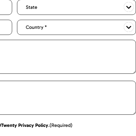
0Twenty Privacy Policy
.
(Required)