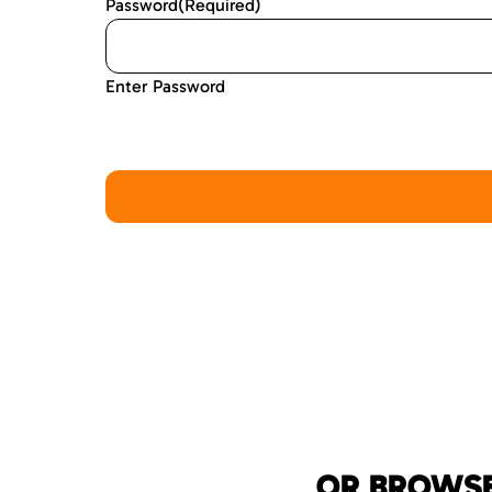
Password
(Required)
Enter Password
OR BROWSE