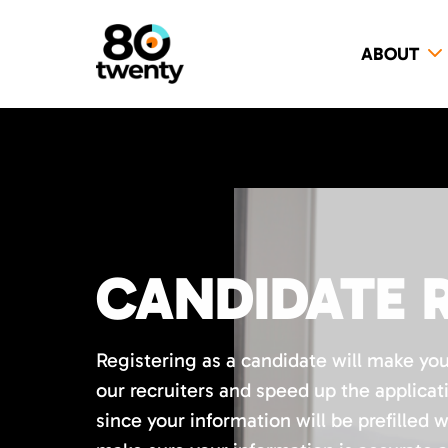
ABOUT
CANDIDATE 
Registering as a candidate will make yo
our recruiters and speed up the applicat
since your information will be prefilled 