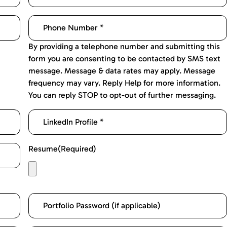
By providing a telephone number and submitting this
form you are consenting to be contacted by SMS text
message. Message & data rates may apply. Message
frequency may vary. Reply Help for more information.
You can reply STOP to opt-out of further messaging.
Resume
(Required)