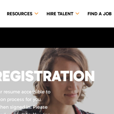
RESOURCES
HIRE TALENT
FIND A JOB
REGISTRATION
ur resume accessible to
ion process for you
when signed in. Please