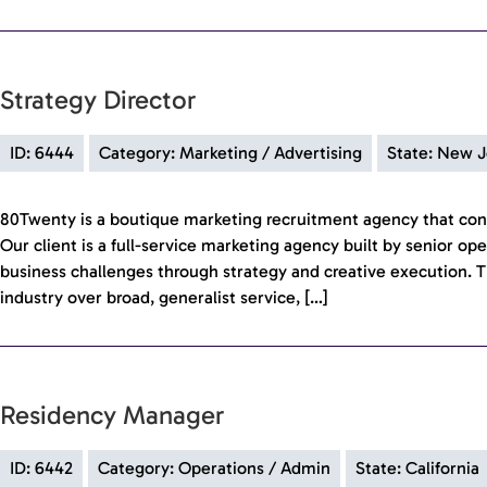
Strategy Director
ID: 6444
Category: Marketing / Advertising
State: New J
80Twenty is a boutique marketing recruitment agency that con
Our client is a full-service marketing agency built by senior op
business challenges through strategy and creative execution. T
industry over broad, generalist service, […]
Residency Manager
ID: 6442
Category: Operations / Admin
State: California