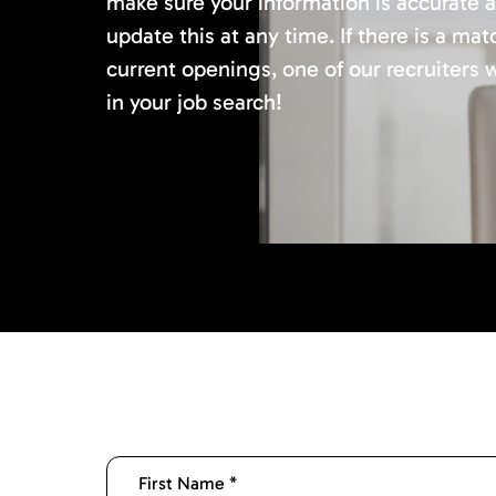
make sure your information is accurate 
update this at any time. If there is a mat
current openings, one of our recruiters w
in your job search!