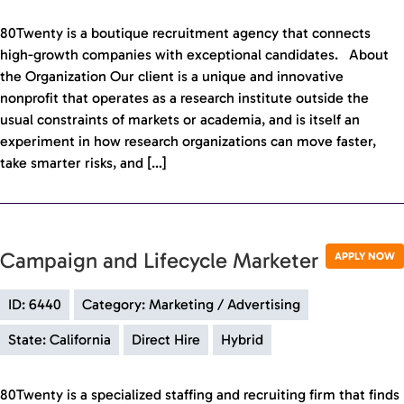
80Twenty is a boutique recruitment agency that connects
high-growth companies with exceptional candidates. About
the Organization Our client is a unique and innovative
nonprofit that operates as a research institute outside the
usual constraints of markets or academia, and is itself an
experiment in how research organizations can move faster,
take smarter risks, and […]
Campaign and Lifecycle Marketer
APPLY NOW
ID: 6440
Category: Marketing / Advertising
State: California
Direct Hire
Hybrid
80Twenty is a specialized staffing and recruiting firm that finds