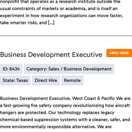
nonprofit that operates as a research institute outside the
usual constraints of markets or academia, and is itself an
experiment in how research organizations can move faster,
take smarter risks, and […]
Business Development Executive
APPLY NOW
ID: 6434
Category: Sales / Business Development
State: Texas
Direct Hire
Remote
Business Development Executive, West Coast & Pacific We are
a fast-growing fire safety company revolutionizing how aircraft
hangars are protected. Our technology replaces legacy
chemical-based suppression systems with a cleaner, safer, and
more environmentally responsible alternative. We are