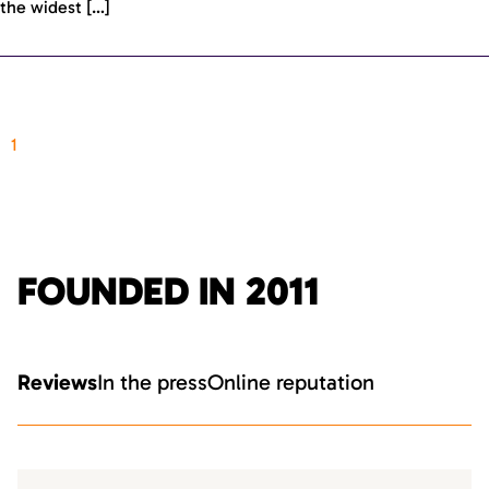
the widest […]
1
FOUNDED IN 2011
Reviews
In the press
Online reputation