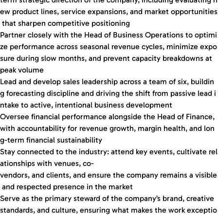
ew product lines, service expansions, and market opportunities
that sharpen competitive positioning
Partner closely with the Head of Business Operations to optimi
ze performance across seasonal revenue cycles, minimize expo
sure during slow months, and prevent capacity breakdowns at
peak volume
Lead and develop sales leadership across a team of six, buildin
g forecasting discipline and driving the shift from passive lead i
ntake to active, intentional business development
Oversee financial performance alongside the Head of Finance,
with accountability for revenue growth, margin health, and lon
g-term financial sustainability
Stay connected to the industry: attend key events, cultivate rel
ationships with venues, co-
vendors, and clients, and ensure the company remains a visible
and respected presence in the market
Serve as the primary steward of the company’s brand, creative
standards, and culture, ensuring what makes the work exceptio