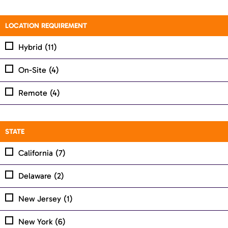
LOCATION REQUIREMENT
Hybrid
(11)
On-Site
(4)
Remote
(4)
STATE
California
(7)
Delaware
(2)
New Jersey
(1)
New York
(6)