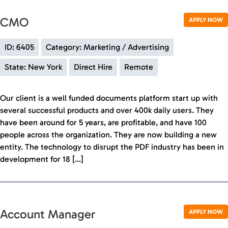
CMO
APPLY NOW
ID: 6405
Category: Marketing / Advertising
State: New York
Direct Hire
Remote
Our client is a well funded documents platform start up with
several successful products and over 400k daily users. They
have been around for 5 years, are profitable, and have 100
people across the organization. They are now building a new
entity. The technology to disrupt the PDF industry has been in
development for 18 […]
Account Manager
APPLY NOW