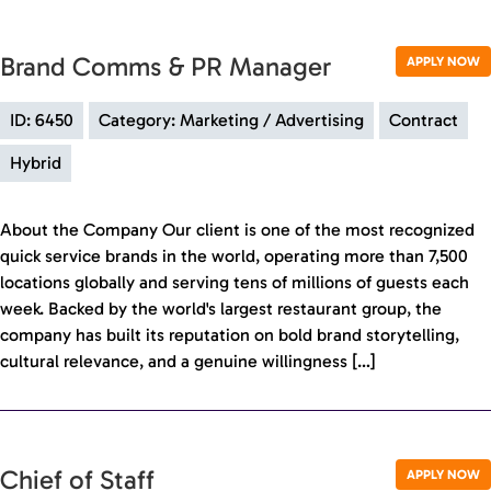
Brand Comms & PR Manager
APPLY NOW
ID: 6450
Category: Marketing / Advertising
Contract
Hybrid
About the Company Our client is one of the most recognized
quick service brands in the world, operating more than 7,500
locations globally and serving tens of millions of guests each
week. Backed by the world's largest restaurant group, the
company has built its reputation on bold brand storytelling,
cultural relevance, and a genuine willingness […]
Chief of Staff
APPLY NOW