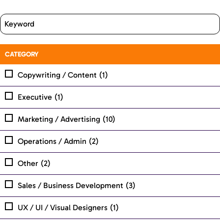
CATEGORY
Copywriting / Content
(1)
Executive
(1)
Marketing / Advertising
(10)
Operations / Admin
(2)
Other
(2)
Sales / Business Development
(3)
UX / UI / Visual Designers
(1)