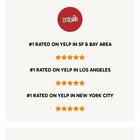
#1 RATED ON YELP IN SF & BAY AREA
#1 RATED ON YELP IN LOS ANGELES
#1 RATED ON YELP IN NEW YORK CITY