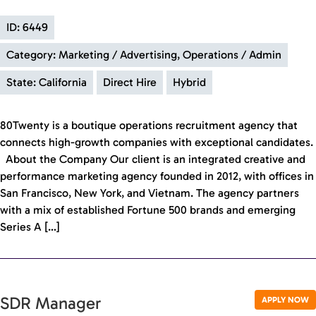
ID: 6449
Category: Marketing / Advertising, Operations / Admin
State: California
Direct Hire
Hybrid
80Twenty is a boutique operations recruitment agency that
connects high-growth companies with exceptional candidates.
About the Company Our client is an integrated creative and
performance marketing agency founded in 2012, with offices in
San Francisco, New York, and Vietnam. The agency partners
with a mix of established Fortune 500 brands and emerging
Series A […]
SDR Manager
APPLY NOW