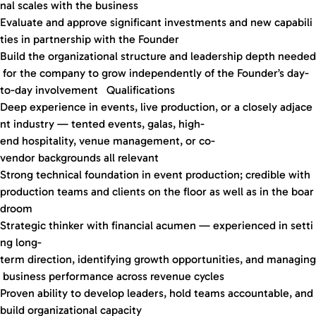
nal scales with the business
Evaluate and approve significant investments and new capabili
ties in partnership with the Founder
Build the organizational structure and leadership depth needed
for the company to grow independently of the Founder’s day-
to-day involvement Qualifications
Deep experience in events, live production, or a closely adjace
nt industry — tented events, galas, high-
end hospitality, venue management, or co-
vendor backgrounds all relevant
Strong technical foundation in event production; credible with
production teams and clients on the floor as well as in the boar
droom
Strategic thinker with financial acumen — experienced in setti
ng long-
term direction, identifying growth opportunities, and managing
business performance across revenue cycles
Proven ability to develop leaders, hold teams accountable, and
build organizational capacity