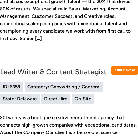
and places exceptional growth talent — the 20% that drives
80% of results. We specialize in Sales, Marketing, Account
Management, Customer Success, and Creative roles,
connecting scaling companies with exceptional talent and
championing every candidate we work with from first call to
first day. Senior […]
Lead Writer & Content Strategist
APPLY NOW
ID: 6358
Category: Copywriting / Content
State: Delaware
Direct Hire
On-Site
80Twenty is a boutique creative recruitment agency that
connects high-growth companies with exceptional candidates.
About the Company Our client is a behavioral science