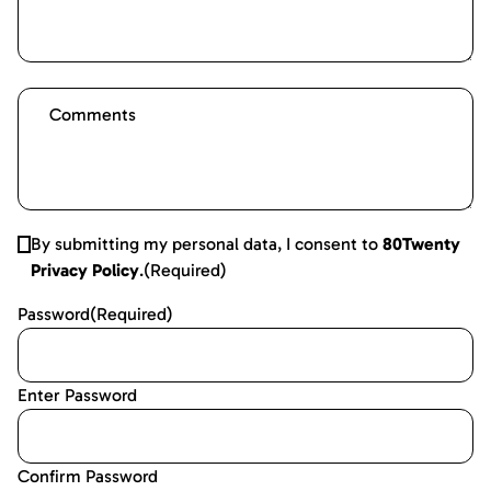
By submitting my personal data, I consent to
80Twenty
Privacy Policy
.
(Required)
Password
(Required)
Enter Password
Confirm Password