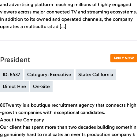
and advertising platform reaching millions of highly engaged
viewers across major connected TV and streaming ecosystems.
In addition to its owned and operated channels, the company
operates a multicultural ad […]
President
APPLY NOW
ID: 6437
Category: Executive
State: California
Direct Hire
On-Site
80Twenty is a boutique recruitment agency that connects high
-growth companies with exceptional candidates.
About the Company
Our client has spent more than two decades building somethin
g genuinely hard to replicate: an events production company k