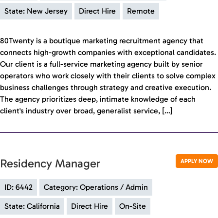
State: New Jersey
Direct Hire
Remote
80Twenty is a boutique marketing recruitment agency that
connects high-growth companies with exceptional candidates.
Our client is a full-service marketing agency built by senior
operators who work closely with their clients to solve complex
business challenges through strategy and creative execution.
The agency prioritizes deep, intimate knowledge of each
client's industry over broad, generalist service, […]
Residency Manager
APPLY NOW
ID: 6442
Category: Operations / Admin
State: California
Direct Hire
On-Site