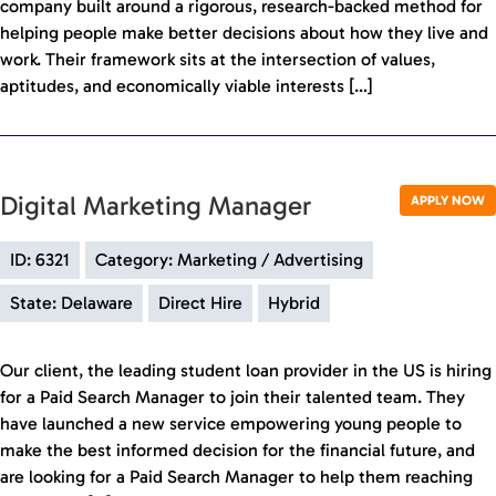
company built around a rigorous, research-backed method for
helping people make better decisions about how they live and
work. Their framework sits at the intersection of values,
aptitudes, and economically viable interests […]
Digital Marketing Manager
APPLY NOW
ID: 6321
Category: Marketing / Advertising
State: Delaware
Direct Hire
Hybrid
Our client, the leading student loan provider in the US is hiring
for a Paid Search Manager to join their talented team. They
have launched a new service empowering young people to
make the best informed decision for the financial future, and
are looking for a Paid Search Manager to help them reaching