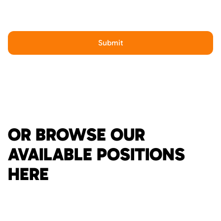
OR BROWSE OUR
AVAILABLE POSITIONS
HERE