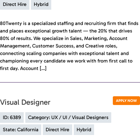
Direct Hire
Hybrid
80Twenty is a specialized staffing and recruiting firm that finds
and places exceptional growth talent — the 20% that drives
80% of results. We specialize in Sales, Marketing, Account
Management, Customer Success, and Creative roles,
connecting scaling companies with exceptional talent and
championing every candidate we work with from first call to
first day. Account […]
Visual Designer
APPLY NOW
ID: 6389
Category: UX / UI / Visual Designers
State: California
Direct Hire
Hybrid