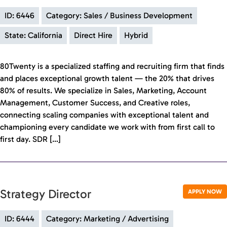
ID: 6446
Category: Sales / Business Development
State: California
Direct Hire
Hybrid
80Twenty is a specialized staffing and recruiting firm that finds
and places exceptional growth talent — the 20% that drives
80% of results. We specialize in Sales, Marketing, Account
Management, Customer Success, and Creative roles,
connecting scaling companies with exceptional talent and
championing every candidate we work with from first call to
first day. SDR […]
Strategy Director
APPLY NOW
ID: 6444
Category: Marketing / Advertising