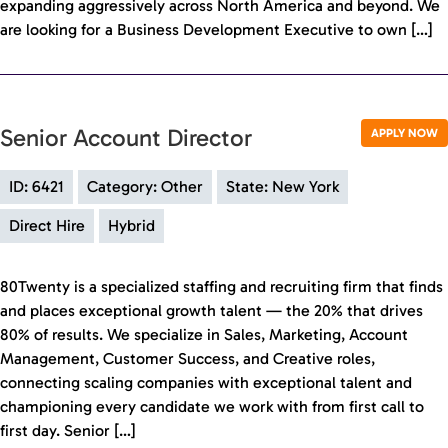
expanding aggressively across North America and beyond. We
are looking for a Business Development Executive to own […]
Senior Account Director
APPLY NOW
ID: 6421
Category: Other
State: New York
Direct Hire
Hybrid
80Twenty is a specialized staffing and recruiting firm that finds
and places exceptional growth talent — the 20% that drives
80% of results. We specialize in Sales, Marketing, Account
Management, Customer Success, and Creative roles,
connecting scaling companies with exceptional talent and
championing every candidate we work with from first call to
first day. Senior […]