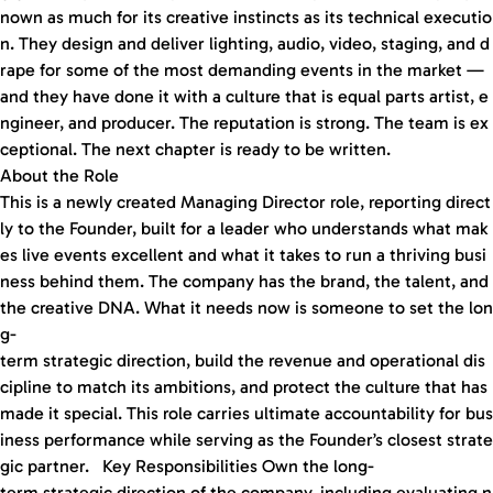
nown as much for its creative instincts as its technical executio
n. They design and deliver lighting, audio, video, staging, and d
rape for some of the most demanding events in the market —
and they have done it with a culture that is equal parts artist, e
ngineer, and producer. The reputation is strong. The team is ex
ceptional. The next chapter is ready to be written.
About the Role
This is a newly created Managing Director role, reporting direct
ly to the Founder, built for a leader who understands what mak
es live events excellent and what it takes to run a thriving busi
ness behind them. The company has the brand, the talent, and
the creative DNA. What it needs now is someone to set the lon
g-
term strategic direction, build the revenue and operational dis
cipline to match its ambitions, and protect the culture that has
made it special. This role carries ultimate accountability for bus
iness performance while serving as the Founder’s closest strate
gic partner. Key Responsibilities Own the long-
term strategic direction of the company, including evaluating n