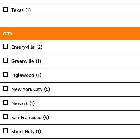
Texas
(1)
CITY
Emeryville
(2)
Greenville
(1)
Inglewood
(1)
New York City
(5)
Newark
(1)
San Francisco
(4)
Short Hills
(1)