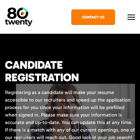
CONTACT US
CANDIDATE
REGISTRATION
Registering as a candidate will make your resume
accessible to our recruiters and speed up the application
process for you since your information will be prefilled
when signed in. Please make sure your information is
accurate and up-to-date. You can update this at any time.
If there is a match with any of our current openings, one of
our recruiters will reach out. Good luck in your job search!