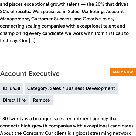
and places exceptional growth talent — the 20% that drives
80% of results. We specialize in Sales, Marketing, Account
Management, Customer Success, and Creative roles,
connecting scaling companies with exceptional talent and
championing every candidate we work with from first call to
first day. Our […]
Account Executive
APPLY NOW
ID: 6438
Category: Sales / Business Development
Direct Hire
Remote
80Twenty is a boutique sales recruitment agency that
connects high-growth companies with exceptional candidates.
About the Company Our client is a global streaming network