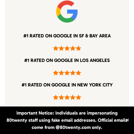
#1 RATED ON GOOGLE IN SF & BAY AREA
#1 RATED ON GOOGLE IN LOS ANGELES
#1 RATED ON GOOGLE IN NEW YORK CITY
Important Notice: Individuals are impersonating
80twenty staff using fake email addresses. Official emails
✕
come from @80twenty.com only.