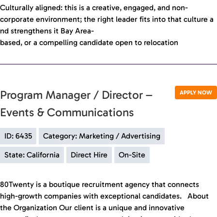
Culturally aligned: this is a creative, engaged, and non-
corporate environment; the right leader fits into that culture a
nd strengthens it Bay Area-
based, or a compelling candidate open to relocation
Program Manager / Director –
APPLY NOW
Events & Communications
ID: 6435
Category: Marketing / Advertising
State: California
Direct Hire
On-Site
80Twenty is a boutique recruitment agency that connects
high-growth companies with exceptional candidates. About
the Organization Our client is a unique and innovative