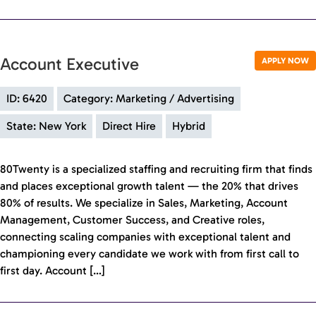
Account Executive
APPLY NOW
ID: 6420
Category: Marketing / Advertising
State: New York
Direct Hire
Hybrid
80Twenty is a specialized staffing and recruiting firm that finds
and places exceptional growth talent — the 20% that drives
80% of results. We specialize in Sales, Marketing, Account
Management, Customer Success, and Creative roles,
connecting scaling companies with exceptional talent and
championing every candidate we work with from first call to
first day. Account […]