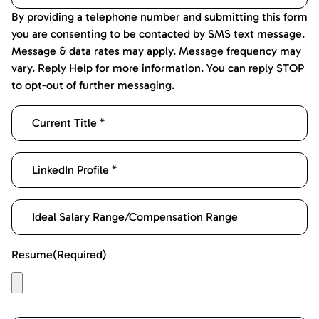
By providing a telephone number and submitting this form
you are consenting to be contacted by SMS text message.
Message & data rates may apply. Message frequency may
vary. Reply Help for more information. You can reply STOP
to opt-out of further messaging.
Resume
(Required)