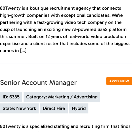
80Twenty is a boutique recruitment agency that connects
high-growth companies with exceptional candidates. We're
partnering with a fast-growing video tech company on the
cusp of launching an exciting new AI-powered SaaS platform
this summer. Built on 12 years of real-world video production
expertise and a client roster that includes some of the biggest
names in […]
Senior Account Manager
APPLY NOW
ID: 6385
Category: Marketing / Advertising
State: New York
Direct Hire
Hybrid
80Twenty is a specialized staffing and recruiting firm that finds