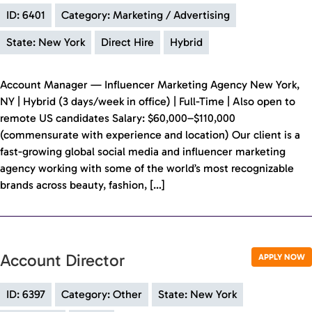
ID: 6401
Category: Marketing / Advertising
State: New York
Direct Hire
Hybrid
Account Manager — Influencer Marketing Agency New York,
NY | Hybrid (3 days/week in office) | Full-Time | Also open to
remote US candidates Salary: $60,000–$110,000
(commensurate with experience and location) Our client is a
fast-growing global social media and influencer marketing
agency working with some of the world’s most recognizable
brands across beauty, fashion, […]
Account Director
APPLY NOW
ID: 6397
Category: Other
State: New York