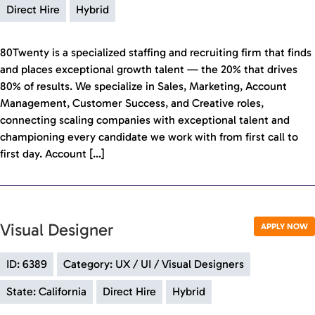
Direct Hire
Hybrid
80Twenty is a specialized staffing and recruiting firm that finds
and places exceptional growth talent — the 20% that drives
80% of results. We specialize in Sales, Marketing, Account
Management, Customer Success, and Creative roles,
connecting scaling companies with exceptional talent and
championing every candidate we work with from first call to
first day. Account […]
Visual Designer
APPLY NOW
ID: 6389
Category: UX / UI / Visual Designers
State: California
Direct Hire
Hybrid