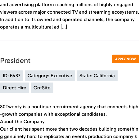
and advertising platform reaching millions of highly engaged
viewers across major connected TV and streaming ecosystems.
In addition to its owned and operated channels, the company
operates a multicultural ad […]
President
APPLY NOW
ID: 6437
Category: Executive
State: California
Direct Hire
On-Site
80Twenty is a boutique recruitment agency that connects high
-growth companies with exceptional candidates.
About the Company
Our client has spent more than two decades building somethin
g genuinely hard to replicate: an events production company k