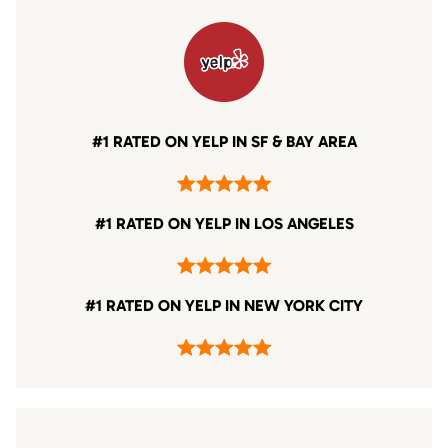
#1 RATED ON YELP IN SF & BAY AREA
#1 RATED ON YELP IN LOS ANGELES
#1 RATED ON YELP IN NEW YORK CITY