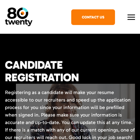
CONTACT US
CANDIDATE
REGISTRATION
Registering as a candidate will make your resume
accessible to our recruiters and speed up the application
process for you since your information will be prefilled
when signed in. Please make sure your information is
accurate and up-to-date. You can update this at any time.
If there is a match with any of our current openings, one of
our recruiters will reach out. Good luck in your job search!