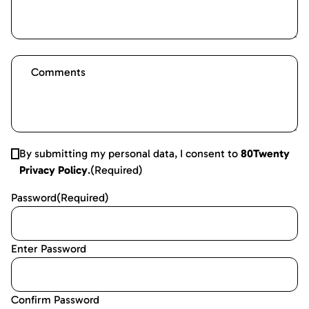
By submitting my personal data, I consent to
80Twenty
Privacy Policy
.
(Required)
Password
(Required)
Enter Password
Confirm Password