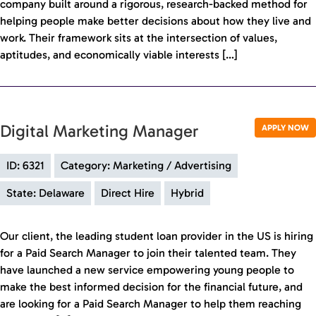
company built around a rigorous, research-backed method for
helping people make better decisions about how they live and
work. Their framework sits at the intersection of values,
aptitudes, and economically viable interests […]
Digital Marketing Manager
APPLY NOW
ID: 6321
Category: Marketing / Advertising
State: Delaware
Direct Hire
Hybrid
Our client, the leading student loan provider in the US is hiring
for a Paid Search Manager to join their talented team. They
have launched a new service empowering young people to
make the best informed decision for the financial future, and
are looking for a Paid Search Manager to help them reaching