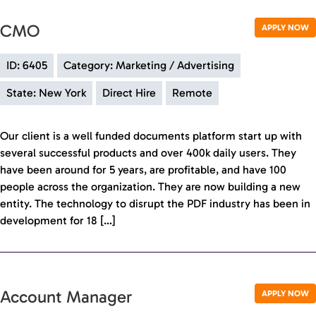
CMO
APPLY NOW
ID: 6405
Category: Marketing / Advertising
State: New York
Direct Hire
Remote
Our client is a well funded documents platform start up with
several successful products and over 400k daily users. They
have been around for 5 years, are profitable, and have 100
people across the organization. They are now building a new
entity. The technology to disrupt the PDF industry has been in
development for 18 […]
Account Manager
APPLY NOW