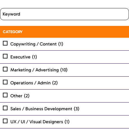
CATEGORY
Copywriting / Content
(1)
Executive
(1)
Marketing / Advertising
(10)
Operations / Admin
(2)
Other
(2)
Sales / Business Development
(3)
UX / UI / Visual Designers
(1)