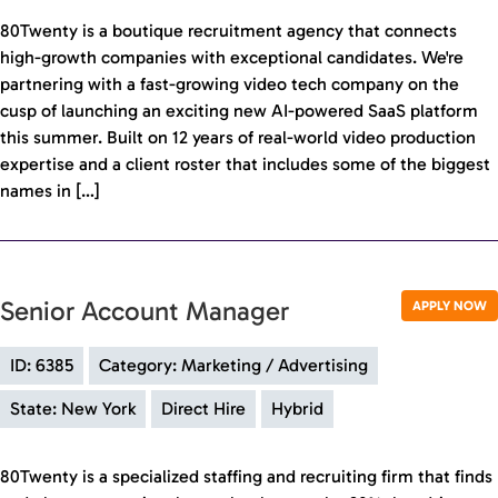
80Twenty is a boutique recruitment agency that connects
high-growth companies with exceptional candidates. We're
partnering with a fast-growing video tech company on the
cusp of launching an exciting new AI-powered SaaS platform
this summer. Built on 12 years of real-world video production
expertise and a client roster that includes some of the biggest
names in […]
Senior Account Manager
APPLY NOW
ID: 6385
Category: Marketing / Advertising
State: New York
Direct Hire
Hybrid
80Twenty is a specialized staffing and recruiting firm that finds