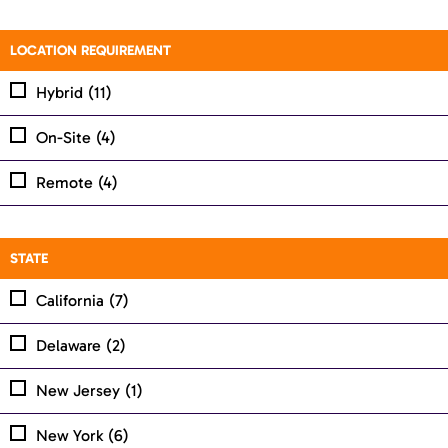
LOCATION REQUIREMENT
Hybrid
(11)
On-Site
(4)
Remote
(4)
STATE
California
(7)
Delaware
(2)
New Jersey
(1)
New York
(6)