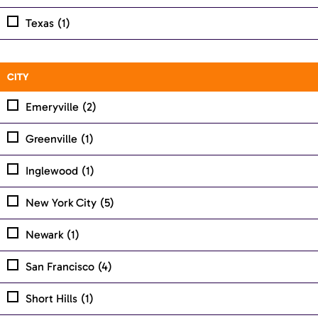
Texas
(1)
CITY
Emeryville
(2)
Greenville
(1)
Inglewood
(1)
New York City
(5)
Newark
(1)
San Francisco
(4)
Short Hills
(1)