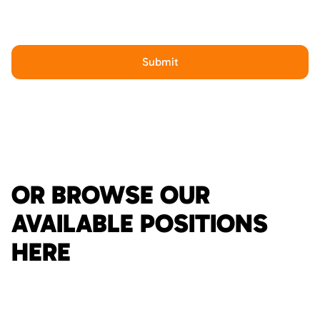
OR BROWSE OUR
AVAILABLE POSITIONS
HERE