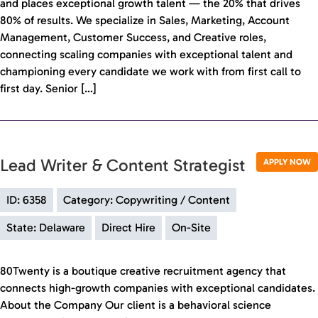
and places exceptional growth talent — the 20% that drives
80% of results. We specialize in Sales, Marketing, Account
Management, Customer Success, and Creative roles,
connecting scaling companies with exceptional talent and
championing every candidate we work with from first call to
first day. Senior […]
Lead Writer & Content Strategist
APPLY NOW
ID: 6358
Category: Copywriting / Content
State: Delaware
Direct Hire
On-Site
80Twenty is a boutique creative recruitment agency that
connects high-growth companies with exceptional candidates.
About the Company Our client is a behavioral science