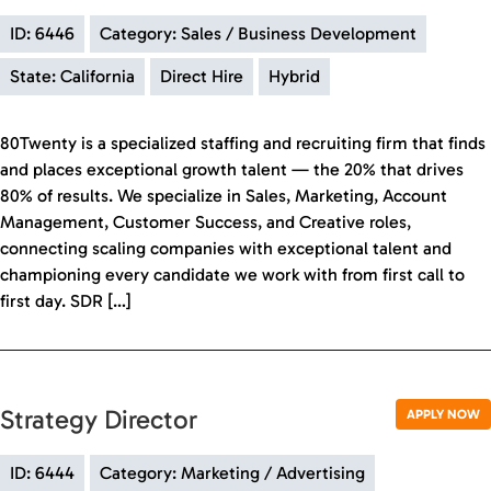
ID: 6446
Category: Sales / Business Development
State: California
Direct Hire
Hybrid
80Twenty is a specialized staffing and recruiting firm that finds
and places exceptional growth talent — the 20% that drives
80% of results. We specialize in Sales, Marketing, Account
Management, Customer Success, and Creative roles,
connecting scaling companies with exceptional talent and
championing every candidate we work with from first call to
first day. SDR […]
Strategy Director
APPLY NOW
ID: 6444
Category: Marketing / Advertising