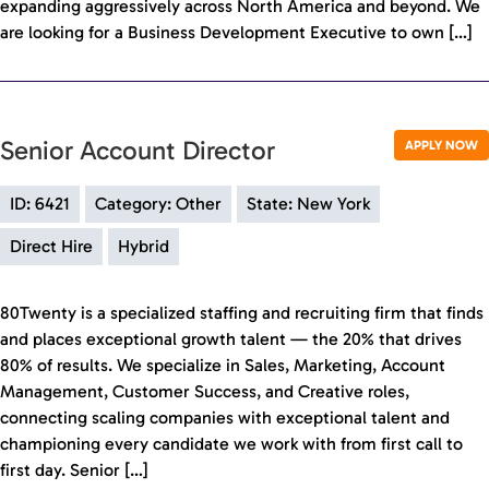
expanding aggressively across North America and beyond. We
are looking for a Business Development Executive to own […]
Senior Account Director
APPLY NOW
ID: 6421
Category: Other
State: New York
Direct Hire
Hybrid
80Twenty is a specialized staffing and recruiting firm that finds
and places exceptional growth talent — the 20% that drives
80% of results. We specialize in Sales, Marketing, Account
Management, Customer Success, and Creative roles,
connecting scaling companies with exceptional talent and
championing every candidate we work with from first call to
first day. Senior […]