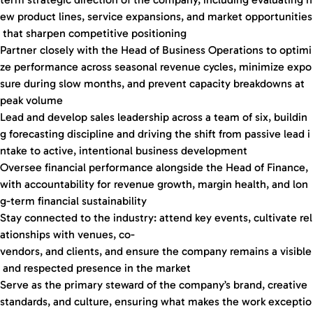
ew product lines, service expansions, and market opportunities
that sharpen competitive positioning
Partner closely with the Head of Business Operations to optimi
ze performance across seasonal revenue cycles, minimize expo
sure during slow months, and prevent capacity breakdowns at
peak volume
Lead and develop sales leadership across a team of six, buildin
g forecasting discipline and driving the shift from passive lead i
ntake to active, intentional business development
Oversee financial performance alongside the Head of Finance,
with accountability for revenue growth, margin health, and lon
g-term financial sustainability
Stay connected to the industry: attend key events, cultivate rel
ationships with venues, co-
vendors, and clients, and ensure the company remains a visible
and respected presence in the market
Serve as the primary steward of the company’s brand, creative
standards, and culture, ensuring what makes the work exceptio