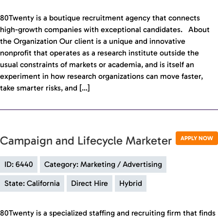
80Twenty is a boutique recruitment agency that connects
high-growth companies with exceptional candidates. About
the Organization Our client is a unique and innovative
nonprofit that operates as a research institute outside the
usual constraints of markets or academia, and is itself an
experiment in how research organizations can move faster,
take smarter risks, and […]
Campaign and Lifecycle Marketer
APPLY NOW
ID: 6440
Category: Marketing / Advertising
State: California
Direct Hire
Hybrid
80Twenty is a specialized staffing and recruiting firm that finds