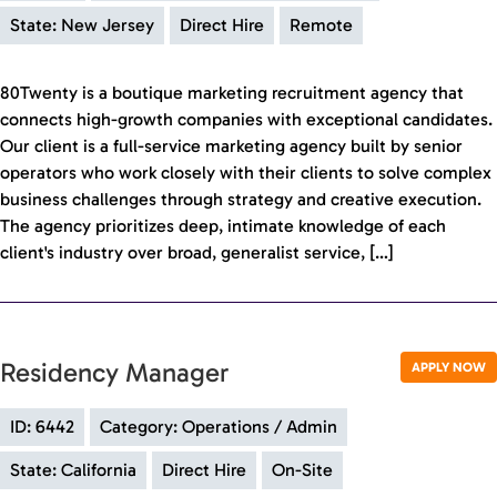
State: New Jersey
Direct Hire
Remote
80Twenty is a boutique marketing recruitment agency that
connects high-growth companies with exceptional candidates.
Our client is a full-service marketing agency built by senior
operators who work closely with their clients to solve complex
business challenges through strategy and creative execution.
The agency prioritizes deep, intimate knowledge of each
client's industry over broad, generalist service, […]
Residency Manager
APPLY NOW
ID: 6442
Category: Operations / Admin
State: California
Direct Hire
On-Site