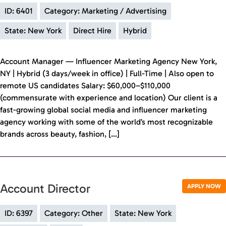
ID: 6401
Category: Marketing / Advertising
State: New York
Direct Hire
Hybrid
Account Manager — Influencer Marketing Agency New York,
NY | Hybrid (3 days/week in office) | Full-Time | Also open to
remote US candidates Salary: $60,000–$110,000
(commensurate with experience and location) Our client is a
fast-growing global social media and influencer marketing
agency working with some of the world’s most recognizable
brands across beauty, fashion, […]
Account Director
APPLY NOW
ID: 6397
Category: Other
State: New York