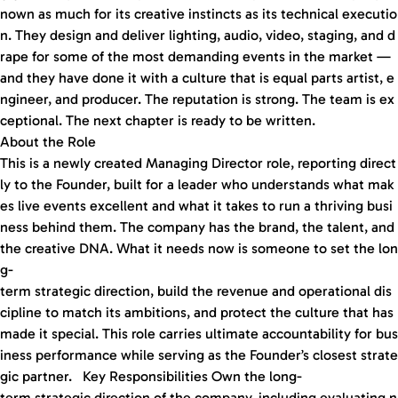
nown as much for its creative instincts as its technical executio
n. They design and deliver lighting, audio, video, staging, and d
rape for some of the most demanding events in the market —
and they have done it with a culture that is equal parts artist, e
ngineer, and producer. The reputation is strong. The team is ex
ceptional. The next chapter is ready to be written.
About the Role
This is a newly created Managing Director role, reporting direct
ly to the Founder, built for a leader who understands what mak
es live events excellent and what it takes to run a thriving busi
ness behind them. The company has the brand, the talent, and
the creative DNA. What it needs now is someone to set the lon
g-
term strategic direction, build the revenue and operational dis
cipline to match its ambitions, and protect the culture that has
made it special. This role carries ultimate accountability for bus
iness performance while serving as the Founder’s closest strate
gic partner. Key Responsibilities Own the long-
term strategic direction of the company, including evaluating n