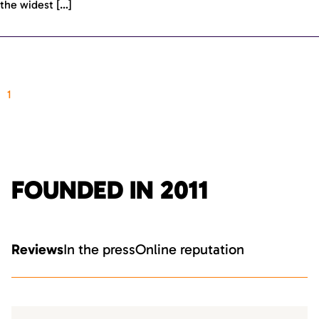
the widest […]
1
FOUNDED IN 2011
Reviews
In the press
Online reputation