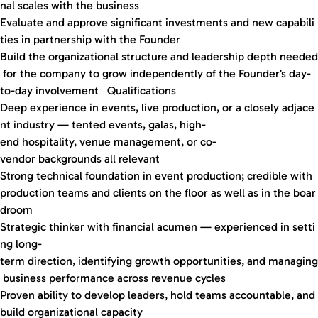
nal scales with the business
Evaluate and approve significant investments and new capabili
ties in partnership with the Founder
Build the organizational structure and leadership depth needed
for the company to grow independently of the Founder’s day-
to-day involvement Qualifications
Deep experience in events, live production, or a closely adjace
nt industry — tented events, galas, high-
end hospitality, venue management, or co-
vendor backgrounds all relevant
Strong technical foundation in event production; credible with
production teams and clients on the floor as well as in the boar
droom
Strategic thinker with financial acumen — experienced in setti
ng long-
term direction, identifying growth opportunities, and managing
business performance across revenue cycles
Proven ability to develop leaders, hold teams accountable, and
build organizational capacity