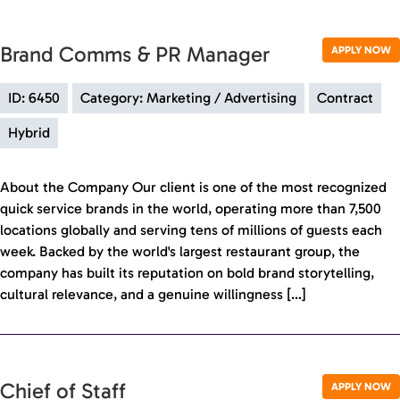
Brand Comms & PR Manager
APPLY NOW
ID: 6450
Category: Marketing / Advertising
Contract
Hybrid
About the Company Our client is one of the most recognized
quick service brands in the world, operating more than 7,500
locations globally and serving tens of millions of guests each
week. Backed by the world's largest restaurant group, the
company has built its reputation on bold brand storytelling,
cultural relevance, and a genuine willingness […]
Chief of Staff
APPLY NOW