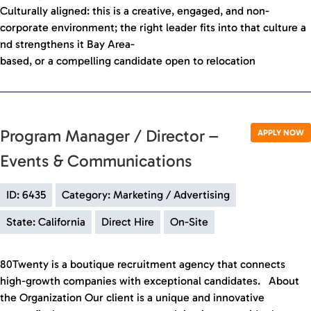
Culturally aligned: this is a creative, engaged, and non-
corporate environment; the right leader fits into that culture a
nd strengthens it Bay Area-
based, or a compelling candidate open to relocation
Program Manager / Director –
APPLY NOW
Events & Communications
ID: 6435
Category: Marketing / Advertising
State: California
Direct Hire
On-Site
80Twenty is a boutique recruitment agency that connects
high-growth companies with exceptional candidates. About
the Organization Our client is a unique and innovative