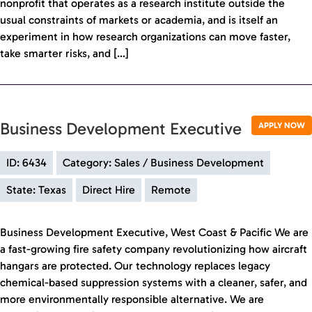
nonprofit that operates as a research institute outside the
usual constraints of markets or academia, and is itself an
experiment in how research organizations can move faster,
take smarter risks, and […]
Business Development Executive
APPLY NOW
ID: 6434
Category: Sales / Business Development
State: Texas
Direct Hire
Remote
Business Development Executive, West Coast & Pacific We are
a fast-growing fire safety company revolutionizing how aircraft
hangars are protected. Our technology replaces legacy
chemical-based suppression systems with a cleaner, safer, and
more environmentally responsible alternative. We are