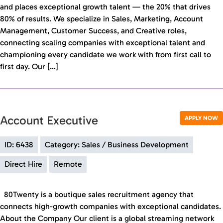
and places exceptional growth talent — the 20% that drives
80% of results. We specialize in Sales, Marketing, Account
Management, Customer Success, and Creative roles,
connecting scaling companies with exceptional talent and
championing every candidate we work with from first call to
first day. Our […]
Account Executive
APPLY NOW
ID: 6438
Category: Sales / Business Development
Direct Hire
Remote
80Twenty is a boutique sales recruitment agency that
connects high-growth companies with exceptional candidates.
About the Company Our client is a global streaming network