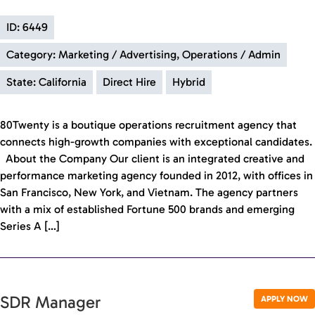
ID: 6449
Category: Marketing / Advertising, Operations / Admin
State: California
Direct Hire
Hybrid
80Twenty is a boutique operations recruitment agency that
connects high-growth companies with exceptional candidates.
About the Company Our client is an integrated creative and
performance marketing agency founded in 2012, with offices in
San Francisco, New York, and Vietnam. The agency partners
with a mix of established Fortune 500 brands and emerging
Series A […]
SDR Manager
APPLY NOW