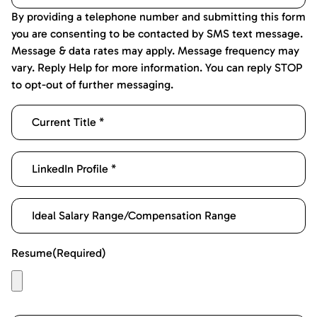
By providing a telephone number and submitting this form
you are consenting to be contacted by SMS text message.
Message & data rates may apply. Message frequency may
vary. Reply Help for more information. You can reply STOP
to opt-out of further messaging.
Resume
(Required)