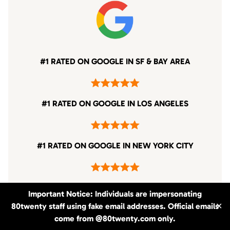
#1 RATED ON GOOGLE IN SF & BAY AREA
#1 RATED ON GOOGLE IN LOS ANGELES
#1 RATED ON GOOGLE IN NEW YORK CITY
Important Notice: Individuals are impersonating
80twenty staff using fake email addresses. Official emails
✕
come from @80twenty.com only.