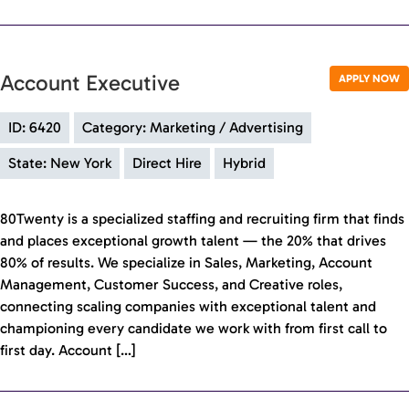
Account Executive
APPLY NOW
ID: 6420
Category: Marketing / Advertising
State: New York
Direct Hire
Hybrid
80Twenty is a specialized staffing and recruiting firm that finds
and places exceptional growth talent — the 20% that drives
80% of results. We specialize in Sales, Marketing, Account
Management, Customer Success, and Creative roles,
connecting scaling companies with exceptional talent and
championing every candidate we work with from first call to
first day. Account […]