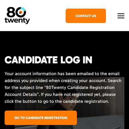
CONTACT US
CANDIDATE LOG IN
Your account information has been emailed to the email
address you provided when creating your account. Search
for the subject line “80Twenty Candidate Registration
Account Details”. If you have not registered yet, please
click the button to go to the candidate registration.
GO TO CANDIDATE REGISTRATION