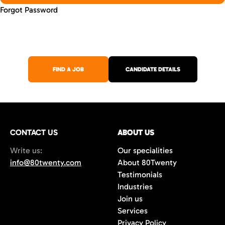
Forgot Password
FIND A JOB
CANDIDATE DETAILS
CONTACT US
ABOUT US
Write us:
Our specialities
info@80twenty.com
About 80Twenty
Testimonials
Industries
Join us
Services
Privacy Policy