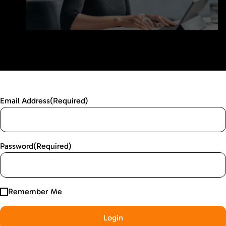
Email Address
(Required)
Password
(Required)
Remember Me