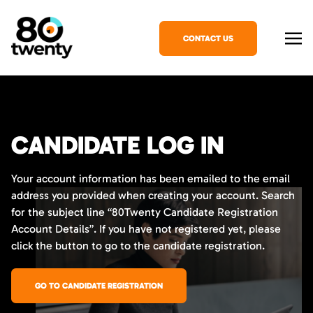
CONTACT US
CANDIDATE LOG IN
Your account information has been emailed to the email
address you provided when creating your account. Search
for the subject line “80Twenty Candidate Registration
Account Details”. If you have not registered yet, please
click the button to go to the candidate registration.
GO TO CANDIDATE REGISTRATION