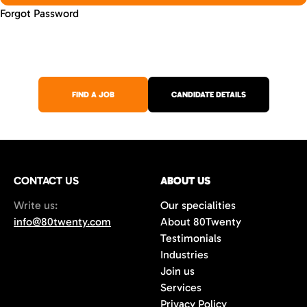
Forgot Password
FIND A JOB
CANDIDATE DETAILS
CONTACT US
ABOUT US
Write us:
Our specialities
info@80twenty.com
About 80Twenty
Testimonials
Industries
Join us
Services
Privacy Policy