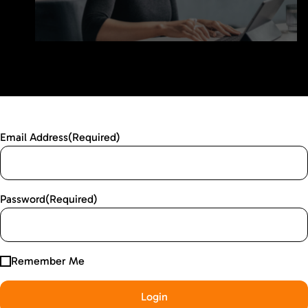
Email Address
(Required)
Password
(Required)
Remember Me