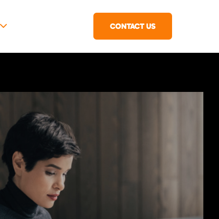
CONTACT US