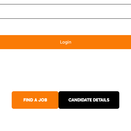
FIND A JOB
CANDIDATE DETAILS