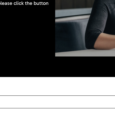
please click the button