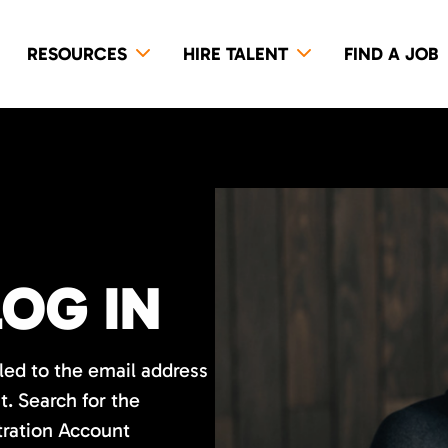
RESOURCES
HIRE TALENT
FIND A JOB
LOG IN
led to the email address
. Search for the
tration Account