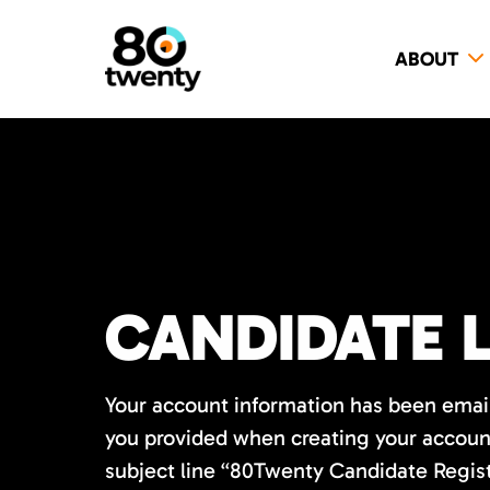
ABOUT
CANDIDATE 
Your account information has been emai
you provided when creating your account
subject line “80Twenty Candidate Regis