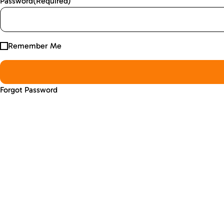
Password
(Required)
Remember Me
Forgot Password