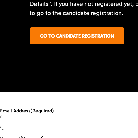
Details”. If you have not registered yet, 
to go to the candidate registration.
GO TO CANDIDATE REGISTRATION
Email Address
(Required)