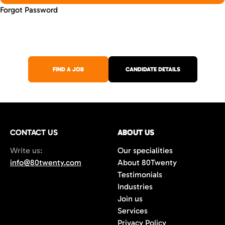
Forgot Password
FIND A JOB
CANDIDATE DETAILS
CONTACT US
ABOUT US
Write us:
Our specialities
info@80twenty.com
About 80Twenty
Testimonials
Industries
Join us
Services
Privacy Policy