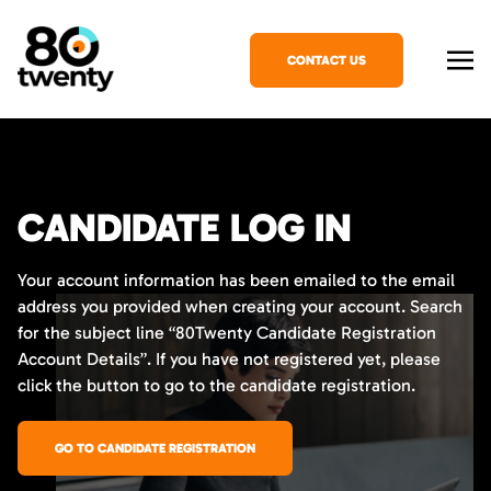
CONTACT US
CANDIDATE LOG IN
Your account information has been emailed to the email
address you provided when creating your account. Search
for the subject line “80Twenty Candidate Registration
Account Details”. If you have not registered yet, please
click the button to go to the candidate registration.
GO TO CANDIDATE REGISTRATION