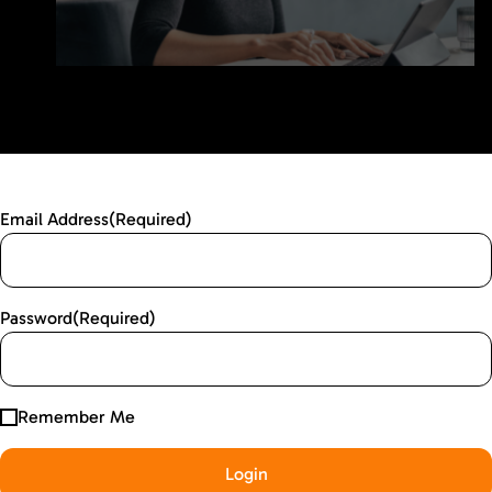
Email Address
(Required)
Password
(Required)
Remember Me