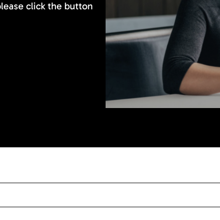
please click the button