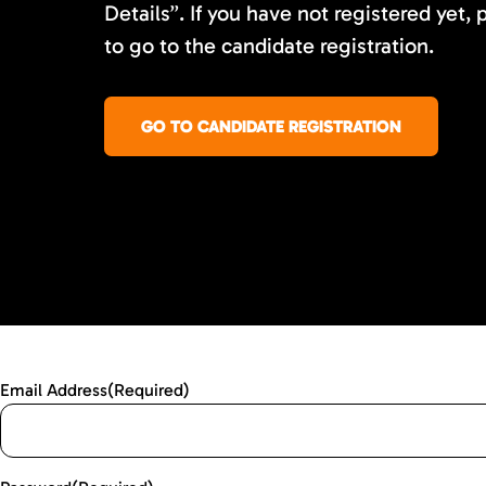
Details”. If you have not registered yet, 
to go to the candidate registration.
GO TO CANDIDATE REGISTRATION
Email Address
(Required)