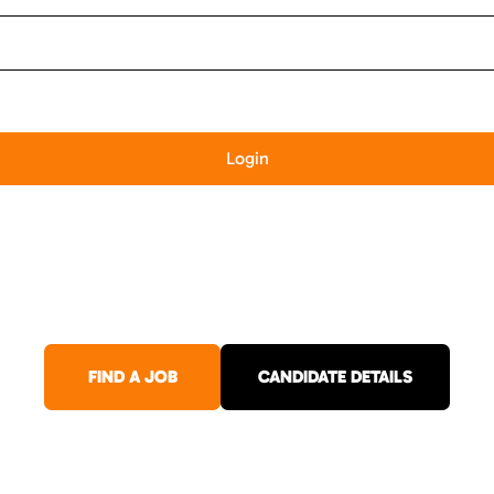
FIND A JOB
CANDIDATE DETAILS