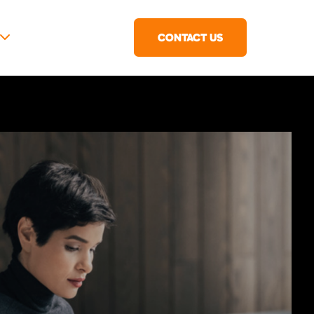
CONTACT US