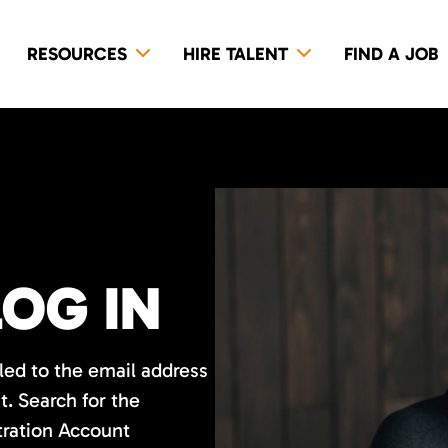
RESOURCES
HIRE TALENT
FIND A JOB
LOG IN
led to the email address
. Search for the
tration Account