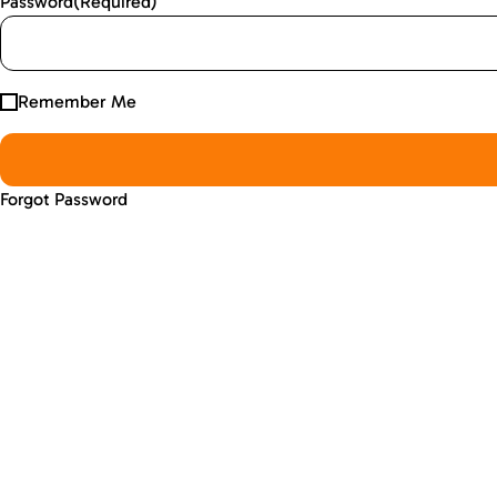
Password
(Required)
Remember Me
Forgot Password