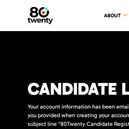
ABOUT
CANDIDATE 
Your account information has been emai
you provided when creating your account
subject line “80Twenty Candidate Regis