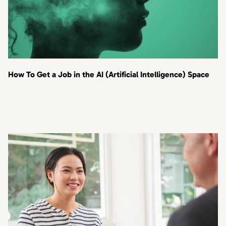
How To Get a Job in the AI (Artificial Intelligence) Space