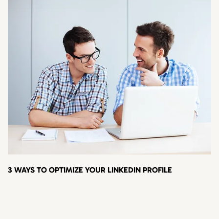
3 WAYS TO OPTIMIZE YOUR LINKEDIN PROFILE