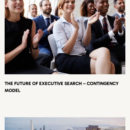
THE FUTURE OF EXECUTIVE SEARCH – CONTINGENCY
MODEL