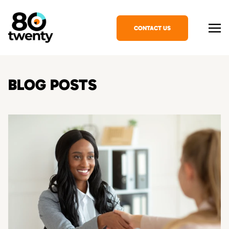
CONTACT US
BLOG POSTS