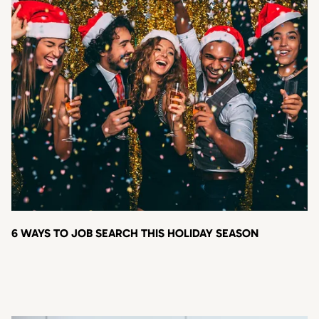
6 WAYS TO JOB SEARCH THIS HOLIDAY SEASON