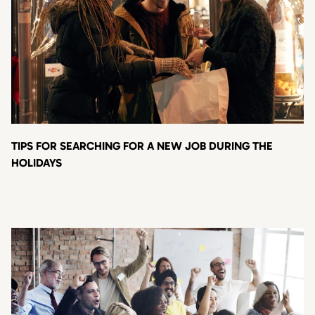
TIPS FOR SEARCHING FOR A NEW JOB DURING THE
HOLIDAYS