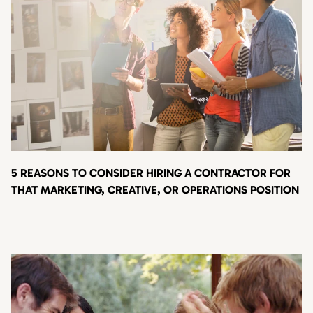
5 REASONS TO CONSIDER HIRING A CONTRACTOR FOR
THAT MARKETING, CREATIVE, OR OPERATIONS POSITION