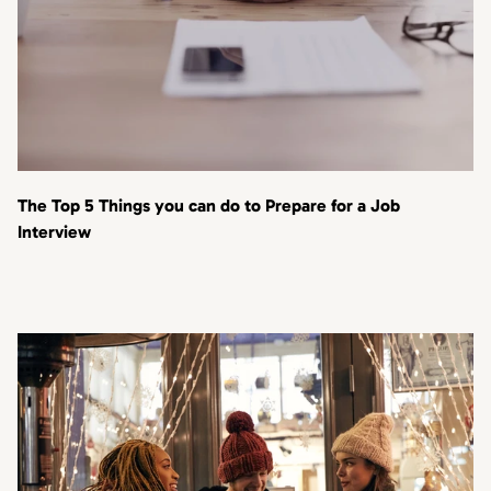
The Top 5 Things you can do to Prepare for a Job
Interview