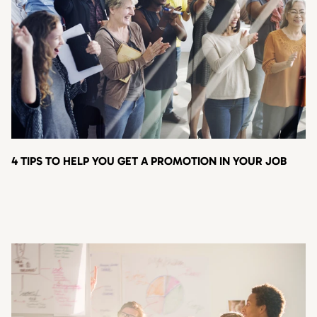
4 TIPS TO HELP YOU GET A PROMOTION IN YOUR JOB