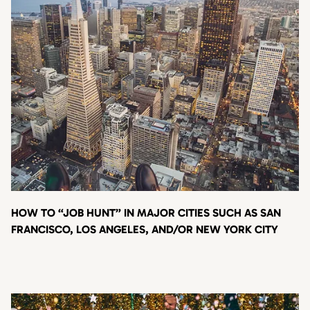
HOW TO “JOB HUNT” IN MAJOR CITIES SUCH AS SAN
FRANCISCO, LOS ANGELES, AND/OR NEW YORK CITY