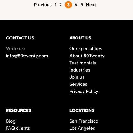
Posts
Previous
1
2
3
4
5
Next
pagination
CONTACT US
ABOUT US
Write us:
Our specialities
info@80twenty.com
About 80Twenty
Testimonials
Industries
Join us
Services
Privacy Policy
RESOURCES
LOCATIONS
Blog
San Francisco
FAQ clients
Los Angeles