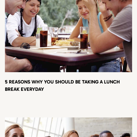
5 REASONS WHY YOU SHOULD BE TAKING A LUNCH
BREAK EVERYDAY