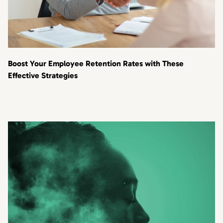
Boost Your Employee Retention Rates with These
Effective Strategies