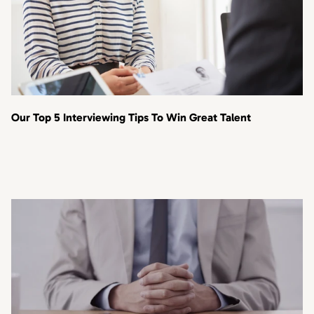
Our Top 5 Interviewing Tips To Win Great Talent