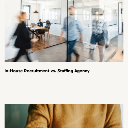
In-House Recruitment vs. Staffing Agency