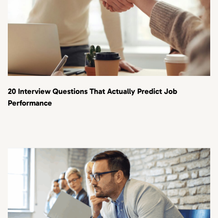
20 Interview Questions That Actually Predict Job
Performance