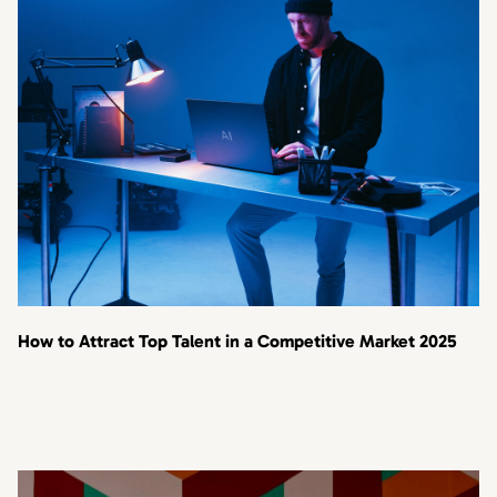
How to Attract Top Talent in a Competitive Market 2025