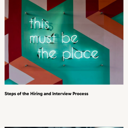
Steps of the Hiring and Interview Process