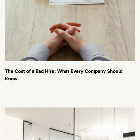
The Cost of a Bad Hire: What Every Company Should
Know