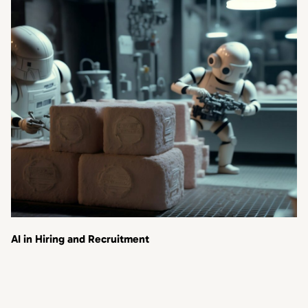
AI in Hiring and Recruitment