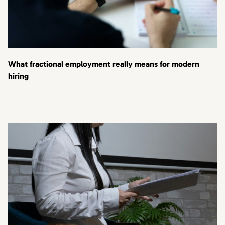
What fractional employment really means for modern
hiring