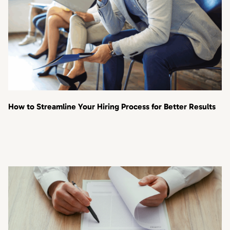
How to Streamline Your Hiring Process for Better Results