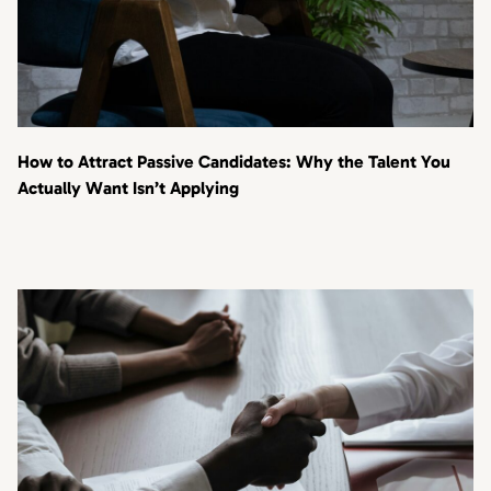
How to Attract Passive Candidates: Why the Talent You
Actually Want Isn’t Applying