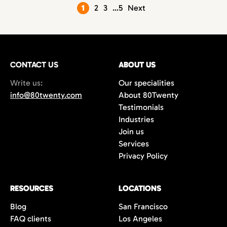
Posts
1
2
3
…
5
Next
pagination
CONTACT US
ABOUT US
Write us:
Our specialities
info@80twenty.com
About 80Twenty
Testimonials
Industries
Join us
Services
Privacy Policy
RESOURCES
LOCATIONS
Blog
San Francisco
FAQ clients
Los Angeles