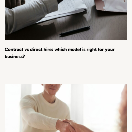
Contract vs direct hire: which model is right for your
business?