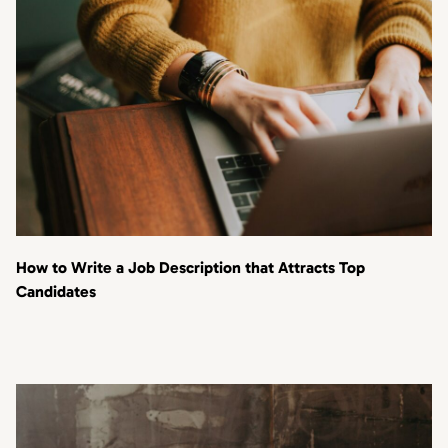
How to Write a Job Description that Attracts Top
Candidates