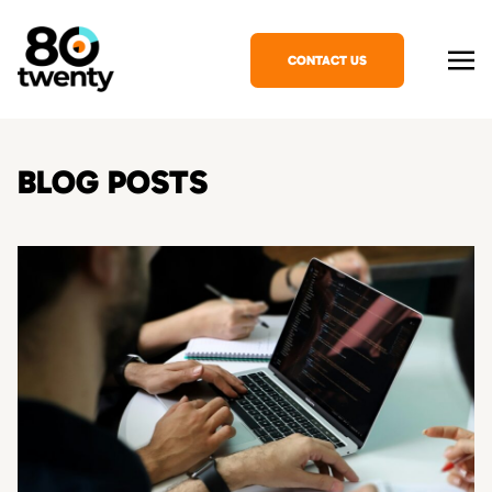
CONTACT US
BLOG POSTS