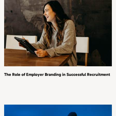
The Role of Employer Branding in Successful Recruitment