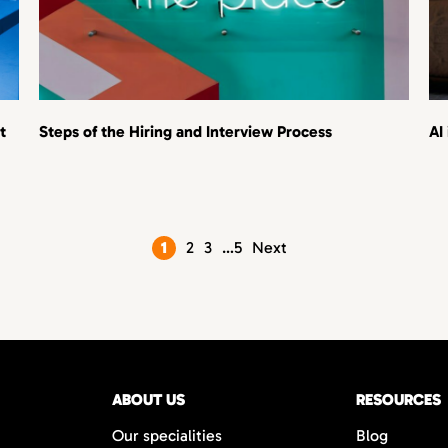
t
Steps of the Hiring and Interview Process
AI
Posts
1
2
3
…
5
Next
pagination
ABOUT US
RESOURCES
Our specialities
Blog