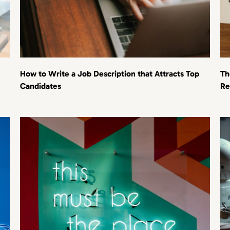
How to Write a Job Description that Attracts Top
Th
Candidates
Re