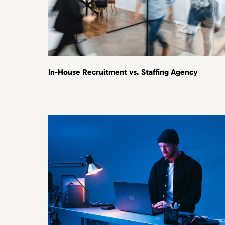
In-House Recruitment vs. Staffing Agency