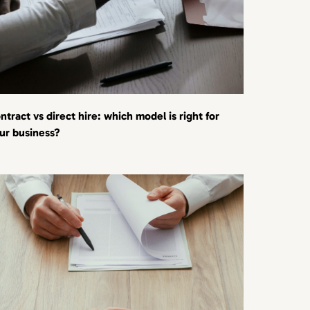
ntract vs direct hire: which model is right for
ur business?