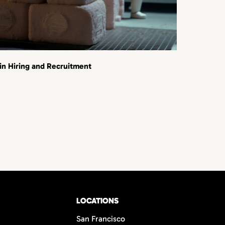
 in Hiring and Recruitment
LOCATIONS
San Francisco