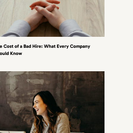
e Cost of a Bad Hire: What Every Company
ould Know