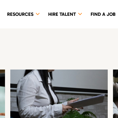
RESOURCES
HIRE TALENT
FIND A JOB