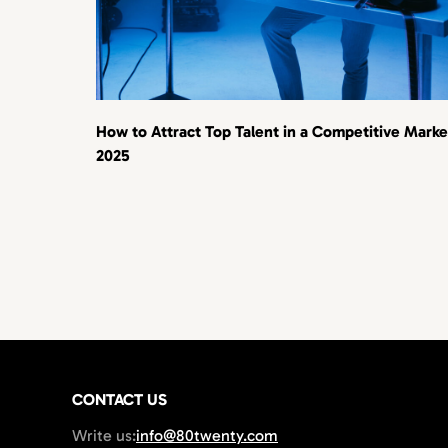
How to Attract Top Talent in a Competitive Marke
2025
CONTACT US
Write us:
info@80twenty.com