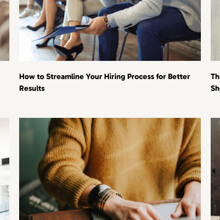
How to Streamline Your Hiring Process for Better
Th
Results
Sh