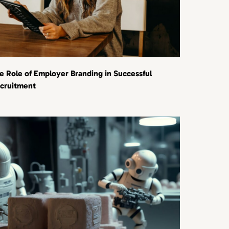
e Role of Employer Branding in Successful
cruitment