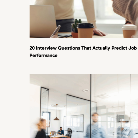
20 Interview Questions That Actually Predict Job
Performance