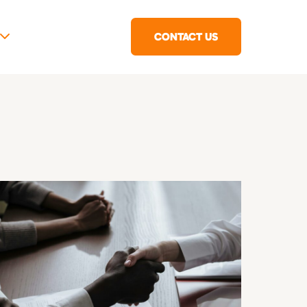
CONTACT US