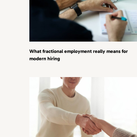
What fractional employment really means for
modern hiring