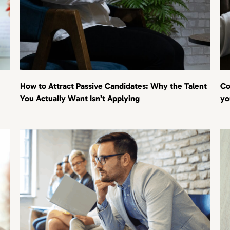
How to Attract Passive Candidates: Why the Talent
Co
You Actually Want Isn’t Applying
yo