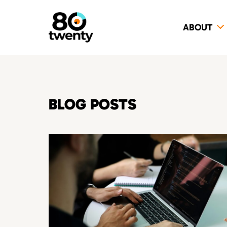
ABOUT
BLOG POSTS