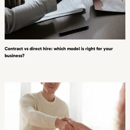
Contract vs direct hire: which model is right for your
business?