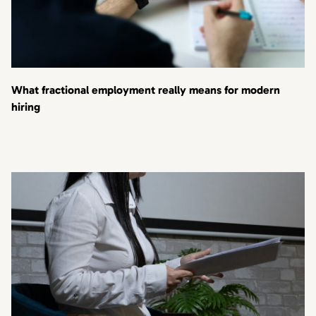
What fractional employment really means for modern
hiring