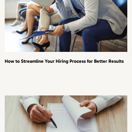
How to Streamline Your Hiring Process for Better Results