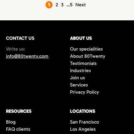
Posts
1
2
3
…
5
Next
pagination
CONTACT US
ABOUT US
Write us:
Our specialities
info@80twenty.com
About 80Twenty
Testimonials
Industries
Join us
Services
Privacy Policy
RESOURCES
LOCATIONS
Blog
San Francisco
FAQ clients
Los Angeles