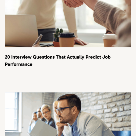
20 Interview Questions That Actually Predict Job
Performance