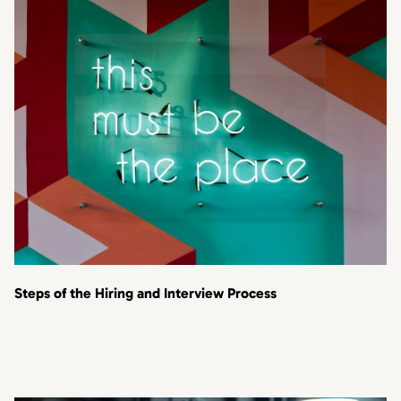
Steps of the Hiring and Interview Process