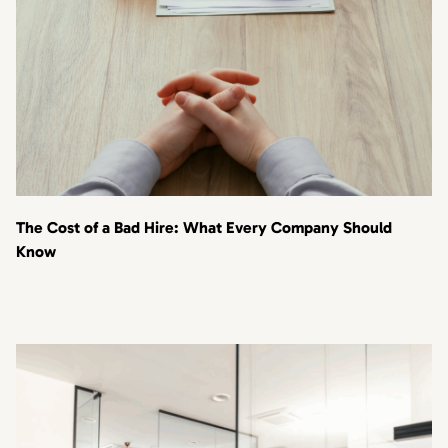
The Cost of a Bad Hire: What Every Company Should
Know