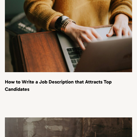
How to Write a Job Description that Attracts Top
Candidates