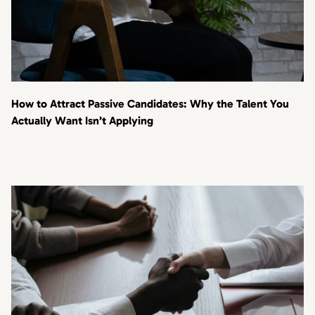
How to Attract Passive Candidates: Why the Talent You
Actually Want Isn’t Applying