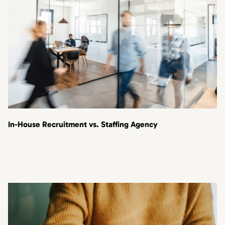
In-House Recruitment vs. Staffing Agency