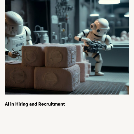
AI in Hiring and Recruitment