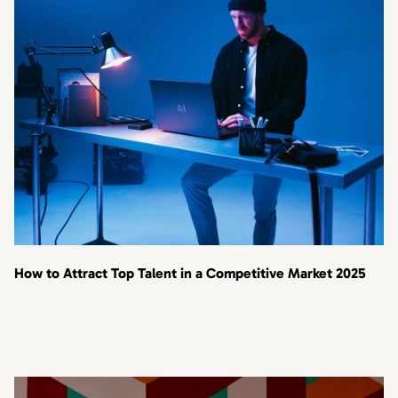
How to Attract Top Talent in a Competitive Market 2025