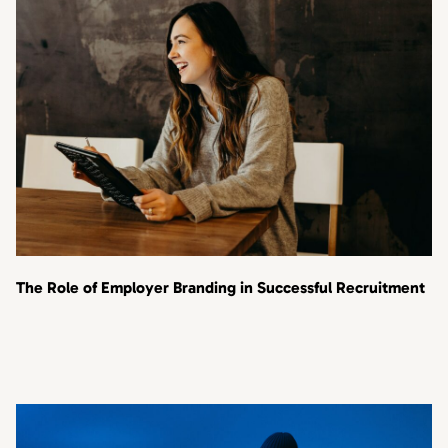
The Role of Employer Branding in Successful Recruitment