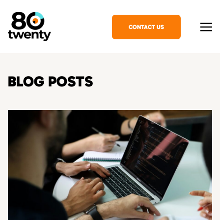
CONTACT US
BLOG POSTS