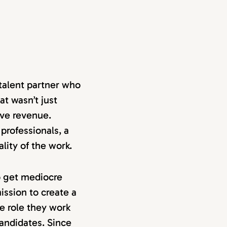
talent partner who
t wasn’t just
ive revenue.
professionals, a
ality of the work.
o get mediocre
ssion to create a
e role they work
candidates. Since