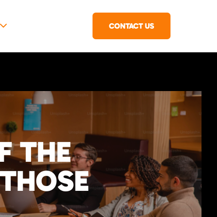
CONTACT US
F THE
 THOSE