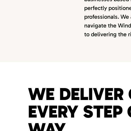
perfectly position
professionals. We 
navigate the Windy
to delivering the 
WE DELIVER 
EVERY STEP 
WAY.