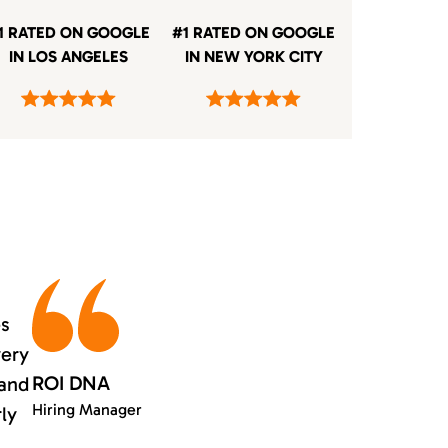
1 RATED ON GOOGLE
#1 RATED ON GOOGLE
IN LOS ANGELES
IN NEW YORK CITY
es
very
ROI DNA
 and
Hiring Manager
rly