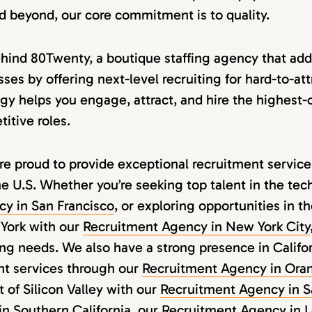
nd beyond, our core commitment is to quality.
ehind 80Twenty, a boutique staffing agency that add
ses by offering next-level recruiting for hard-to-att
y helps you engage, attract, and hire the highest-c
itive roles.
e proud to provide exceptional recruitment services
he U.S. Whether you’re seeking top talent in the tech
y in San Francisco
, or exploring opportunities in t
York with our
Recruitment Agency in New York City
ing needs. We also have a strong presence in Califor
nt services through our
Recruitment Agency in Ora
t of Silicon Valley with our
Recruitment Agency in S
in Southern California, our
Recruitment Agency in 