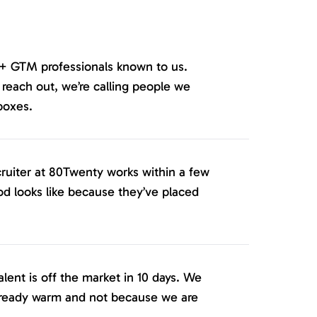
+ GTM professionals known to us.
ach out, we’re calling people we
boxes.
cruiter at 80Twenty works within a few
d looks like because they’ve placed
ent is off the market in 10 days. We
lready warm and not because we are