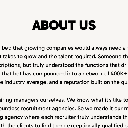
ABOUT US
a bet: that growing companies would always need a 
 takes to grow and the talent required. Someone tha
criptions, but truly understood the functions that dr
r, that bet has compounded into a network of 400K+ 
 the industry average, and a reputation built on the qu
iring managers ourselves. We know what it’s like t
ountless recruitment agencies. So we made it our mi
ng agency where each recruiter truly understands th
th the clients to find them exceptionally qualified 