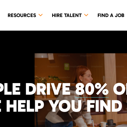
RESOURCES
HIRE TALENT
FIND A JOB
LE DRIVE
80%
O
 HELP YOU FIND