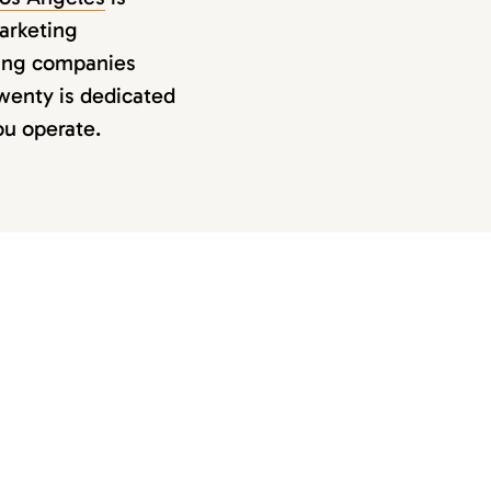
marketing
ping companies
Twenty is dedicated
ou operate.