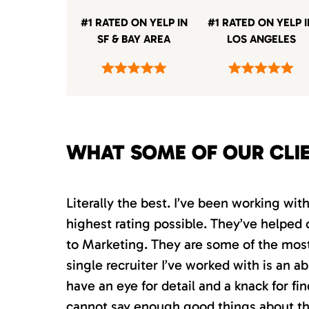
#1 RATED ON YELP IN
#1 RATED ON YELP 
SF & BAY AREA
LOS ANGELES
WHAT SOME OF OUR CLI
Literally the best. I’ve been working wi
highest rating possible. They’ve helped 
to Marketing. They are some of the most s
single recruiter I’ve worked with is an 
have an eye for detail and a knack for fin
cannot say enough good things about th