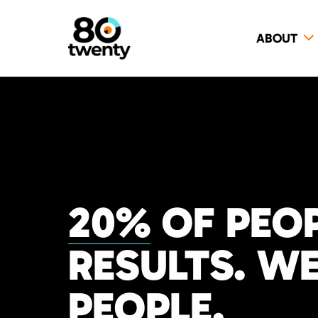
ABOUT
20%
OF PEOP
RESULTS. WE
PEOPLE.