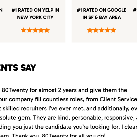
IN
#1 RATED ON YELP IN
#1 RATED ON GOOGLE
#
NEW YORK CITY
IN SF & BAY AREA
ENTS SAY
th 80Twenty for almost 2 years and give them the
our company fill countless roles, from Client Servic
killed recruiters I’ve ever met, and additionally, e
absolute gem. They are kind, personable, responsive,
ding you just the candidate you’re looking for. I clea
em. Thank you, 80Twenty for all you do!