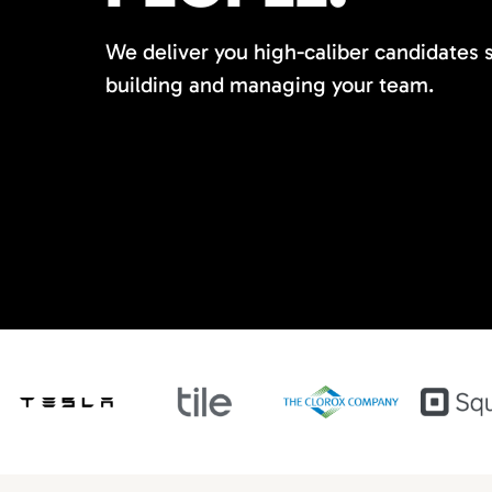
We deliver you high-caliber candidates 
building and managing your team.