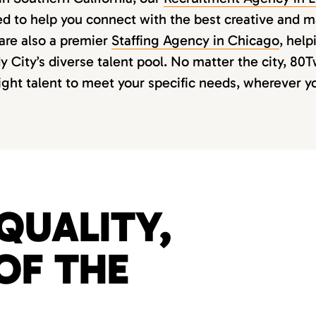
ed to help you connect with the best creative and 
are also a premier
Staffing Agency in Chicago
, hel
 City’s diverse talent pool. No matter the city, 80
right talent to meet your specific needs, wherever y
QUALITY,
OF THE