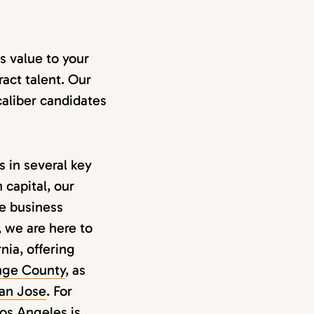
s value to your
ract talent. Our
aliber candidates
 in several key
 capital, our
he business
, we are here to
nia, offering
nge County
, as
an Jose
. For
Los Angeles
is