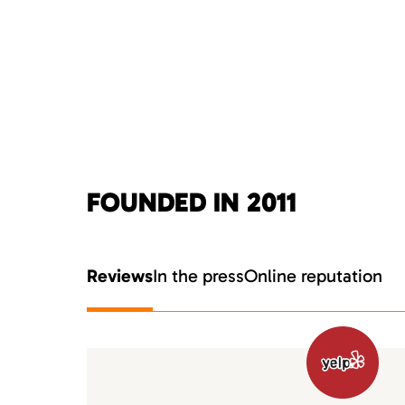
FOUNDED IN 2011
Reviews
In the press
Online reputation