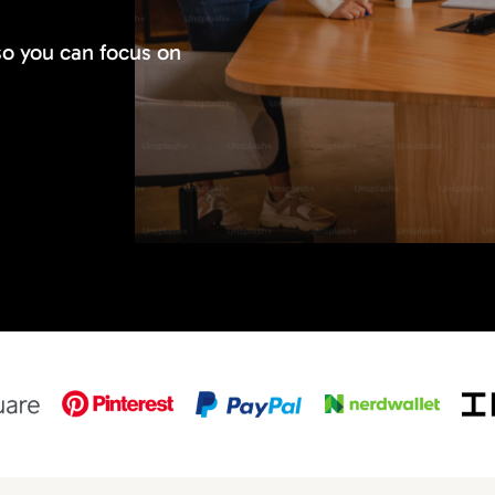
so you can focus on