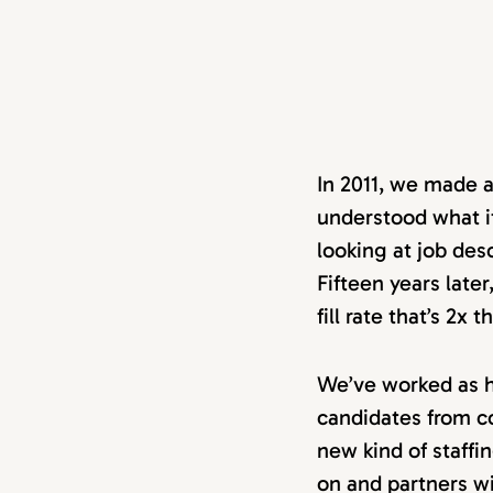
In 2011, we made 
understood what it
looking at job des
Fifteen years late
fill rate that’s 2x
We’ve worked as h
candidates from c
new kind of staffi
on and partners wi