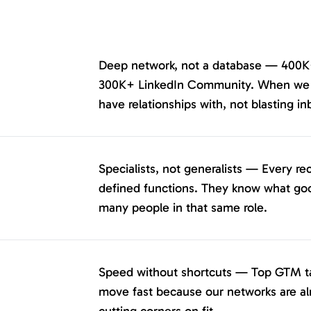
Deep network, not a database — 400K
300K+ LinkedIn Community. When we re
have relationships with, not blasting in
Specialists, not generalists — Every re
defined functions. They know what goo
many people in that same role.
Speed without shortcuts — Top GTM tal
move fast because our networks are a
cutting corners on fit.