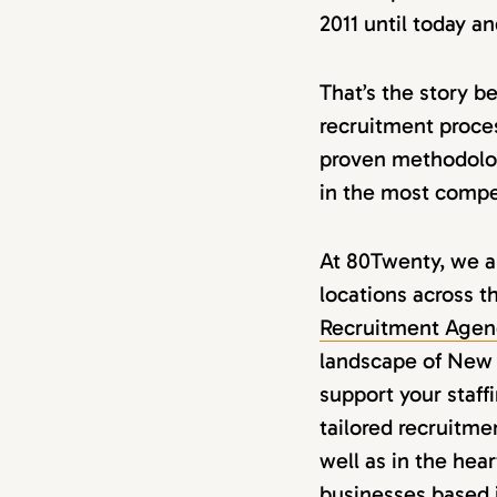
2011 until today a
That’s the story b
recruitment proces
proven methodolog
in the most compet
At 80Twenty, we ar
locations across t
Recruitment Agenc
landscape of New 
support your staff
tailored recruitme
well as in the hear
businesses based 