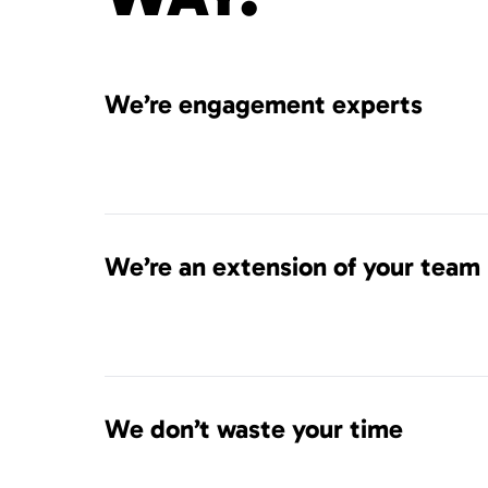
We’re engagement experts
We’re an extension of your team
We don’t waste your time