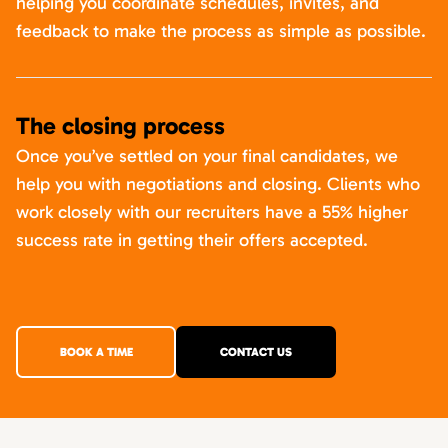
helping you coordinate schedules, invites, and
feedback to make the process as simple as possible.
The closing process
Once you’ve settled on your final candidates, we
help you with negotiations and closing. Clients who
work closely with our recruiters have a 55% higher
success rate in getting their offers accepted.
BOOK A TIME
CONTACT US