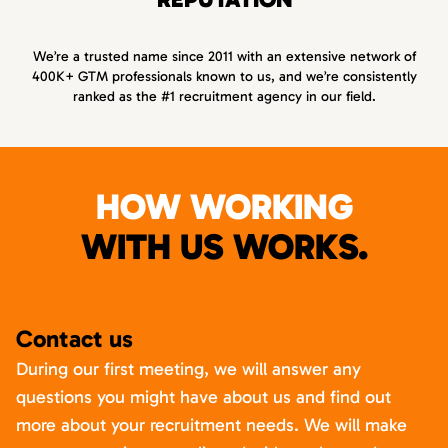
We’re a trusted name since 2011 with an extensive network of
400K+ GTM professionals known to us, and we’re consistently
ranked as the #1 recruitment agency in our field.
HOW WORKING
WITH US WORKS.
Contact us
During our first meeting, we will answer any
questions you might have about us and find out
more about your recruitment needs. We will make