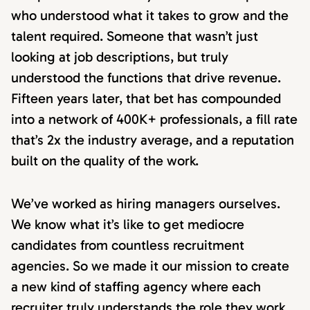
who understood what it takes to grow and the
talent required. Someone that wasn’t just
looking at job descriptions, but truly
understood the functions that drive revenue.
Fifteen years later, that bet has compounded
into a network of 400K+ professionals, a fill rate
that’s 2x the industry average, and a reputation
built on the quality of the work.
We’ve worked as hiring managers ourselves.
We know what it’s like to get mediocre
candidates from countless recruitment
agencies. So we made it our mission to create
a new kind of staffing agency where each
recruiter truly understands the role they work