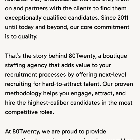
on and partners with the clients to find them
exceptionally qualified candidates. Since 2011
until today and beyond, our core commitment
is to quality.
That’s the story behind 80Twenty, a boutique
staffing agency that adds value to your
recruitment processes by offering next-level
recruiting for hard-to-attract talent. Our proven
methodology helps you engage, attract, and
hire the highest-caliber candidates in the most
competitive roles.
At 80Twenty, we are proud to provide