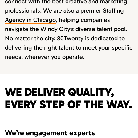
connect with the best creative and marketing
professionals. We are also a premier
Staffing
Agency in Chicago
, helping companies
navigate the Windy City’s diverse talent pool.
No matter the city, 80Twenty is dedicated to
delivering the right talent to meet your specific
needs, wherever you operate.
WE DELIVER QUALITY,
EVERY STEP OF THE WAY.
We’re engagement experts