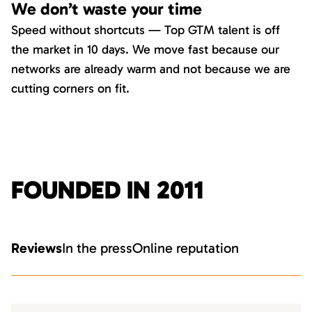
We don’t waste your time
Speed without shortcuts — Top GTM talent is off
the market in 10 days. We move fast because our
networks are already warm and not because we are
cutting corners on fit.
FOUNDED IN 2011
Reviews
In the press
Online reputation