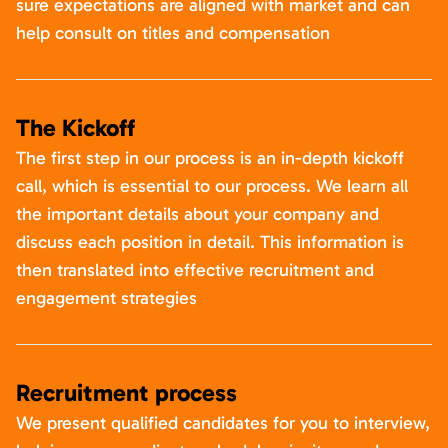
sure expectations are aligned with market and can
help consult on titles and compensation
The Kickoff
The first step in our process is an in-depth kickoff
call, which is essential to our process. We learn all
the important details about your company and
discuss each position in detail. This information is
then translated into effective recruitment and
engagement strategies
Recruitment process
We present qualified candidates for you to interview,