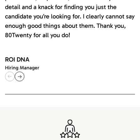
detail and a knack for finding you just the
candidate you’re looking for. I clearly cannot say
enough good things about them. Thank you,
80Twenty for all you do!
ROI DNA
Hiring Manager