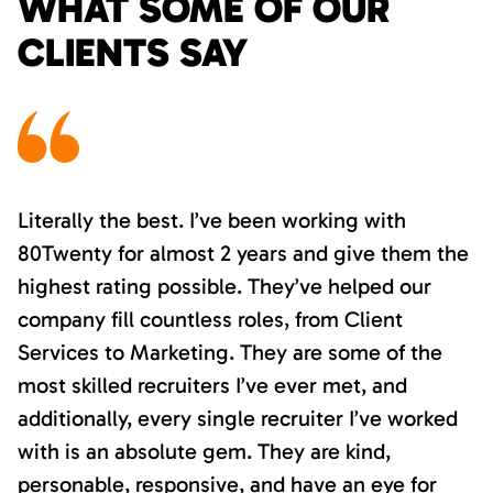
WHAT SOME OF OUR
CLIENTS SAY
Literally the best. I’ve been working with
80Twenty for almost 2 years and give them the
highest rating possible. They’ve helped our
company fill countless roles, from Client
Services to Marketing. They are some of the
most skilled recruiters I’ve ever met, and
additionally, every single recruiter I’ve worked
with is an absolute gem. They are kind,
personable, responsive, and have an eye for