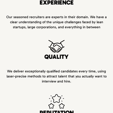
EXPERIENCE
Our seasoned recruiters are experts in their domain. We have a
clear understanding of the unique challenges faced by lean
startups, large corporations, and everything in between
QUALITY
We deliver exceptionally qualified candidates every time, using
laser-precise methods to attract talent that you actually want to
interview and hire.
REPUTATION