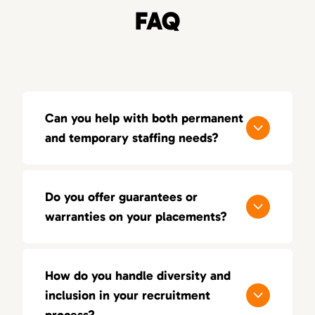
FAQ
Can you help with both permanent
and temporary staffing needs?
Yes, 80Twenty offers both permanent and
temporary staffing solutions. Whether you
Do you offer guarantees or
need short-term contract workers or full-
warranties on your placements?
time employees, we can customize our
services to fit your needs.
We offer a 100-day guarantee on all our
placements, ensuring you’re happy with the
How do you handle diversity and
candidate. If the placement doesn’t work out
inclusion in your recruitment
within a specified period, we’ll replace them