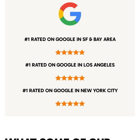
#1 RATED ON GOOGLE IN SF & BAY AREA
#1 RATED ON GOOGLE IN LOS ANGELES
#1 RATED ON GOOGLE IN NEW YORK CITY