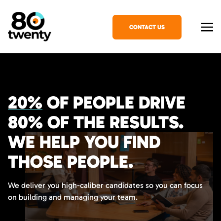
CONTACT US
20%
OF PEOPLE DRIVE
80%
OF THE RESULTS.
WE HELP YOU FIND
THOSE PEOPLE.
We deliver you high-caliber candidates so you can focus
on building and managing your team.