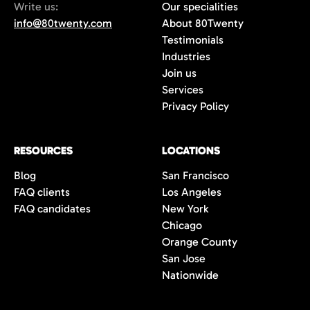
Write us:
Our specialities
info@80twenty.com
About 80Twenty
Testimonials
Industries
Join us
Services
Privacy Policy
RESOURCES
LOCATIONS
Blog
San Francisco
FAQ clients
Los Angeles
FAQ candidates
New York
Chicago
Orange County
San Jose
Nationwide