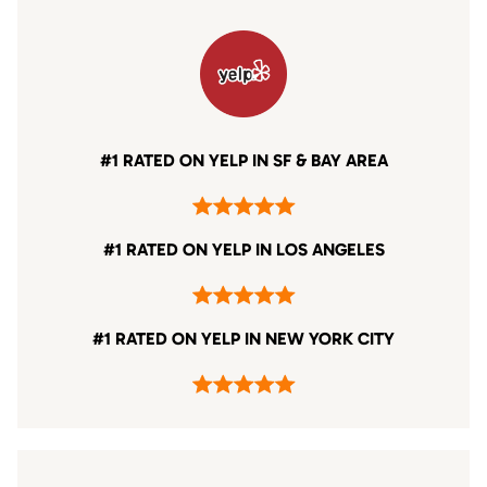
#1 RATED ON YELP IN SF & BAY AREA
#1 RATED ON YELP IN LOS ANGELES
#1 RATED ON YELP IN NEW YORK CITY