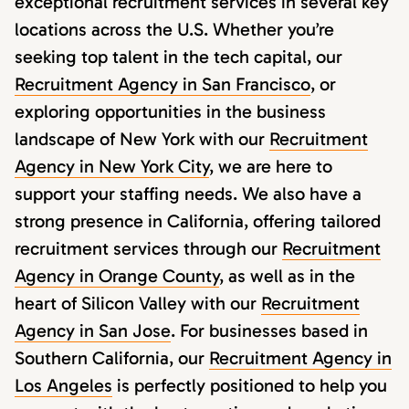
exceptional recruitment services in several key
locations across the U.S. Whether you’re
seeking top talent in the tech capital, our
Recruitment Agency in San Francisco
, or
exploring opportunities in the business
landscape of New York with our
Recruitment
Agency in New York City
, we are here to
support your staffing needs. We also have a
strong presence in California, offering tailored
recruitment services through our
Recruitment
Agency in Orange County
, as well as in the
heart of Silicon Valley with our
Recruitment
Agency in San Jose
. For businesses based in
Southern California, our
Recruitment Agency in
Los Angeles
is perfectly positioned to help you