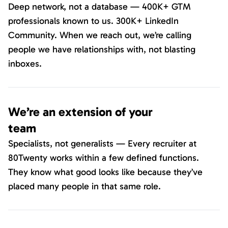
Deep network, not a database — 400K+ GTM
professionals known to us. 300K+ LinkedIn
Community. When we reach out, we’re calling
people we have relationships with, not blasting
inboxes.
We’re an extension of your
team
Specialists, not generalists — Every recruiter at
80Twenty works within a few defined functions.
They know what good looks like because they’ve
placed many people in that same role.