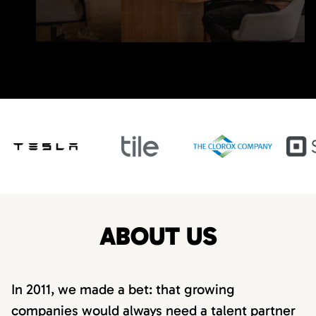
ABOUT US
In 2011, we made a bet: that growing
companies would always need a talent partner