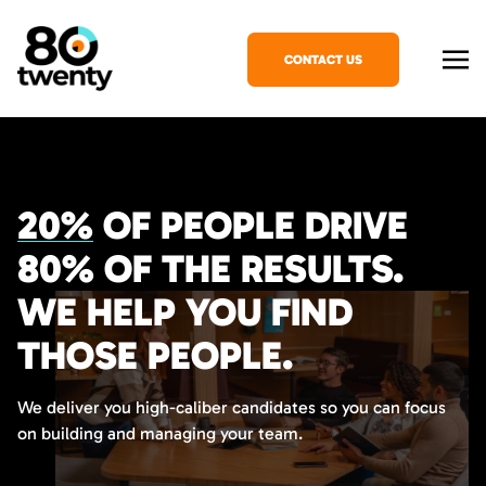
CONTACT US
20%
OF PEOPLE DRIVE
80%
OF THE RESULTS.
WE HELP YOU FIND
THOSE PEOPLE.
We deliver you high-caliber candidates so you can focus
on building and managing your team.