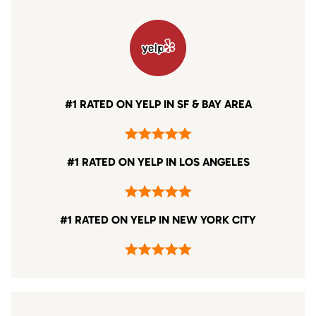
#1 RATED ON YELP IN SF & BAY AREA
#1 RATED ON YELP IN LOS ANGELES
#1 RATED ON YELP IN NEW YORK CITY