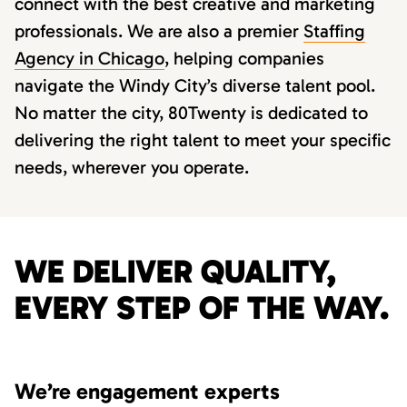
connect with the best creative and marketing
professionals. We are also a premier
Staffing
Agency in Chicago
, helping companies
navigate the Windy City’s diverse talent pool.
No matter the city, 80Twenty is dedicated to
delivering the right talent to meet your specific
needs, wherever you operate.
WE DELIVER QUALITY,
EVERY STEP OF THE WAY.
We’re engagement experts