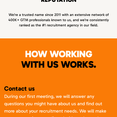
We’re a trusted name since 2011 with an extensive network of
400K+ GTM professionals known to us, and we’re consistently
ranked as the #1 recruitment agency in our field.
HOW WORKING
WITH US WORKS.
Contact us
During our first meeting, we will answer any
questions you might have about us and find out
more about your recruitment needs. We will make