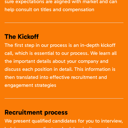
sure expectations are aligned with market and can
help consult on titles and compensation
The Kickoff
The first step in our process is an in-depth kickoff
call, which is essential to our process. We learn all
the important details about your company and
discuss each position in detail. This information is
then translated into effective recruitment and
engagement strategies
Recruitment process
We present qualified candidates for you to interview,