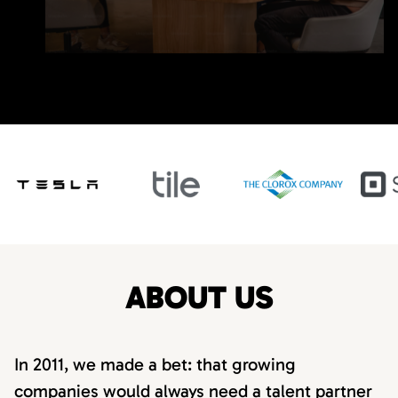
ABOUT US
In 2011, we made a bet: that growing
companies would always need a talent partner