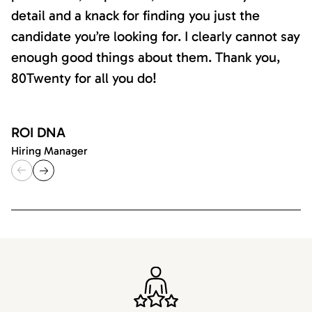
detail and a knack for finding you just the
candidate you’re looking for. I clearly cannot say
enough good things about them. Thank you,
80Twenty for all you do!
ROI DNA
Hiring Manager