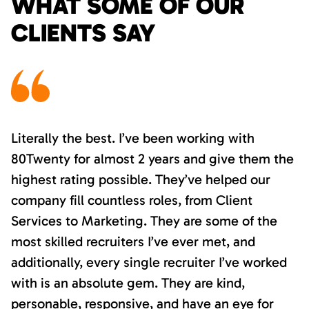
WHAT SOME OF OUR
CLIENTS SAY
Literally the best. I’ve been working with
80Twenty for almost 2 years and give them the
highest rating possible. They’ve helped our
company fill countless roles, from Client
Services to Marketing. They are some of the
most skilled recruiters I’ve ever met, and
additionally, every single recruiter I’ve worked
with is an absolute gem. They are kind,
personable, responsive, and have an eye for