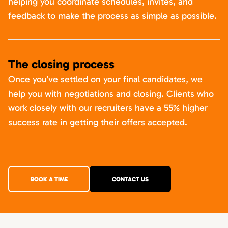
helping you coordinate schedules, invites, and
feedback to make the process as simple as possible.
The closing process
Once you’ve settled on your final candidates, we
help you with negotiations and closing. Clients who
work closely with our recruiters have a 55% higher
success rate in getting their offers accepted.
BOOK A TIME
CONTACT US