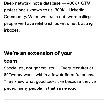
Deep network, not a database — 400K+ GTM
professionals known to us. 300K+ LinkedIn
Community. When we reach out, we’re calling
people we have relationships with, not blasting
inboxes.
We’re an extension of your
team
Specialists, not generalists — Every recruiter at
80Twenty works within a few defined functions.
They know what good looks like because they’ve
placed many people in that same role.