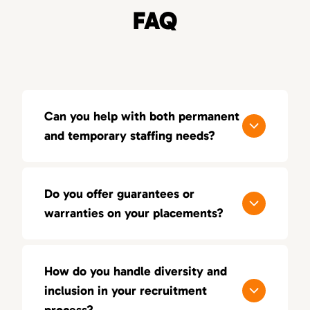
FAQ
Can you help with both permanent
and temporary staffing needs?
Yes, 80Twenty offers both permanent and
temporary staffing solutions. Whether you
Do you offer guarantees or
need short-term contract workers or full-
warranties on your placements?
time employees, we can customize our
services to fit your needs.
We offer a 100-day guarantee on all our
placements, ensuring you’re happy with the
How do you handle diversity and
candidate. If the placement doesn’t work out
inclusion in your recruitment
within a specified period, we’ll replace them