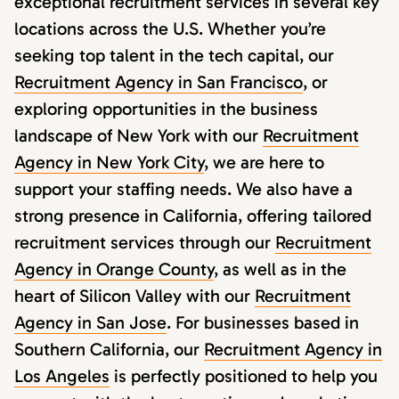
exceptional recruitment services in several key
locations across the U.S. Whether you’re
seeking top talent in the tech capital, our
Recruitment Agency in San Francisco
, or
exploring opportunities in the business
landscape of New York with our
Recruitment
Agency in New York City
, we are here to
support your staffing needs. We also have a
strong presence in California, offering tailored
recruitment services through our
Recruitment
Agency in Orange County
, as well as in the
heart of Silicon Valley with our
Recruitment
Agency in San Jose
. For businesses based in
Southern California, our
Recruitment Agency in
Los Angeles
is perfectly positioned to help you