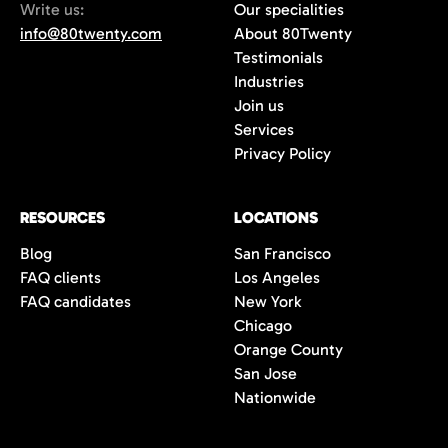
Write us:
Our specialities
info@80twenty.com
About 80Twenty
Testimonials
Industries
Join us
Services
Privacy Policy
RESOURCES
LOCATIONS
Blog
San Francisco
FAQ clients
Los Angeles
FAQ candidates
New York
Chicago
Orange County
San Jose
Nationwide