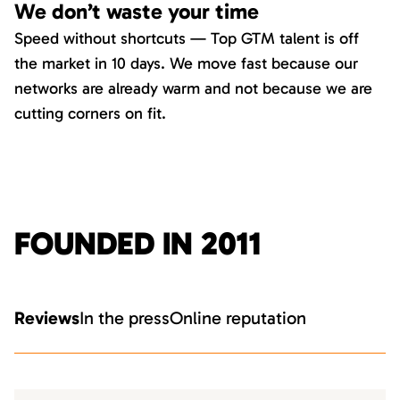
We don’t waste your time
Speed without shortcuts — Top GTM talent is off
the market in 10 days. We move fast because our
networks are already warm and not because we are
cutting corners on fit.
FOUNDED IN 2011
Reviews
In the press
Online reputation