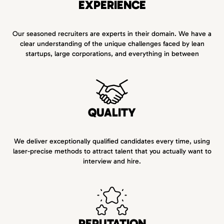
EXPERIENCE
Our seasoned recruiters are experts in their domain. We have a
clear understanding of the unique challenges faced by lean
startups, large corporations, and everything in between
QUALITY
We deliver exceptionally qualified candidates every time, using
laser-precise methods to attract talent that you actually want to
interview and hire.
REPUTATION