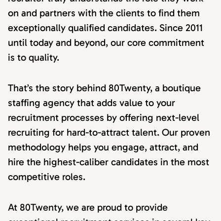
on and partners with the clients to find them
exceptionally qualified candidates. Since 2011
until today and beyond, our core commitment
is to quality.
That’s the story behind 80Twenty, a boutique
staffing agency that adds value to your
recruitment processes by offering next-level
recruiting for hard-to-attract talent. Our proven
methodology helps you engage, attract, and
hire the highest-caliber candidates in the most
competitive roles.
At 80Twenty, we are proud to provide