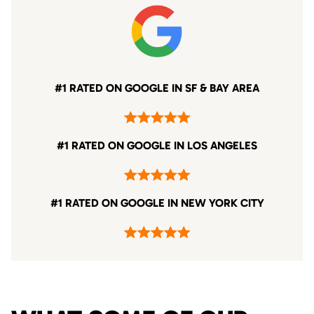
#1 RATED ON GOOGLE IN SF & BAY AREA
#1 RATED ON GOOGLE IN LOS ANGELES
#1 RATED ON GOOGLE IN NEW YORK CITY