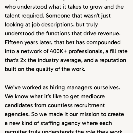
who understood what it takes to grow and the
talent required. Someone that wasn’t just
looking at job descriptions, but truly
understood the functions that drive revenue.
Fifteen years later, that bet has compounded
into a network of 400K+ professionals, a fill rate
that’s 2x the industry average, and a reputation
built on the quality of the work.
We’ve worked as hiring managers ourselves.
We know what it’s like to get mediocre
candidates from countless recruitment
agencies. So we made it our mission to create
a new kind of staffing agency where each
recruiter truly understands the role they work